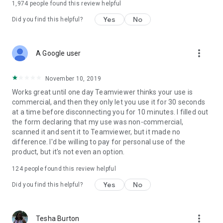
1,974
people found this review helpful
Yes
No
Did you find this helpful?
more_vert
A Google user
November 10, 2019
Works great until one day Teamviewer thinks your use is
commercial, and then they only let you use it for 30 seconds
at a time before disconnecting you for 10 minutes. I filled out
the form declaring that my use was non-commercial,
scanned it and sent it to Teamviewer, but it made no
difference. I'd be willing to pay for personal use of the
product, but it's not even an option.
124
people found this review helpful
Yes
No
Did you find this helpful?
more_vert
Tesha Burton