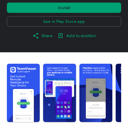
Install
See in Play Store app
Share
Add to wishlist