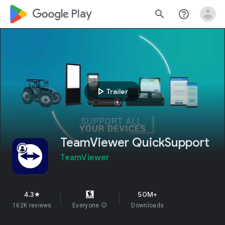
google_logo Play
search
help_outline
play_arrow
Trailer
TeamViewer QuickSupport
TeamViewer
4.3
50M+
star
162K reviews
Everyone
info
Downloads