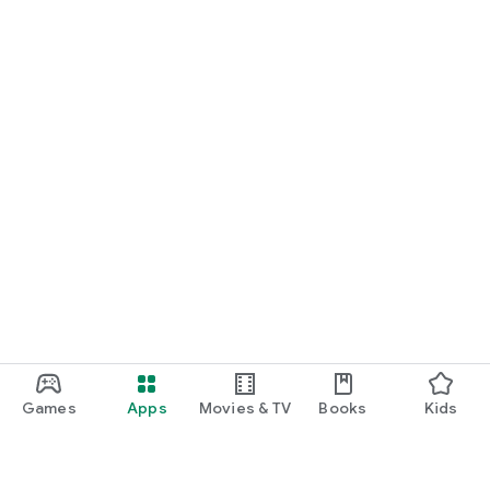
Games
Apps
Movies & TV
Books
Kids