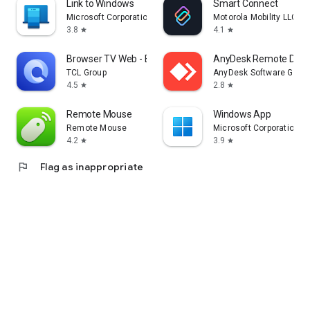
Link to Windows
Smart Connect
Microsoft Corporation
Motorola Mobility LLC.
3.8
4.1
star
star
Browser TV Web - BrowseHere
AnyDesk Remote Desk
TCL Group
AnyDesk Software Gmb
4.5
2.8
star
star
Remote Mouse
Windows App
Remote Mouse
Microsoft Corporation
4.2
3.9
star
star
flag
Flag as inappropriate