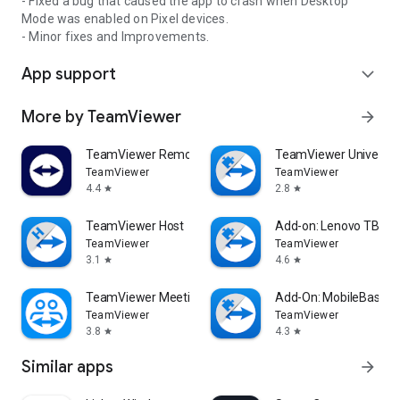
- Fixed a bug that caused the app to crash when Desktop
Mode was enabled on Pixel devices.
- Minor fixes and Improvements.
App support
expand_more
More by TeamViewer
arrow_forward
TeamViewer Remote Control
TeamViewer Universal
TeamViewer
TeamViewer
4.4
2.8
star
star
TeamViewer Host
Add-on: Lenovo TB 85
TeamViewer
TeamViewer
3.1
4.6
star
star
TeamViewer Meeting
Add-On: MobileBase
TeamViewer
TeamViewer
3.8
4.3
star
star
Similar apps
arrow_forward