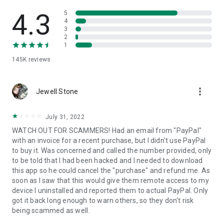
• View device information
• File transfer
4.3
5
• App list (Start/Uninstall apps)
4
3
• Push and pull Wi-Fi settings
2
• View system diagnostic information
1
• Real-time screenshot of the device
145K
reviews
• Store confidential information into the device clipboard
• Secured connection with 256 Bit AES Session Encoding.
Quick startup guide:
more_vert
1. Your session partner will send you a personal link to the
Jewell Stone
QuickSupport application. Clicking the link will start the app
download.
July 31, 2022
2. Open the QuickSupport app on your device.
WATCH OUT FOR SCAMMERS! Had an email from "PayPal"
3. You will see a prompt to join a session created by your
with an invoice for a recent purchase, but I didn't use PayPal
remote partner.
to buy it. Was concerned and called the number provided, only
4. When you accept the connection, the remote session will
to be told that I had been hacked and I needed to download
begin.
this app so he could cancel the "purchase" and refund me. As
soon as I saw that this would give them remote access to my
device I uninstalled and reported them to actual PayPal. Only
got it back long enough to warn others, so they don't risk
being scammed as well.