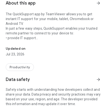
About this app
arrow_forward
The QuickSupport app by TeamViewer allows you to get
instant IT support for your mobile, tablet, Chromebook or
Android TV.
In just a few easy steps, QuickSupport enables your trusted
remote partner to connect to your device to:
• provide IT support
Get instant remote assistance for your device
• transfer files back and forth
• communicate with you via chat
Updated on
• view device information
Jul 23, 2026
• adjust WIFI settings, and much more.
It can receive connection requests from any device (desktop,
web browser or mobile).
Productivity
TeamViewer applies the highest security standards to your
connections, ensuring you are always in control of granting
Data safety
arrow_forward
access to your device and establishing or ending sessions.
Safety starts with understanding how developers collect and
To establish a connection to your device, you need to do the
share your data. Data privacy and security practices may vary
following:
based on your use, region, and age. The developer provided
1. Open the app on your screen. Connections can't be
this information and may update it over time.
established if the app is running in the background.