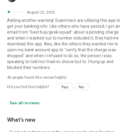
August 22, 2022
Adding another warning! Scammers are utilizing this app to
get your banking info. Like others who have posted, I got an
email from "best buy/geek squad" about a pending charge
and when I reached out to number included it, they had me
download this app. Also, like the others they wanted me to
open my bank account app to "verify that the charge was
dropped" and when I refused to do so, the person I was
speaking to told me I had no choice but to. I hung up and
blocked their numbers.
46
people found this review helpful
Yes
No
Did you find this helpful?
See all reviews
What’s new