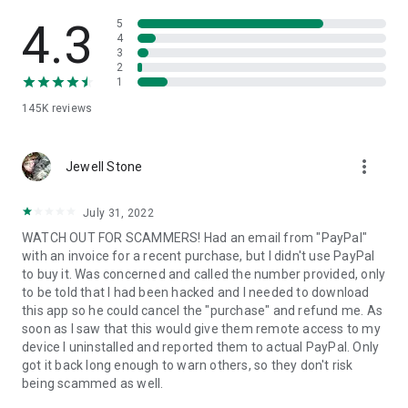
• View device information
• File transfer
4.3
5
• App list (Start/Uninstall apps)
4
3
• Push and pull Wi-Fi settings
2
• View system diagnostic information
1
• Real-time screenshot of the device
145K
reviews
• Store confidential information into the device clipboard
• Secured connection with 256 Bit AES Session Encoding.
Quick startup guide:
more_vert
1. Your session partner will send you a personal link to the
Jewell Stone
QuickSupport application. Clicking the link will start the app
download.
July 31, 2022
2. Open the QuickSupport app on your device.
WATCH OUT FOR SCAMMERS! Had an email from "PayPal"
3. You will see a prompt to join a session created by your
with an invoice for a recent purchase, but I didn't use PayPal
remote partner.
to buy it. Was concerned and called the number provided, only
4. When you accept the connection, the remote session will
to be told that I had been hacked and I needed to download
begin.
this app so he could cancel the "purchase" and refund me. As
soon as I saw that this would give them remote access to my
device I uninstalled and reported them to actual PayPal. Only
got it back long enough to warn others, so they don't risk
being scammed as well.