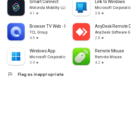
Smart Connect
Link to Windows
Motorola Mobility LLC.
Microsoft Corporation
4.1
3.8
star
star
Browser TV Web - BrowseHere
AnyDesk Remote Desk
TCL Group
AnyDesk Software Gmb
4.5
2.8
star
star
Windows App
Remote Mouse
Microsoft Corporation
Remote Mouse
3.9
4.2
star
star
flag
Flag as inappropriate