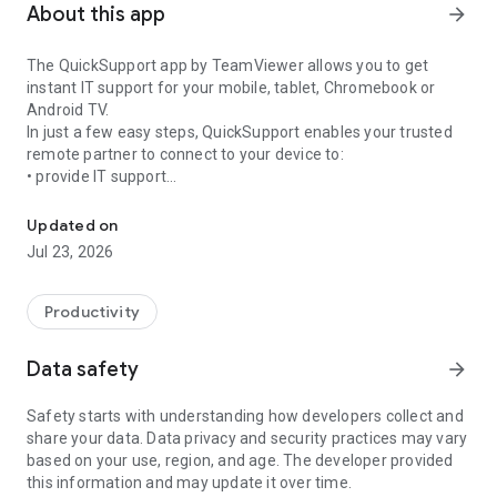
About this app
arrow_forward
The QuickSupport app by TeamViewer allows you to get
instant IT support for your mobile, tablet, Chromebook or
Android TV.
In just a few easy steps, QuickSupport enables your trusted
remote partner to connect to your device to:
• provide IT support
Get instant remote assistance for your device
• transfer files back and forth
• communicate with you via chat
Updated on
• view device information
Jul 23, 2026
• adjust WIFI settings, and much more.
It can receive connection requests from any device (desktop,
web browser or mobile).
Productivity
TeamViewer applies the highest security standards to your
connections, ensuring you are always in control of granting
Data safety
arrow_forward
access to your device and establishing or ending sessions.
Safety starts with understanding how developers collect and
To establish a connection to your device, you need to do the
share your data. Data privacy and security practices may vary
following:
based on your use, region, and age. The developer provided
1. Open the app on your screen. Connections can't be
this information and may update it over time.
established if the app is running in the background.