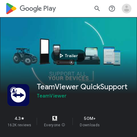
google_logo Play
search
help_outline
play_arrow
Trailer
TeamViewer QuickSupport
TeamViewer
4.3
50M+
star
162K reviews
Everyone
info
Downloads