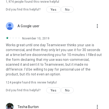
1,974
people found this review helpful
Yes
No
Did you find this helpful?
more_vert
A Google user
November 10, 2019
Works great until one day Teamviewer thinks your use is
commercial, and then they only let you use it for 30 seconds
at a time before disconnecting you for 10 minutes. I filled out
the form declaring that my use was non-commercial,
scanned it and sent it to Teamviewer, but it made no
difference. I'd be willing to pay for personal use of the
product, but it's not even an option.
124
people found this review helpful
Yes
No
Did you find this helpful?
more_vert
Tesha Burton