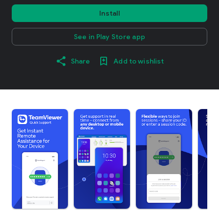
Install
See in Play Store app
Share
Add to wishlist