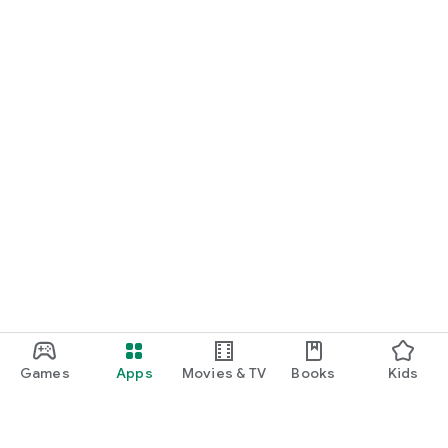
Games
Apps
Movies & TV
Books
Kids