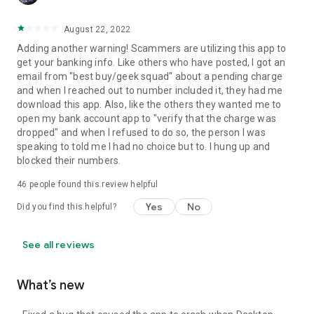
August 22, 2022
Adding another warning! Scammers are utilizing this app to
get your banking info. Like others who have posted, I got an
email from "best buy/geek squad" about a pending charge
and when I reached out to number included it, they had me
download this app. Also, like the others they wanted me to
open my bank account app to "verify that the charge was
dropped" and when I refused to do so, the person I was
speaking to told me I had no choice but to. I hung up and
blocked their numbers.
46
people found this review helpful
Yes
No
Did you find this helpful?
See all reviews
What’s new