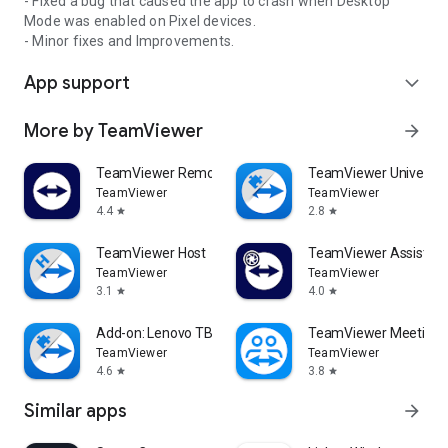
- Fixed a bug that caused the app to crash when Desktop
Mode was enabled on Pixel devices.
- Minor fixes and Improvements.
App support
expand_more
More by TeamViewer
arrow_forward
TeamViewer Remote Control
TeamViewer Universal
TeamViewer
TeamViewer
4.4
2.8
star
star
TeamViewer Host
TeamViewer Assist AR 
TeamViewer
TeamViewer
3.1
4.0
star
star
Add-on: Lenovo TB 8505F
TeamViewer Meeting
TeamViewer
TeamViewer
4.6
3.8
star
star
Similar apps
arrow_forward