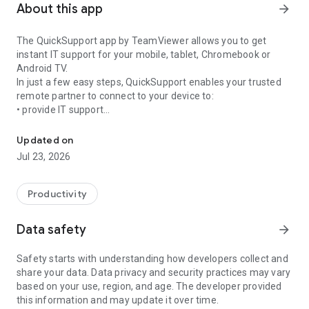
About this app
arrow_forward
The QuickSupport app by TeamViewer allows you to get
instant IT support for your mobile, tablet, Chromebook or
Android TV.
In just a few easy steps, QuickSupport enables your trusted
remote partner to connect to your device to:
• provide IT support
Get instant remote assistance for your device
• transfer files back and forth
• communicate with you via chat
Updated on
• view device information
Jul 23, 2026
• adjust WIFI settings, and much more.
It can receive connection requests from any device (desktop,
web browser or mobile).
Productivity
TeamViewer applies the highest security standards to your
connections, ensuring you are always in control of granting
Data safety
arrow_forward
access to your device and establishing or ending sessions.
Safety starts with understanding how developers collect and
To establish a connection to your device, you need to do the
share your data. Data privacy and security practices may vary
following:
based on your use, region, and age. The developer provided
1. Open the app on your screen. Connections can't be
this information and may update it over time.
established if the app is running in the background.