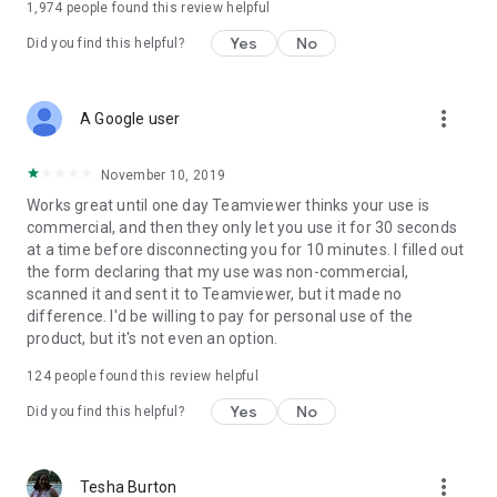
1,974
people found this review helpful
Yes
No
Did you find this helpful?
more_vert
A Google user
November 10, 2019
Works great until one day Teamviewer thinks your use is
commercial, and then they only let you use it for 30 seconds
at a time before disconnecting you for 10 minutes. I filled out
the form declaring that my use was non-commercial,
scanned it and sent it to Teamviewer, but it made no
difference. I'd be willing to pay for personal use of the
product, but it's not even an option.
124
people found this review helpful
Yes
No
Did you find this helpful?
more_vert
Tesha Burton