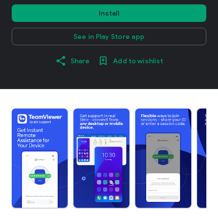
Install
See in Play Store app
Share
Add to wishlist