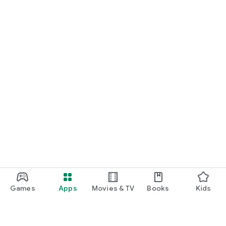
Games
Apps
Movies & TV
Books
Kids