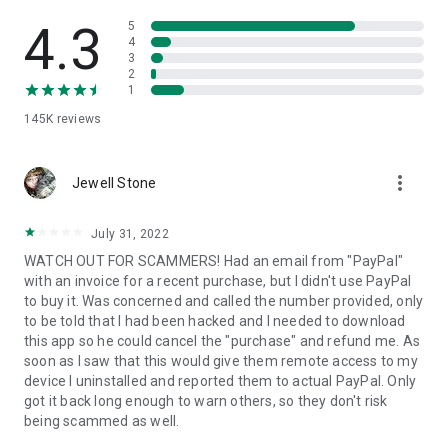
• View device information
• File transfer
4.3
5
• App list (Start/Uninstall apps)
4
3
• Push and pull Wi-Fi settings
2
• View system diagnostic information
1
• Real-time screenshot of the device
145K
reviews
• Store confidential information into the device clipboard
• Secured connection with 256 Bit AES Session Encoding.
Quick startup guide:
more_vert
1. Your session partner will send you a personal link to the
Jewell Stone
QuickSupport application. Clicking the link will start the app
download.
July 31, 2022
2. Open the QuickSupport app on your device.
WATCH OUT FOR SCAMMERS! Had an email from "PayPal"
3. You will see a prompt to join a session created by your
with an invoice for a recent purchase, but I didn't use PayPal
remote partner.
to buy it. Was concerned and called the number provided, only
4. When you accept the connection, the remote session will
to be told that I had been hacked and I needed to download
begin.
this app so he could cancel the "purchase" and refund me. As
soon as I saw that this would give them remote access to my
device I uninstalled and reported them to actual PayPal. Only
got it back long enough to warn others, so they don't risk
being scammed as well.