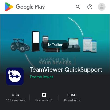
google_logo Play
search
help_outline
play_arrow
Trailer
TeamViewer QuickSupport
TeamViewer
4.3
50M+
star
162K reviews
Everyone
info
Downloads