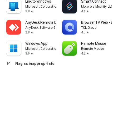
Link to Windows
Smart Connect
Microsoft Corporation
Motorola Mobility LLC.
3.8
4.1
star
star
AnyDesk Remote Desktop
Browser TV Web - Bro
AnyDesk Software GmbH
TCL Group
2.8
4.5
star
star
Windows App
Remote Mouse
Microsoft Corporation
Remote Mouse
3.9
4.2
star
star
flag
Flag as inappropriate