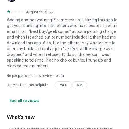
August 22, 2022
Adding another warning! Scammers are utilizing this app to
get your banking info. Like others who have posted, I got an
email from "best buy/geek squad" about a pending charge
and when I reached out to number included it, they had me
download this app. Also, like the others they wanted me to
open my bank account app to "verify that the charge was
dropped" and when I refused to do so, the person I was
speaking to told me I had no choice but to. I hung up and
blocked their numbers.
46
people found this review helpful
Yes
No
Did you find this helpful?
See all reviews
What’s new