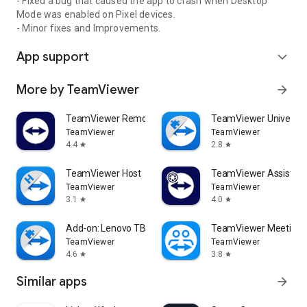
- Fixed a bug that caused the app to crash when Desktop
Mode was enabled on Pixel devices.
- Minor fixes and Improvements.
App support
expand_more
More by TeamViewer
arrow_forward
TeamViewer Remote Control
TeamViewer Universal
TeamViewer
TeamViewer
4.4
2.8
star
star
TeamViewer Host
TeamViewer Assist AR 
TeamViewer
TeamViewer
3.1
4.0
star
star
Add-on: Lenovo TB 8505F
TeamViewer Meeting
TeamViewer
TeamViewer
4.6
3.8
star
star
Similar apps
arrow_forward