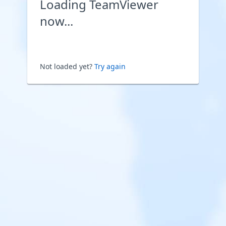
Loading TeamViewer
now...
Not loaded yet?
Try again