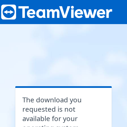
The download you
requested is not
available for your