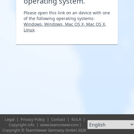
operating system.
Please open this link on an device with one
of the following operating systems:
Windows, Windows, Mac OS X, Mac OS X,
Linux
.
Legal
|
Privacy Policy
|
Contact
|
EULA
|
Copyright info
|
www.teamviewer.com
|
Copyright © TeamViewer Germany GmbH 2026