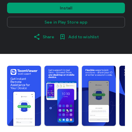
Install
See in Play Store app
Share
Add to wishlist