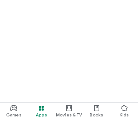
Games
Apps
Movies & TV
Books
Kids