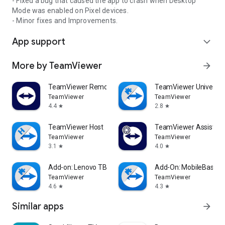
- Fixed a bug that caused the app to crash when Desktop
Mode was enabled on Pixel devices.
- Minor fixes and Improvements.
App support
expand_more
More by TeamViewer
arrow_forward
TeamViewer Remote Control
TeamViewer Universal
TeamViewer
TeamViewer
4.4
2.8
star
star
TeamViewer Host
TeamViewer Assist AR 
TeamViewer
TeamViewer
3.1
4.0
star
star
Add-on: Lenovo TB 8505F
Add-On: MobileBase
TeamViewer
TeamViewer
4.6
4.3
star
star
Similar apps
arrow_forward