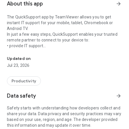
About this app
arrow_forward
The QuickSupport app by TeamViewer allows you to get
instant IT support for your mobile, tablet, Chromebook or
Android TV.
In just a few easy steps, QuickSupport enables your trusted
remote partner to connect to your device to:
• provide IT support
Get instant remote assistance for your device
• transfer files back and forth
• communicate with you via chat
Updated on
• view device information
Jul 23, 2026
• adjust WIFI settings, and much more.
It can receive connection requests from any device (desktop,
web browser or mobile).
Productivity
TeamViewer applies the highest security standards to your
connections, ensuring you are always in control of granting
Data safety
arrow_forward
access to your device and establishing or ending sessions.
Safety starts with understanding how developers collect and
To establish a connection to your device, you need to do the
share your data. Data privacy and security practices may vary
following:
based on your use, region, and age. The developer provided
1. Open the app on your screen. Connections can't be
this information and may update it over time.
established if the app is running in the background.