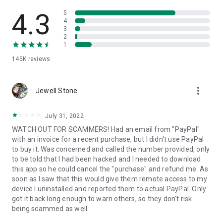
• View device information
• File transfer
4.3
5
• App list (Start/Uninstall apps)
4
3
• Push and pull Wi-Fi settings
2
• View system diagnostic information
1
• Real-time screenshot of the device
145K
reviews
• Store confidential information into the device clipboard
• Secured connection with 256 Bit AES Session Encoding.
Quick startup guide:
more_vert
1. Your session partner will send you a personal link to the
Jewell Stone
QuickSupport application. Clicking the link will start the app
download.
July 31, 2022
2. Open the QuickSupport app on your device.
WATCH OUT FOR SCAMMERS! Had an email from "PayPal"
3. You will see a prompt to join a session created by your
with an invoice for a recent purchase, but I didn't use PayPal
remote partner.
to buy it. Was concerned and called the number provided, only
4. When you accept the connection, the remote session will
to be told that I had been hacked and I needed to download
begin.
this app so he could cancel the "purchase" and refund me. As
soon as I saw that this would give them remote access to my
device I uninstalled and reported them to actual PayPal. Only
got it back long enough to warn others, so they don't risk
being scammed as well.