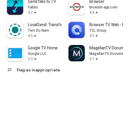
Send files to TV
Browser
Yablio
browser-app.com
4.2
4.6
star
star
LocalSend: Transfer Files
Browser TV Web - Bro
Tien Do Nam
TCL Group
4.5
4.5
star
star
Google TV Home
MagellanTV Document
Google LLC
MagellanTV Documentar
3.3
3.7
star
star
flag
Flag as inappropriate