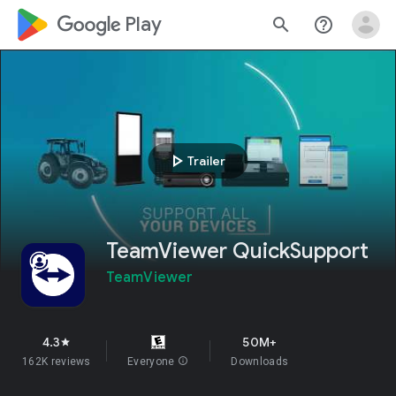
google_logo Play
search
help_outline
play_arrow
Trailer
TeamViewer QuickSupport
TeamViewer
4.3
50M+
star
162K reviews
Everyone
info
Downloads