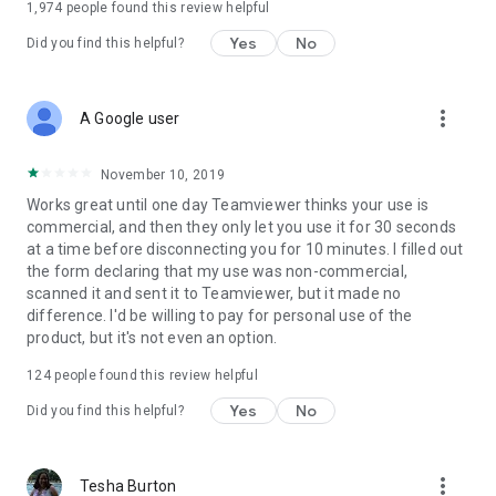
1,974
people found this review helpful
Yes
No
Did you find this helpful?
more_vert
A Google user
November 10, 2019
Works great until one day Teamviewer thinks your use is
commercial, and then they only let you use it for 30 seconds
at a time before disconnecting you for 10 minutes. I filled out
the form declaring that my use was non-commercial,
scanned it and sent it to Teamviewer, but it made no
difference. I'd be willing to pay for personal use of the
product, but it's not even an option.
124
people found this review helpful
Yes
No
Did you find this helpful?
more_vert
Tesha Burton