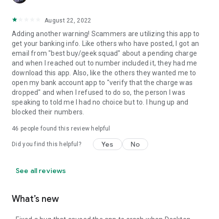
August 22, 2022
Adding another warning! Scammers are utilizing this app to
get your banking info. Like others who have posted, I got an
email from "best buy/geek squad" about a pending charge
and when I reached out to number included it, they had me
download this app. Also, like the others they wanted me to
open my bank account app to "verify that the charge was
dropped" and when I refused to do so, the person I was
speaking to told me I had no choice but to. I hung up and
blocked their numbers.
46
people found this review helpful
Yes
No
Did you find this helpful?
See all reviews
What’s new