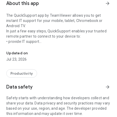
About this app
arrow_forward
The QuickSupport app by TeamViewer allows you to get
instant IT support for your mobile, tablet, Chromebook or
Android TV.
In just a few easy steps, QuickSupport enables your trusted
remote partner to connect to your device to:
• provide IT support
Get instant remote assistance for your device
• transfer files back and forth
• communicate with you via chat
Updated on
• view device information
Jul 23, 2026
• adjust WIFI settings, and much more.
It can receive connection requests from any device (desktop,
web browser or mobile).
Productivity
TeamViewer applies the highest security standards to your
connections, ensuring you are always in control of granting
Data safety
arrow_forward
access to your device and establishing or ending sessions.
Safety starts with understanding how developers collect and
To establish a connection to your device, you need to do the
share your data. Data privacy and security practices may vary
following:
based on your use, region, and age. The developer provided
1. Open the app on your screen. Connections can't be
this information and may update it over time.
established if the app is running in the background.