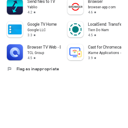
Send files to TV
Browser
Yablio
browser-app.com
4.2
4.6
star
star
Google TV Home
LocalSend: Transfer Fi
Google LLC
Tien Do Nam
3.3
4.5
star
star
Browser TV Web - BrowseHere
Cast for Chromecast &
TCL Group
iKame Applications - Be
4.5
3.9
star
star
flag
Flag as inappropriate