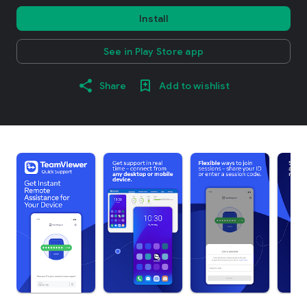
Install
See in Play Store app
Share
Add to wishlist