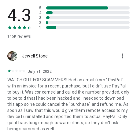
• View device information
• File transfer
4.3
5
• App list (Start/Uninstall apps)
4
3
• Push and pull Wi-Fi settings
2
• View system diagnostic information
1
• Real-time screenshot of the device
145K
reviews
• Store confidential information into the device clipboard
• Secured connection with 256 Bit AES Session Encoding.
Quick startup guide:
more_vert
1. Your session partner will send you a personal link to the
Jewell Stone
QuickSupport application. Clicking the link will start the app
download.
July 31, 2022
2. Open the QuickSupport app on your device.
WATCH OUT FOR SCAMMERS! Had an email from "PayPal"
3. You will see a prompt to join a session created by your
with an invoice for a recent purchase, but I didn't use PayPal
remote partner.
to buy it. Was concerned and called the number provided, only
4. When you accept the connection, the remote session will
to be told that I had been hacked and I needed to download
begin.
this app so he could cancel the "purchase" and refund me. As
soon as I saw that this would give them remote access to my
device I uninstalled and reported them to actual PayPal. Only
got it back long enough to warn others, so they don't risk
being scammed as well.