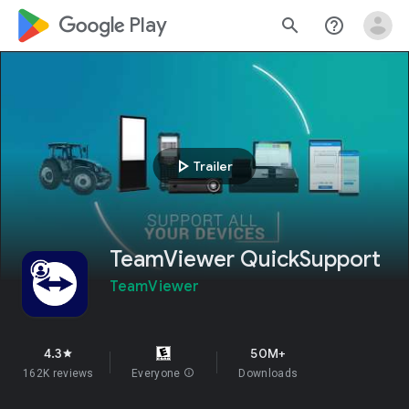
google_logo Play
search
help_outline
play_arrow
Trailer
TeamViewer QuickSupport
TeamViewer
4.3
50M+
star
162K reviews
Everyone
info
Downloads