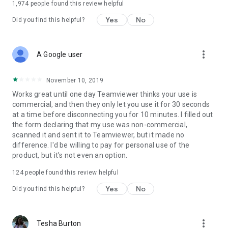
1,974
people found this review helpful
Yes
No
Did you find this helpful?
more_vert
A Google user
November 10, 2019
Works great until one day Teamviewer thinks your use is
commercial, and then they only let you use it for 30 seconds
at a time before disconnecting you for 10 minutes. I filled out
the form declaring that my use was non-commercial,
scanned it and sent it to Teamviewer, but it made no
difference. I'd be willing to pay for personal use of the
product, but it's not even an option.
124
people found this review helpful
Yes
No
Did you find this helpful?
more_vert
Tesha Burton