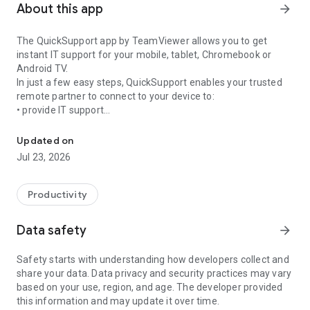
About this app
arrow_forward
The QuickSupport app by TeamViewer allows you to get
instant IT support for your mobile, tablet, Chromebook or
Android TV.
In just a few easy steps, QuickSupport enables your trusted
remote partner to connect to your device to:
• provide IT support
Get instant remote assistance for your device
• transfer files back and forth
• communicate with you via chat
Updated on
• view device information
Jul 23, 2026
• adjust WIFI settings, and much more.
It can receive connection requests from any device (desktop,
web browser or mobile).
Productivity
TeamViewer applies the highest security standards to your
connections, ensuring you are always in control of granting
Data safety
arrow_forward
access to your device and establishing or ending sessions.
Safety starts with understanding how developers collect and
To establish a connection to your device, you need to do the
share your data. Data privacy and security practices may vary
following:
based on your use, region, and age. The developer provided
1. Open the app on your screen. Connections can't be
this information and may update it over time.
established if the app is running in the background.