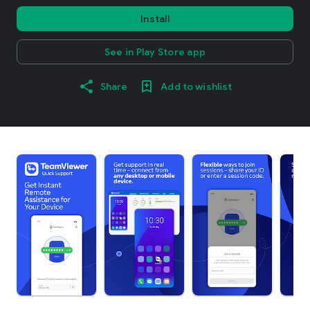
Install
See in Play Store app
Share
Add to wishlist