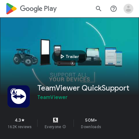
google_logo Play
search
help_outline
play_arrow
Trailer
TeamViewer QuickSupport
TeamViewer
4.3
50M+
star
162K reviews
Everyone
info
Downloads