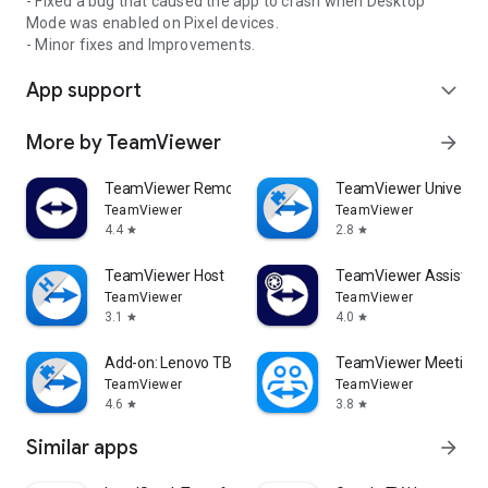
- Fixed a bug that caused the app to crash when Desktop
Mode was enabled on Pixel devices.
- Minor fixes and Improvements.
App support
expand_more
More by TeamViewer
arrow_forward
TeamViewer Remote Control
TeamViewer Universal
TeamViewer
TeamViewer
4.4
2.8
star
star
TeamViewer Host
TeamViewer Assist AR 
TeamViewer
TeamViewer
3.1
4.0
star
star
Add-on: Lenovo TB 8505F
TeamViewer Meeting
TeamViewer
TeamViewer
4.6
3.8
star
star
Similar apps
arrow_forward