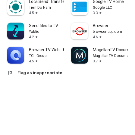
LocalSend: Transfer Files
Google TV Home
Tien Do Nam
Google LLC
4.5
3.3
star
star
Send files to TV
Browser
Yablio
browser-app.com
4.2
4.6
star
star
Browser TV Web - BrowseHere
MagellanTV Document
TCL Group
MagellanTV Documentar
4.5
3.7
star
star
flag
Flag as inappropriate