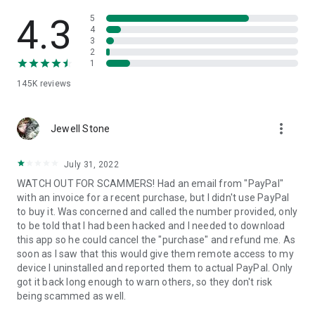
• View device information
• File transfer
4.3
5
• App list (Start/Uninstall apps)
4
3
• Push and pull Wi-Fi settings
2
• View system diagnostic information
1
• Real-time screenshot of the device
145K
reviews
• Store confidential information into the device clipboard
• Secured connection with 256 Bit AES Session Encoding.
Quick startup guide:
more_vert
1. Your session partner will send you a personal link to the
Jewell Stone
QuickSupport application. Clicking the link will start the app
download.
July 31, 2022
2. Open the QuickSupport app on your device.
WATCH OUT FOR SCAMMERS! Had an email from "PayPal"
3. You will see a prompt to join a session created by your
with an invoice for a recent purchase, but I didn't use PayPal
remote partner.
to buy it. Was concerned and called the number provided, only
4. When you accept the connection, the remote session will
to be told that I had been hacked and I needed to download
begin.
this app so he could cancel the "purchase" and refund me. As
soon as I saw that this would give them remote access to my
device I uninstalled and reported them to actual PayPal. Only
got it back long enough to warn others, so they don't risk
being scammed as well.