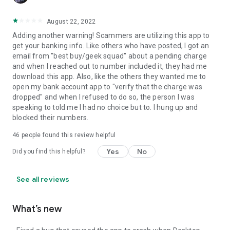
August 22, 2022
Adding another warning! Scammers are utilizing this app to
get your banking info. Like others who have posted, I got an
email from "best buy/geek squad" about a pending charge
and when I reached out to number included it, they had me
download this app. Also, like the others they wanted me to
open my bank account app to "verify that the charge was
dropped" and when I refused to do so, the person I was
speaking to told me I had no choice but to. I hung up and
blocked their numbers.
46
people found this review helpful
Yes
No
Did you find this helpful?
See all reviews
What’s new