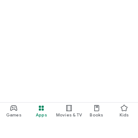
Games
Apps
Movies & TV
Books
Kids