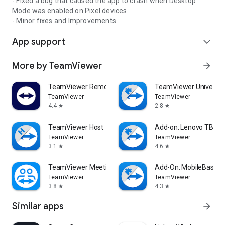
- Fixed a bug that caused the app to crash when Desktop
Mode was enabled on Pixel devices.
- Minor fixes and Improvements.
App support
expand_more
More by TeamViewer
arrow_forward
TeamViewer Remote Control
TeamViewer Universal
TeamViewer
TeamViewer
4.4
2.8
star
star
TeamViewer Host
Add-on: Lenovo TB 85
TeamViewer
TeamViewer
3.1
4.6
star
star
TeamViewer Meeting
Add-On: MobileBase
TeamViewer
TeamViewer
3.8
4.3
star
star
Similar apps
arrow_forward