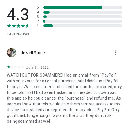
• View device information
• File transfer
4.3
5
• App list (Start/Uninstall apps)
4
3
• Push and pull Wi-Fi settings
2
• View system diagnostic information
1
• Real-time screenshot of the device
145K
reviews
• Store confidential information into the device clipboard
• Secured connection with 256 Bit AES Session Encoding.
Quick startup guide:
more_vert
1. Your session partner will send you a personal link to the
Jewell Stone
QuickSupport application. Clicking the link will start the app
download.
July 31, 2022
2. Open the QuickSupport app on your device.
WATCH OUT FOR SCAMMERS! Had an email from "PayPal"
3. You will see a prompt to join a session created by your
with an invoice for a recent purchase, but I didn't use PayPal
remote partner.
to buy it. Was concerned and called the number provided, only
4. When you accept the connection, the remote session will
to be told that I had been hacked and I needed to download
begin.
this app so he could cancel the "purchase" and refund me. As
soon as I saw that this would give them remote access to my
device I uninstalled and reported them to actual PayPal. Only
got it back long enough to warn others, so they don't risk
being scammed as well.