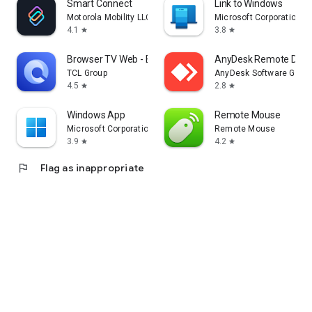
Smart Connect
Link to Windows
Motorola Mobility LLC.
Microsoft Corporation
4.1
3.8
star
star
Browser TV Web - BrowseHere
AnyDesk Remote Desk
TCL Group
AnyDesk Software Gmb
4.5
2.8
star
star
Windows App
Remote Mouse
Microsoft Corporation
Remote Mouse
3.9
4.2
star
star
flag
Flag as inappropriate