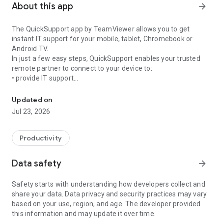
About this app
arrow_forward
The QuickSupport app by TeamViewer allows you to get
instant IT support for your mobile, tablet, Chromebook or
Android TV.
In just a few easy steps, QuickSupport enables your trusted
remote partner to connect to your device to:
• provide IT support
Get instant remote assistance for your device
• transfer files back and forth
• communicate with you via chat
Updated on
• view device information
Jul 23, 2026
• adjust WIFI settings, and much more.
It can receive connection requests from any device (desktop,
web browser or mobile).
Productivity
TeamViewer applies the highest security standards to your
connections, ensuring you are always in control of granting
Data safety
arrow_forward
access to your device and establishing or ending sessions.
Safety starts with understanding how developers collect and
To establish a connection to your device, you need to do the
share your data. Data privacy and security practices may vary
following:
based on your use, region, and age. The developer provided
1. Open the app on your screen. Connections can't be
this information and may update it over time.
established if the app is running in the background.