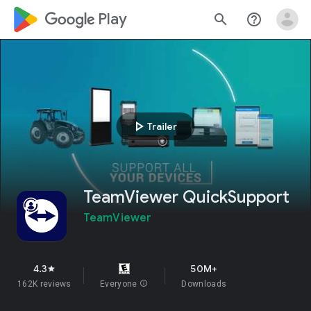
google_logo Play
search
help_outline
play_arrow
Trailer
TeamViewer QuickSupport
TeamViewer
4.3
50M+
star
162K reviews
Everyone
info
Downloads