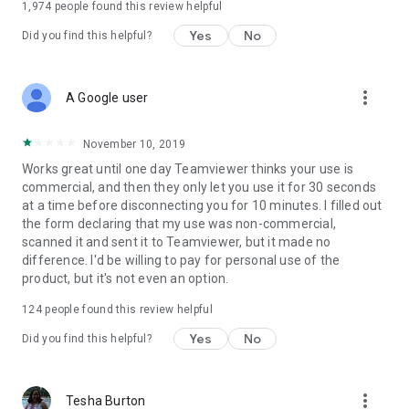
1,974
people found this review helpful
Yes
No
Did you find this helpful?
more_vert
A Google user
November 10, 2019
Works great until one day Teamviewer thinks your use is
commercial, and then they only let you use it for 30 seconds
at a time before disconnecting you for 10 minutes. I filled out
the form declaring that my use was non-commercial,
scanned it and sent it to Teamviewer, but it made no
difference. I'd be willing to pay for personal use of the
product, but it's not even an option.
124
people found this review helpful
Yes
No
Did you find this helpful?
more_vert
Tesha Burton