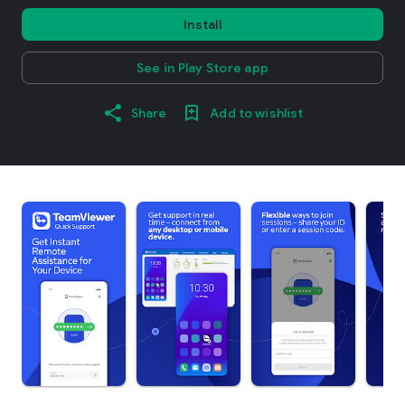
Install
See in Play Store app
Share
Add to wishlist