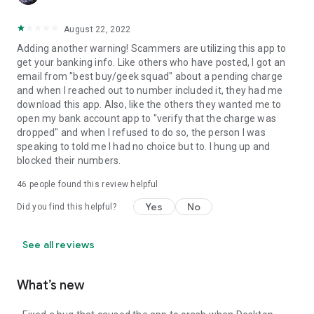
August 22, 2022
Adding another warning! Scammers are utilizing this app to
get your banking info. Like others who have posted, I got an
email from "best buy/geek squad" about a pending charge
and when I reached out to number included it, they had me
download this app. Also, like the others they wanted me to
open my bank account app to "verify that the charge was
dropped" and when I refused to do so, the person I was
speaking to told me I had no choice but to. I hung up and
blocked their numbers.
46
people found this review helpful
Yes
No
Did you find this helpful?
See all reviews
What’s new