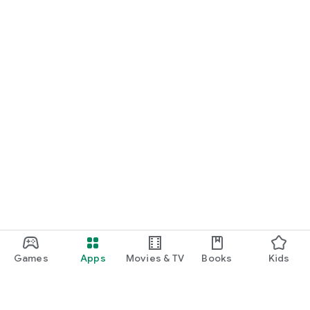
Games
Apps
Movies & TV
Books
Kids