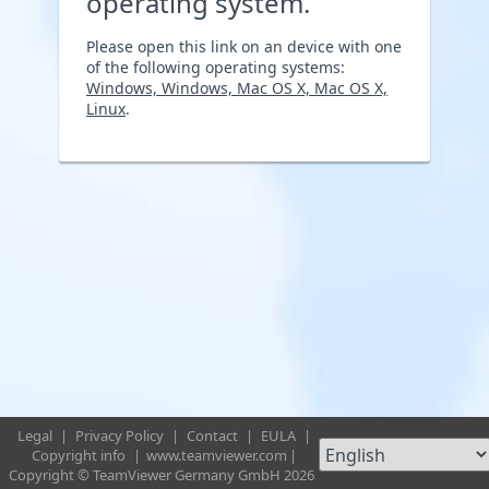
operating system.
Please open this link on an device with one
of the following operating systems:
Windows, Windows, Mac OS X, Mac OS X,
Linux
.
Legal
|
Privacy Policy
|
Contact
|
EULA
|
Copyright info
|
www.teamviewer.com
|
Copyright © TeamViewer Germany GmbH 2026