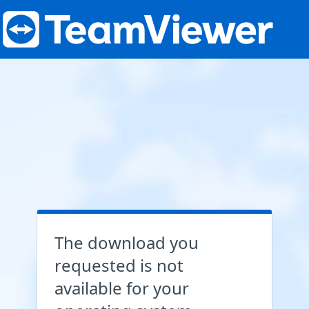
The download you
requested is not
available for your