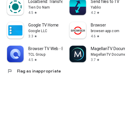
LocalSend: Transfer Files
Send files to TV
Tien Do Nam
Yablio
4.5
4.2
star
star
Google TV Home
Browser
Google LLC
browser-app.com
3.3
4.6
star
star
Browser TV Web - BrowseHere
MagellanTV Document
TCL Group
MagellanTV Documentar
4.5
3.7
star
star
flag
Flag as inappropriate