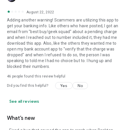
August 22, 2022
Adding another warning! Scammers are utilizing this app to
get your banking info. Like others who have posted, I got an
email from "best buy/geek squad" about a pending charge
and when I reached out to number included it, they had me
download this app. Also, like the others they wanted me to
open my bank account app to "verify that the charge was
dropped" and when I refused to do so, the person I was
speaking to told me I had no choice but to. I hung up and
blocked their numbers.
46
people found this review helpful
Yes
No
Did you find this helpful?
See all reviews
What’s new