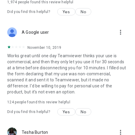
1,974
people found this review helpful
Yes
No
Did you find this helpful?
more_vert
A Google user
November 10, 2019
Works great until one day Teamviewer thinks your use is
commercial, and then they only let you use it for 30 seconds
at a time before disconnecting you for 10 minutes. I filled out
the form declaring that my use was non-commercial,
scanned it and sent it to Teamviewer, but it made no
difference. I'd be willing to pay for personal use of the
product, but it's not even an option.
124
people found this review helpful
Yes
No
Did you find this helpful?
more_vert
Tesha Burton