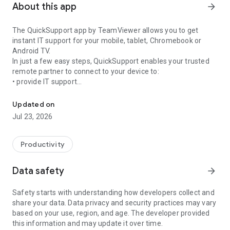
About this app
arrow_forward
The QuickSupport app by TeamViewer allows you to get
instant IT support for your mobile, tablet, Chromebook or
Android TV.
In just a few easy steps, QuickSupport enables your trusted
remote partner to connect to your device to:
• provide IT support
Get instant remote assistance for your device
• transfer files back and forth
• communicate with you via chat
Updated on
• view device information
Jul 23, 2026
• adjust WIFI settings, and much more.
It can receive connection requests from any device (desktop,
web browser or mobile).
Productivity
TeamViewer applies the highest security standards to your
connections, ensuring you are always in control of granting
Data safety
arrow_forward
access to your device and establishing or ending sessions.
Safety starts with understanding how developers collect and
To establish a connection to your device, you need to do the
share your data. Data privacy and security practices may vary
following:
based on your use, region, and age. The developer provided
1. Open the app on your screen. Connections can't be
this information and may update it over time.
established if the app is running in the background.