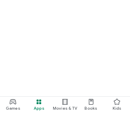
Games
Apps
Movies & TV
Books
Kids