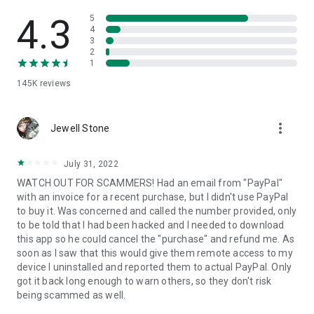
• View device information
• File transfer
4.3
5
• App list (Start/Uninstall apps)
4
3
• Push and pull Wi-Fi settings
2
• View system diagnostic information
1
• Real-time screenshot of the device
145K
reviews
• Store confidential information into the device clipboard
• Secured connection with 256 Bit AES Session Encoding.
Quick startup guide:
more_vert
1. Your session partner will send you a personal link to the
Jewell Stone
QuickSupport application. Clicking the link will start the app
download.
July 31, 2022
2. Open the QuickSupport app on your device.
WATCH OUT FOR SCAMMERS! Had an email from "PayPal"
3. You will see a prompt to join a session created by your
with an invoice for a recent purchase, but I didn't use PayPal
remote partner.
to buy it. Was concerned and called the number provided, only
4. When you accept the connection, the remote session will
to be told that I had been hacked and I needed to download
begin.
this app so he could cancel the "purchase" and refund me. As
soon as I saw that this would give them remote access to my
device I uninstalled and reported them to actual PayPal. Only
got it back long enough to warn others, so they don't risk
being scammed as well.