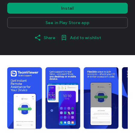
Install
See in Play Store app
Share
Add to wishlist