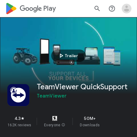
google_logo Play
search
help_outline
play_arrow
Trailer
TeamViewer QuickSupport
TeamViewer
4.3
50M+
star
162K reviews
Everyone
info
Downloads