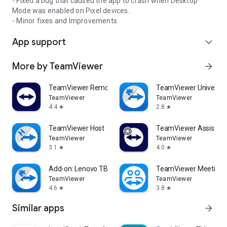
- Fixed a bug that caused the app to crash when Desktop
Mode was enabled on Pixel devices.
- Minor fixes and Improvements.
App support
expand_more
More by TeamViewer
arrow_forward
TeamViewer Remote Control
TeamViewer Universal
TeamViewer
TeamViewer
4.4
2.8
star
star
TeamViewer Host
TeamViewer Assist AR 
TeamViewer
TeamViewer
3.1
4.0
star
star
Add-on: Lenovo TB 8505F
TeamViewer Meeting
TeamViewer
TeamViewer
4.6
3.8
star
star
Similar apps
arrow_forward