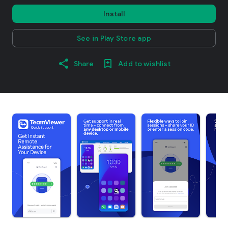
Install
See in Play Store app
Share
Add to wishlist