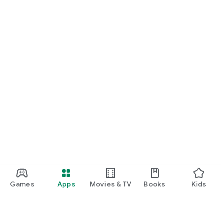
Games
Apps
Movies & TV
Books
Kids