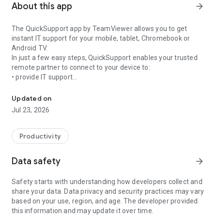
About this app
arrow_forward
The QuickSupport app by TeamViewer allows you to get
instant IT support for your mobile, tablet, Chromebook or
Android TV.
In just a few easy steps, QuickSupport enables your trusted
remote partner to connect to your device to:
• provide IT support
Get instant remote assistance for your device
• transfer files back and forth
• communicate with you via chat
Updated on
• view device information
Jul 23, 2026
• adjust WIFI settings, and much more.
It can receive connection requests from any device (desktop,
web browser or mobile).
Productivity
TeamViewer applies the highest security standards to your
connections, ensuring you are always in control of granting
Data safety
arrow_forward
access to your device and establishing or ending sessions.
Safety starts with understanding how developers collect and
To establish a connection to your device, you need to do the
share your data. Data privacy and security practices may vary
following:
based on your use, region, and age. The developer provided
1. Open the app on your screen. Connections can't be
this information and may update it over time.
established if the app is running in the background.