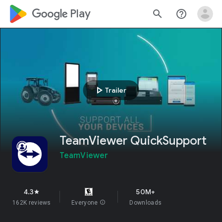
google_logo Play
search
help_outline
play_arrow
Trailer
TeamViewer QuickSupport
TeamViewer
4.3
50M+
star
162K reviews
Everyone
info
Downloads