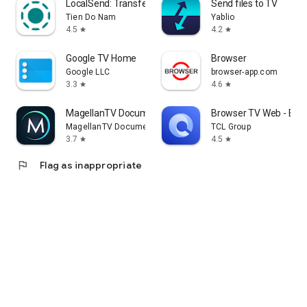
LocalSend: Transfer Files
Send files to TV
Tien Do Nam
Yablio
4.5
4.2
star
star
Google TV Home
Browser
Google LLC
browser-app.com
3.3
4.6
star
star
MagellanTV Documentaries
Browser TV Web - Bro
MagellanTV Documentaries
TCL Group
3.7
4.5
star
star
flag
Flag as inappropriate