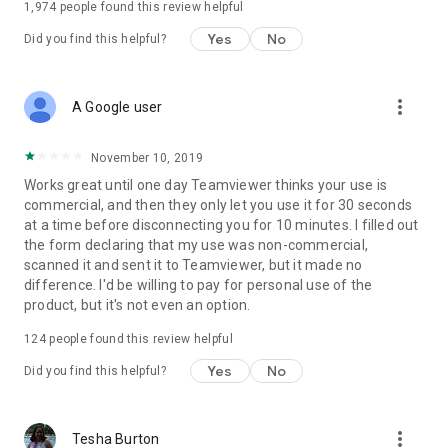
1,974
people found this review helpful
Yes
No
Did you find this helpful?
more_vert
A Google user
November 10, 2019
Works great until one day Teamviewer thinks your use is
commercial, and then they only let you use it for 30 seconds
at a time before disconnecting you for 10 minutes. I filled out
the form declaring that my use was non-commercial,
scanned it and sent it to Teamviewer, but it made no
difference. I'd be willing to pay for personal use of the
product, but it's not even an option.
124
people found this review helpful
Yes
No
Did you find this helpful?
more_vert
Tesha Burton