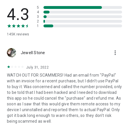
• View device information
• File transfer
4.3
5
• App list (Start/Uninstall apps)
4
3
• Push and pull Wi-Fi settings
2
• View system diagnostic information
1
• Real-time screenshot of the device
145K
reviews
• Store confidential information into the device clipboard
• Secured connection with 256 Bit AES Session Encoding.
Quick startup guide:
more_vert
1. Your session partner will send you a personal link to the
Jewell Stone
QuickSupport application. Clicking the link will start the app
download.
July 31, 2022
2. Open the QuickSupport app on your device.
WATCH OUT FOR SCAMMERS! Had an email from "PayPal"
3. You will see a prompt to join a session created by your
with an invoice for a recent purchase, but I didn't use PayPal
remote partner.
to buy it. Was concerned and called the number provided, only
4. When you accept the connection, the remote session will
to be told that I had been hacked and I needed to download
begin.
this app so he could cancel the "purchase" and refund me. As
soon as I saw that this would give them remote access to my
device I uninstalled and reported them to actual PayPal. Only
got it back long enough to warn others, so they don't risk
being scammed as well.