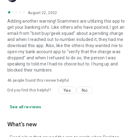
August 22, 2022
Adding another warning! Scammers are utilizing this app to
get your banking info. Like others who have posted, I got an
email from "best buy/geek squad" about a pending charge
and when I reached out to number included it, they had me
download this app. Also, like the others they wanted me to
open my bank account app to "verify that the charge was
dropped" and when I refused to do so, the person I was
speaking to told me I had no choice but to. I hung up and
blocked their numbers.
46
people found this review helpful
Yes
No
Did you find this helpful?
See all reviews
What’s new