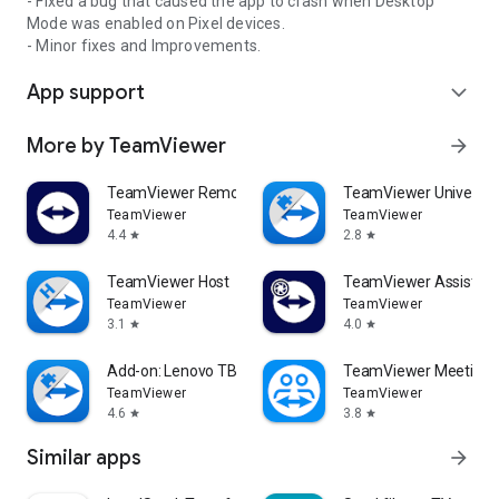
- Fixed a bug that caused the app to crash when Desktop
Mode was enabled on Pixel devices.
- Minor fixes and Improvements.
App support
expand_more
More by TeamViewer
arrow_forward
TeamViewer Remote Control
TeamViewer Universal
TeamViewer
TeamViewer
4.4
2.8
star
star
TeamViewer Host
TeamViewer Assist AR 
TeamViewer
TeamViewer
3.1
4.0
star
star
Add-on: Lenovo TB 8505F
TeamViewer Meeting
TeamViewer
TeamViewer
4.6
3.8
star
star
Similar apps
arrow_forward