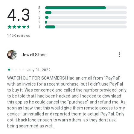
• View device information
• File transfer
4.3
5
• App list (Start/Uninstall apps)
4
3
• Push and pull Wi-Fi settings
2
• View system diagnostic information
1
• Real-time screenshot of the device
145K
reviews
• Store confidential information into the device clipboard
• Secured connection with 256 Bit AES Session Encoding.
Quick startup guide:
more_vert
1. Your session partner will send you a personal link to the
Jewell Stone
QuickSupport application. Clicking the link will start the app
download.
July 31, 2022
2. Open the QuickSupport app on your device.
WATCH OUT FOR SCAMMERS! Had an email from "PayPal"
3. You will see a prompt to join a session created by your
with an invoice for a recent purchase, but I didn't use PayPal
remote partner.
to buy it. Was concerned and called the number provided, only
4. When you accept the connection, the remote session will
to be told that I had been hacked and I needed to download
begin.
this app so he could cancel the "purchase" and refund me. As
soon as I saw that this would give them remote access to my
device I uninstalled and reported them to actual PayPal. Only
got it back long enough to warn others, so they don't risk
being scammed as well.