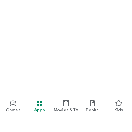
Games
Apps
Movies & TV
Books
Kids