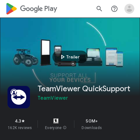
google_logo Play
search
help_outline
play_arrow
Trailer
TeamViewer QuickSupport
TeamViewer
4.3
50M+
star
162K reviews
Everyone
info
Downloads