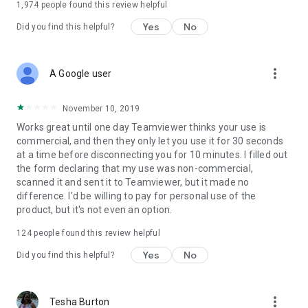
1,974
people found this review helpful
Yes
No
Did you find this helpful?
more_vert
A Google user
November 10, 2019
Works great until one day Teamviewer thinks your use is
commercial, and then they only let you use it for 30 seconds
at a time before disconnecting you for 10 minutes. I filled out
the form declaring that my use was non-commercial,
scanned it and sent it to Teamviewer, but it made no
difference. I'd be willing to pay for personal use of the
product, but it's not even an option.
124
people found this review helpful
Yes
No
Did you find this helpful?
more_vert
Tesha Burton