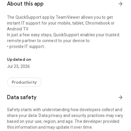
About this app
arrow_forward
The QuickSupport app by TeamViewer allows you to get
instant IT support for your mobile, tablet, Chromebook or
Android TV.
In just a few easy steps, QuickSupport enables your trusted
remote partner to connect to your device to:
• provide IT support
Get instant remote assistance for your device
• transfer files back and forth
• communicate with you via chat
Updated on
• view device information
Jul 23, 2026
• adjust WIFI settings, and much more.
It can receive connection requests from any device (desktop,
web browser or mobile).
Productivity
TeamViewer applies the highest security standards to your
connections, ensuring you are always in control of granting
Data safety
arrow_forward
access to your device and establishing or ending sessions.
Safety starts with understanding how developers collect and
To establish a connection to your device, you need to do the
share your data. Data privacy and security practices may vary
following:
based on your use, region, and age. The developer provided
1. Open the app on your screen. Connections can't be
this information and may update it over time.
established if the app is running in the background.