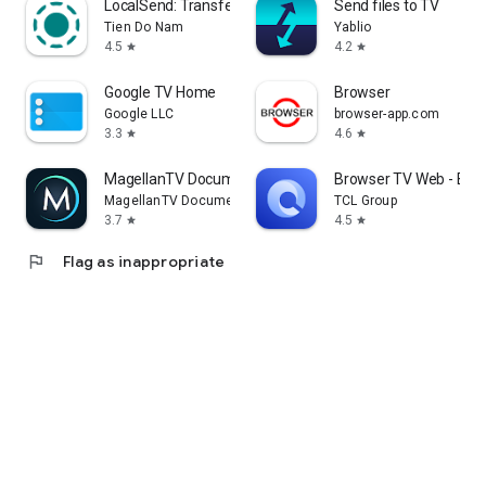
LocalSend: Transfer Files
Send files to TV
Tien Do Nam
Yablio
4.5
4.2
star
star
Google TV Home
Browser
Google LLC
browser-app.com
3.3
4.6
star
star
MagellanTV Documentaries
Browser TV Web - Bro
MagellanTV Documentaries
TCL Group
3.7
4.5
star
star
flag
Flag as inappropriate