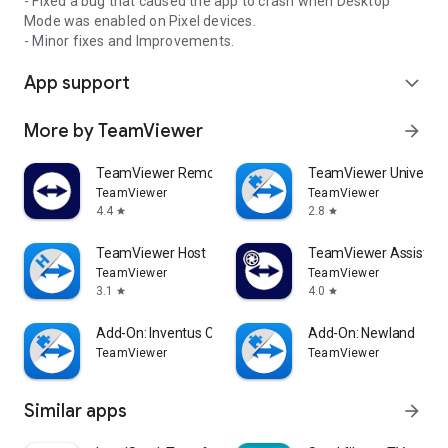
- Fixed a bug that caused the app to crash when Desktop
Mode was enabled on Pixel devices.
- Minor fixes and Improvements.
App support
expand_more
More by TeamViewer
arrow_forward
TeamViewer Remote Control
TeamViewer Universal
TeamViewer
TeamViewer
4.4
2.8
star
star
TeamViewer Host
TeamViewer Assist AR 
TeamViewer
TeamViewer
3.1
4.0
star
star
Add-On: Inventus CT1
Add-On: Newland
TeamViewer
TeamViewer
Similar apps
arrow_forward