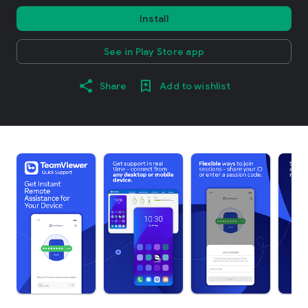
Install
See in Play Store app
Share
Add to wishlist