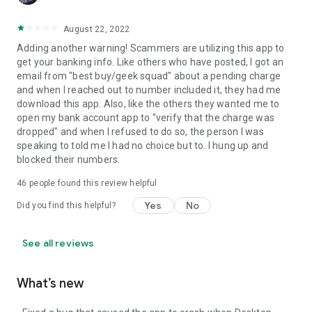
August 22, 2022
Adding another warning! Scammers are utilizing this app to
get your banking info. Like others who have posted, I got an
email from "best buy/geek squad" about a pending charge
and when I reached out to number included it, they had me
download this app. Also, like the others they wanted me to
open my bank account app to "verify that the charge was
dropped" and when I refused to do so, the person I was
speaking to told me I had no choice but to. I hung up and
blocked their numbers.
46
people found this review helpful
Yes
No
Did you find this helpful?
See all reviews
What’s new