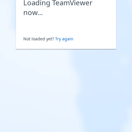
Loading TeamViewer
now...
Not loaded yet?
Try again