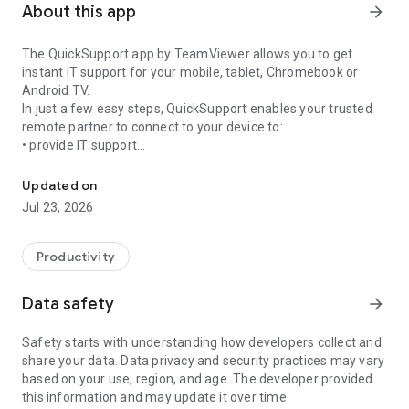
About this app
arrow_forward
The QuickSupport app by TeamViewer allows you to get
instant IT support for your mobile, tablet, Chromebook or
Android TV.
In just a few easy steps, QuickSupport enables your trusted
remote partner to connect to your device to:
• provide IT support
Get instant remote assistance for your device
• transfer files back and forth
• communicate with you via chat
Updated on
• view device information
Jul 23, 2026
• adjust WIFI settings, and much more.
It can receive connection requests from any device (desktop,
web browser or mobile).
Productivity
TeamViewer applies the highest security standards to your
connections, ensuring you are always in control of granting
Data safety
arrow_forward
access to your device and establishing or ending sessions.
Safety starts with understanding how developers collect and
To establish a connection to your device, you need to do the
share your data. Data privacy and security practices may vary
following:
based on your use, region, and age. The developer provided
1. Open the app on your screen. Connections can't be
this information and may update it over time.
established if the app is running in the background.