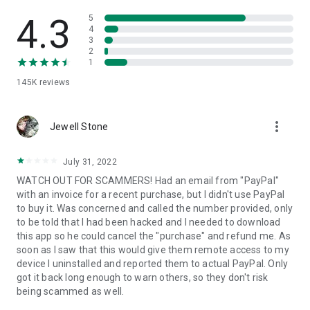
• View device information
• File transfer
4.3
5
• App list (Start/Uninstall apps)
4
3
• Push and pull Wi-Fi settings
2
• View system diagnostic information
1
• Real-time screenshot of the device
145K
reviews
• Store confidential information into the device clipboard
• Secured connection with 256 Bit AES Session Encoding.
Quick startup guide:
more_vert
1. Your session partner will send you a personal link to the
Jewell Stone
QuickSupport application. Clicking the link will start the app
download.
July 31, 2022
2. Open the QuickSupport app on your device.
WATCH OUT FOR SCAMMERS! Had an email from "PayPal"
3. You will see a prompt to join a session created by your
with an invoice for a recent purchase, but I didn't use PayPal
remote partner.
to buy it. Was concerned and called the number provided, only
4. When you accept the connection, the remote session will
to be told that I had been hacked and I needed to download
begin.
this app so he could cancel the "purchase" and refund me. As
soon as I saw that this would give them remote access to my
device I uninstalled and reported them to actual PayPal. Only
got it back long enough to warn others, so they don't risk
being scammed as well.