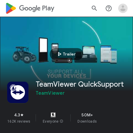
google_logo Play
search
help_outline
play_arrow
Trailer
TeamViewer QuickSupport
TeamViewer
4.3
50M+
star
162K reviews
Everyone
info
Downloads