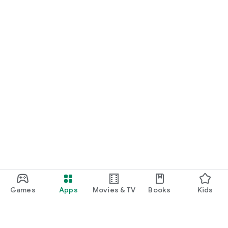
Games
Apps
Movies & TV
Books
Kids