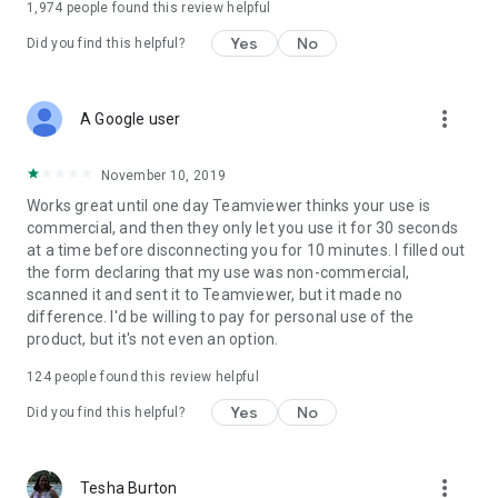
1,974
people found this review helpful
Yes
No
Did you find this helpful?
more_vert
A Google user
November 10, 2019
Works great until one day Teamviewer thinks your use is
commercial, and then they only let you use it for 30 seconds
at a time before disconnecting you for 10 minutes. I filled out
the form declaring that my use was non-commercial,
scanned it and sent it to Teamviewer, but it made no
difference. I'd be willing to pay for personal use of the
product, but it's not even an option.
124
people found this review helpful
Yes
No
Did you find this helpful?
more_vert
Tesha Burton