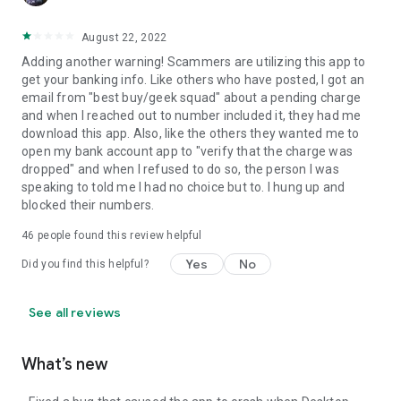
August 22, 2022
Adding another warning! Scammers are utilizing this app to
get your banking info. Like others who have posted, I got an
email from "best buy/geek squad" about a pending charge
and when I reached out to number included it, they had me
download this app. Also, like the others they wanted me to
open my bank account app to "verify that the charge was
dropped" and when I refused to do so, the person I was
speaking to told me I had no choice but to. I hung up and
blocked their numbers.
46
people found this review helpful
Yes
No
Did you find this helpful?
See all reviews
What’s new