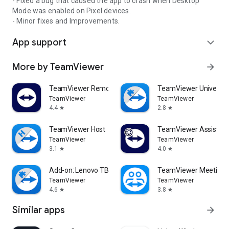
- Fixed a bug that caused the app to crash when Desktop
Mode was enabled on Pixel devices.
- Minor fixes and Improvements.
App support
expand_more
More by TeamViewer
arrow_forward
TeamViewer Remote Control
TeamViewer Universal
TeamViewer
TeamViewer
4.4
2.8
star
star
TeamViewer Host
TeamViewer Assist AR 
TeamViewer
TeamViewer
3.1
4.0
star
star
Add-on: Lenovo TB 8505F
TeamViewer Meeting
TeamViewer
TeamViewer
4.6
3.8
star
star
Similar apps
arrow_forward