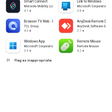
Smart Connect
Link to Windows
Motorola Mobility LLC.
Microsoft Corporation
4.1
3.8
star
star
Browser TV Web - BrowseHere
AnyDesk Remote Desk
TCL Group
AnyDesk Software Gmb
4.5
2.7
star
star
Windows App
Remote Mouse
Microsoft Corporation
Remote Mouse
3.9
4.2
star
star
flag
Flag as inappropriate