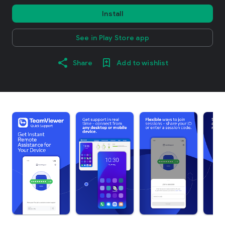
Install
See in Play Store app
Share
Add to wishlist