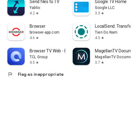
Send files to TV
Google TV Home
Yablio
Google LLC
4.2
3.3
star
star
Browser
LocalSend: Transfer Fi
browser-app.com
Tien Do Nam
4.6
4.5
star
star
Browser TV Web - BrowseHere
MagellanTV Document
TCL Group
MagellanTV Documentar
4.5
3.7
star
star
flag
Flag as inappropriate