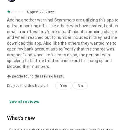
August 22, 2022
Adding another warning! Scammers are utilizing this app to
get your banking info. Like others who have posted, I got an
email from "best buy/geek squad" about a pending charge
and when I reached out to number included it, they had me
download this app. Also, like the others they wanted me to
open my bank account app to "verify that the charge was
dropped" and when I refused to do so, the person I was
speaking to told me I had no choice but to. I hung up and
blocked their numbers.
46
people found this review helpful
Yes
No
Did you find this helpful?
See all reviews
What’s new