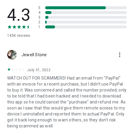
• View device information
• File transfer
4.3
5
• App list (Start/Uninstall apps)
4
3
• Push and pull Wi-Fi settings
2
• View system diagnostic information
1
• Real-time screenshot of the device
145K
reviews
• Store confidential information into the device clipboard
• Secured connection with 256 Bit AES Session Encoding.
Quick startup guide:
more_vert
1. Your session partner will send you a personal link to the
Jewell Stone
QuickSupport application. Clicking the link will start the app
download.
July 31, 2022
2. Open the QuickSupport app on your device.
WATCH OUT FOR SCAMMERS! Had an email from "PayPal"
3. You will see a prompt to join a session created by your
with an invoice for a recent purchase, but I didn't use PayPal
remote partner.
to buy it. Was concerned and called the number provided, only
4. When you accept the connection, the remote session will
to be told that I had been hacked and I needed to download
begin.
this app so he could cancel the "purchase" and refund me. As
soon as I saw that this would give them remote access to my
device I uninstalled and reported them to actual PayPal. Only
got it back long enough to warn others, so they don't risk
being scammed as well.