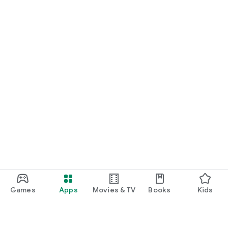
Games
Apps
Movies & TV
Books
Kids