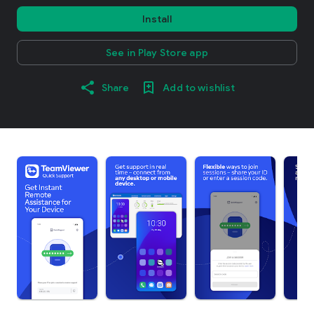
Install
See in Play Store app
Share
Add to wishlist