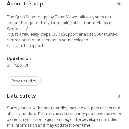
About this app
arrow_forward
The QuickSupport app by TeamViewer allows you to get
instant IT support for your mobile, tablet, Chromebook or
Android TV.
In just a few easy steps, QuickSupport enables your trusted
remote partner to connect to your device to:
• provide IT support
Get instant remote assistance for your device
• transfer files back and forth
• communicate with you via chat
Updated on
• view device information
Jul 23, 2026
• adjust WIFI settings, and much more.
It can receive connection requests from any device (desktop,
web browser or mobile).
Productivity
TeamViewer applies the highest security standards to your
connections, ensuring you are always in control of granting
Data safety
arrow_forward
access to your device and establishing or ending sessions.
Safety starts with understanding how developers collect and
To establish a connection to your device, you need to do the
share your data. Data privacy and security practices may vary
following:
based on your use, region, and age. The developer provided
1. Open the app on your screen. Connections can't be
this information and may update it over time.
established if the app is running in the background.