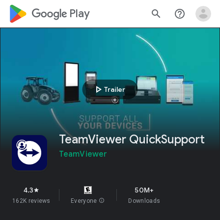
google_logo Play
search
help_outline
play_arrow
Trailer
TeamViewer QuickSupport
TeamViewer
4.3
50M+
star
162K reviews
Everyone
info
Downloads