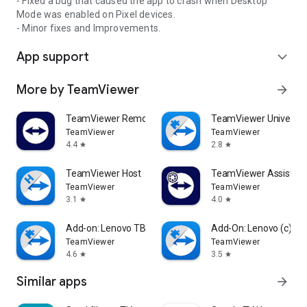
- Fixed a bug that caused the app to crash when Desktop
Mode was enabled on Pixel devices.
- Minor fixes and Improvements.
App support
expand_more
More by TeamViewer
arrow_forward
TeamViewer Remote Control
TeamViewer Universal
TeamViewer
TeamViewer
4.4
2.8
star
star
TeamViewer Host
TeamViewer Assist AR 
TeamViewer
TeamViewer
3.1
4.0
star
star
Add-on: Lenovo TB 8505F
Add-On: Lenovo (c)
TeamViewer
TeamViewer
4.6
3.5
star
star
Similar apps
arrow_forward