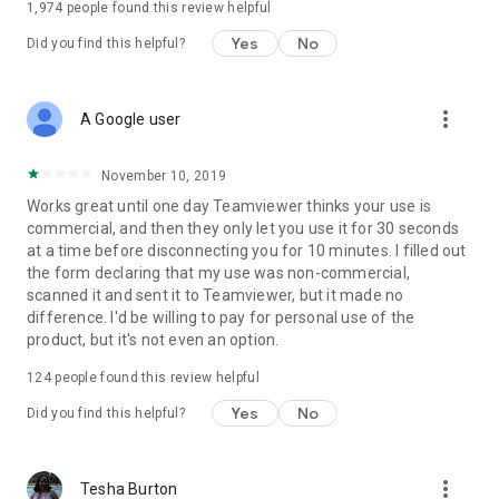
1,974
people found this review helpful
Yes
No
Did you find this helpful?
more_vert
A Google user
November 10, 2019
Works great until one day Teamviewer thinks your use is
commercial, and then they only let you use it for 30 seconds
at a time before disconnecting you for 10 minutes. I filled out
the form declaring that my use was non-commercial,
scanned it and sent it to Teamviewer, but it made no
difference. I'd be willing to pay for personal use of the
product, but it's not even an option.
124
people found this review helpful
Yes
No
Did you find this helpful?
more_vert
Tesha Burton