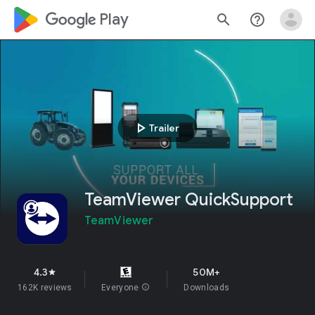
google_logo Play
search
help_outline
play_arrow
Trailer
TeamViewer QuickSupport
TeamViewer
4.3
50M+
star
162K reviews
Everyone
info
Downloads