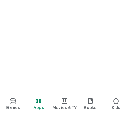
Games
Apps
Movies & TV
Books
Kids