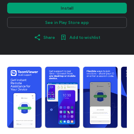
Install
See in Play Store app
Share
Add to wishlist