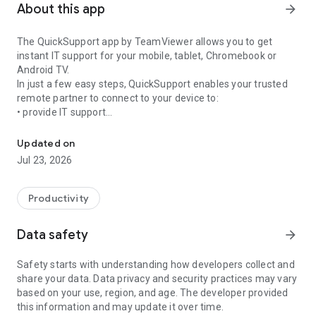
About this app
arrow_forward
The QuickSupport app by TeamViewer allows you to get
instant IT support for your mobile, tablet, Chromebook or
Android TV.
In just a few easy steps, QuickSupport enables your trusted
remote partner to connect to your device to:
• provide IT support
Get instant remote assistance for your device
• transfer files back and forth
• communicate with you via chat
Updated on
• view device information
Jul 23, 2026
• adjust WIFI settings, and much more.
It can receive connection requests from any device (desktop,
web browser or mobile).
Productivity
TeamViewer applies the highest security standards to your
connections, ensuring you are always in control of granting
Data safety
arrow_forward
access to your device and establishing or ending sessions.
Safety starts with understanding how developers collect and
To establish a connection to your device, you need to do the
share your data. Data privacy and security practices may vary
following:
based on your use, region, and age. The developer provided
1. Open the app on your screen. Connections can't be
this information and may update it over time.
established if the app is running in the background.