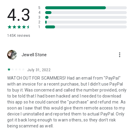
• View device information
• File transfer
4.3
5
• App list (Start/Uninstall apps)
4
3
• Push and pull Wi-Fi settings
2
• View system diagnostic information
1
• Real-time screenshot of the device
145K
reviews
• Store confidential information into the device clipboard
• Secured connection with 256 Bit AES Session Encoding.
Quick startup guide:
more_vert
1. Your session partner will send you a personal link to the
Jewell Stone
QuickSupport application. Clicking the link will start the app
download.
July 31, 2022
2. Open the QuickSupport app on your device.
WATCH OUT FOR SCAMMERS! Had an email from "PayPal"
3. You will see a prompt to join a session created by your
with an invoice for a recent purchase, but I didn't use PayPal
remote partner.
to buy it. Was concerned and called the number provided, only
4. When you accept the connection, the remote session will
to be told that I had been hacked and I needed to download
begin.
this app so he could cancel the "purchase" and refund me. As
soon as I saw that this would give them remote access to my
device I uninstalled and reported them to actual PayPal. Only
got it back long enough to warn others, so they don't risk
being scammed as well.