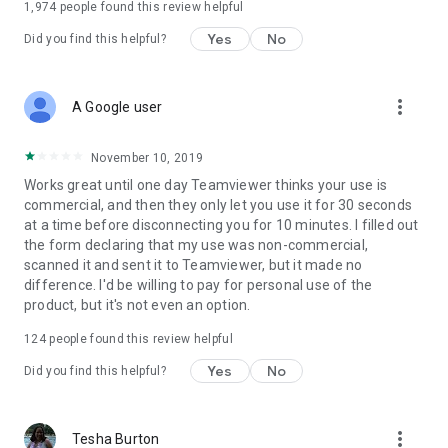
1,974
people found this review helpful
Yes
No
Did you find this helpful?
more_vert
A Google user
November 10, 2019
Works great until one day Teamviewer thinks your use is
commercial, and then they only let you use it for 30 seconds
at a time before disconnecting you for 10 minutes. I filled out
the form declaring that my use was non-commercial,
scanned it and sent it to Teamviewer, but it made no
difference. I'd be willing to pay for personal use of the
product, but it's not even an option.
124
people found this review helpful
Yes
No
Did you find this helpful?
more_vert
Tesha Burton