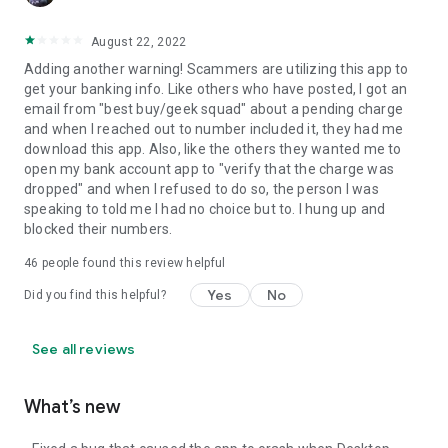
August 22, 2022
Adding another warning! Scammers are utilizing this app to
get your banking info. Like others who have posted, I got an
email from "best buy/geek squad" about a pending charge
and when I reached out to number included it, they had me
download this app. Also, like the others they wanted me to
open my bank account app to "verify that the charge was
dropped" and when I refused to do so, the person I was
speaking to told me I had no choice but to. I hung up and
blocked their numbers.
46
people found this review helpful
Yes
No
Did you find this helpful?
See all reviews
What’s new