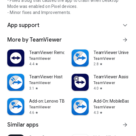
- Fixed a bug that caused the app to crash when Desktop
Mode was enabled on Pixel devices.
- Minor fixes and Improvements.
App support
expand_more
More by TeamViewer
arrow_forward
TeamViewer Remote Control
TeamViewer Universal
TeamViewer
TeamViewer
4.4
2.8
star
star
TeamViewer Host
TeamViewer Assist AR 
TeamViewer
TeamViewer
3.1
4.0
star
star
Add-on: Lenovo TB 8505F
Add-On: MobileBase
TeamViewer
TeamViewer
4.6
4.3
star
star
Similar apps
arrow_forward