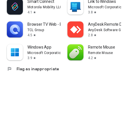
Smart Connect
Link to Windows
Motorola Mobility LLC.
Microsoft Corporation
4.1
3.8
star
star
Browser TV Web - BrowseHere
AnyDesk Remote Desk
TCL Group
AnyDesk Software Gmb
4.5
2.8
star
star
Windows App
Remote Mouse
Microsoft Corporation
Remote Mouse
3.9
4.2
star
star
flag
Flag as inappropriate