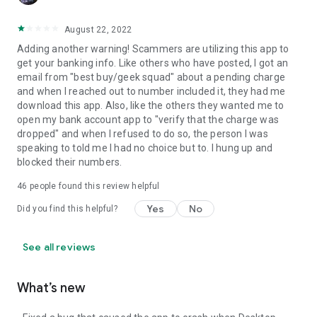
August 22, 2022
Adding another warning! Scammers are utilizing this app to
get your banking info. Like others who have posted, I got an
email from "best buy/geek squad" about a pending charge
and when I reached out to number included it, they had me
download this app. Also, like the others they wanted me to
open my bank account app to "verify that the charge was
dropped" and when I refused to do so, the person I was
speaking to told me I had no choice but to. I hung up and
blocked their numbers.
46
people found this review helpful
Yes
No
Did you find this helpful?
See all reviews
What’s new