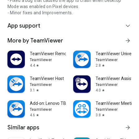
- Fixed a bug that caused the app to crash when Desktop
Mode was enabled on Pixel devices.
- Minor fixes and Improvements.
App support
expand_more
More by TeamViewer
arrow_forward
TeamViewer Remote Control
TeamViewer Universal
TeamViewer
TeamViewer
4.4
2.8
star
star
TeamViewer Host
TeamViewer Assist AR 
TeamViewer
TeamViewer
3.1
4.0
star
star
Add-on: Lenovo TB 8505F
TeamViewer Meeting
TeamViewer
TeamViewer
4.6
3.8
star
star
Similar apps
arrow_forward