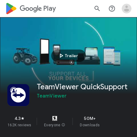
google_logo Play
search
help_outline
play_arrow
Trailer
TeamViewer QuickSupport
TeamViewer
4.3
50M+
star
162K reviews
Everyone
info
Downloads