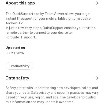
About this app
arrow_forward
The QuickSupport app by TeamViewer allows you to get
instant IT support for your mobile, tablet, Chromebook or
Android TV.
In just a few easy steps, QuickSupport enables your trusted
remote partner to connect to your device to:
• provide IT support
Get instant remote assistance for your device
• transfer files back and forth
• communicate with you via chat
Updated on
• view device information
Jul 23, 2026
• adjust WIFI settings, and much more.
It can receive connection requests from any device (desktop,
web browser or mobile).
Productivity
TeamViewer applies the highest security standards to your
connections, ensuring you are always in control of granting
Data safety
arrow_forward
access to your device and establishing or ending sessions.
Safety starts with understanding how developers collect and
To establish a connection to your device, you need to do the
share your data. Data privacy and security practices may vary
following:
based on your use, region, and age. The developer provided
1. Open the app on your screen. Connections can't be
this information and may update it over time.
established if the app is running in the background.