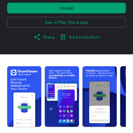
Install
See in Play Store app
Share
Add to wishlist