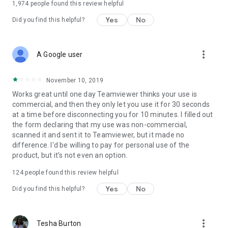
1,974
people found this review helpful
Yes
No
Did you find this helpful?
more_vert
A Google user
November 10, 2019
Works great until one day Teamviewer thinks your use is
commercial, and then they only let you use it for 30 seconds
at a time before disconnecting you for 10 minutes. I filled out
the form declaring that my use was non-commercial,
scanned it and sent it to Teamviewer, but it made no
difference. I'd be willing to pay for personal use of the
product, but it's not even an option.
124
people found this review helpful
Yes
No
Did you find this helpful?
more_vert
Tesha Burton