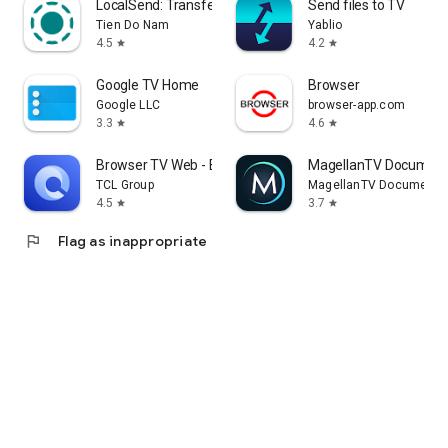
LocalSend: Transfer Files
Send files to TV
Tien Do Nam
Yablio
4.5
4.2
star
star
Google TV Home
Browser
Google LLC
browser-app.com
3.3
4.6
star
star
Browser TV Web - BrowseHere
MagellanTV Document
TCL Group
MagellanTV Documentar
4.5
3.7
star
star
flag
Flag as inappropriate