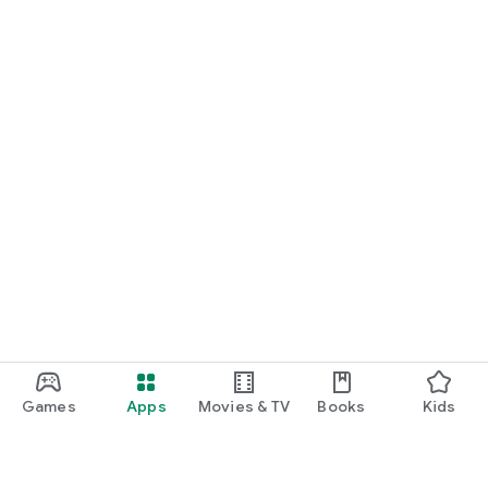
Games
Apps
Movies & TV
Books
Kids