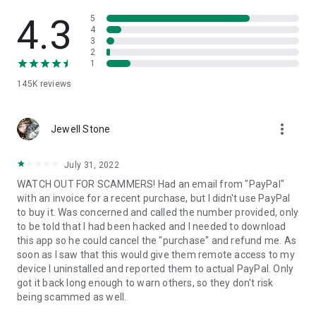
• View device information
• File transfer
4.3
5
• App list (Start/Uninstall apps)
4
3
• Push and pull Wi-Fi settings
2
• View system diagnostic information
1
• Real-time screenshot of the device
145K
reviews
• Store confidential information into the device clipboard
• Secured connection with 256 Bit AES Session Encoding.
Quick startup guide:
more_vert
1. Your session partner will send you a personal link to the
Jewell Stone
QuickSupport application. Clicking the link will start the app
download.
July 31, 2022
2. Open the QuickSupport app on your device.
WATCH OUT FOR SCAMMERS! Had an email from "PayPal"
3. You will see a prompt to join a session created by your
with an invoice for a recent purchase, but I didn't use PayPal
remote partner.
to buy it. Was concerned and called the number provided, only
4. When you accept the connection, the remote session will
to be told that I had been hacked and I needed to download
begin.
this app so he could cancel the "purchase" and refund me. As
soon as I saw that this would give them remote access to my
device I uninstalled and reported them to actual PayPal. Only
got it back long enough to warn others, so they don't risk
being scammed as well.