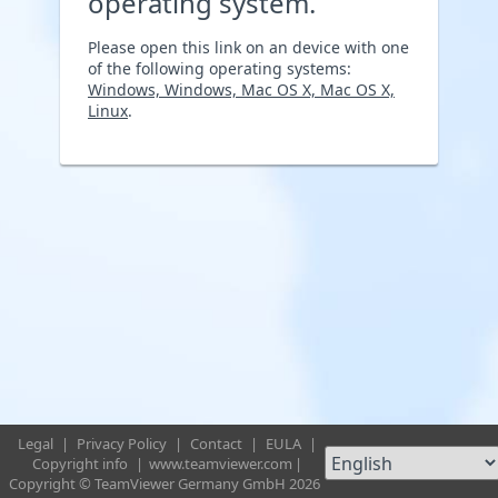
operating system.
Please open this link on an device with one
of the following operating systems:
Windows, Windows, Mac OS X, Mac OS X,
Linux
.
Legal
|
Privacy Policy
|
Contact
|
EULA
|
Copyright info
|
www.teamviewer.com
|
Copyright © TeamViewer Germany GmbH 2026