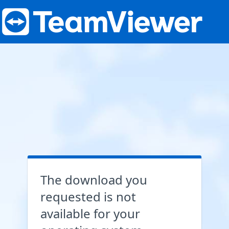
The download you
requested is not
available for your