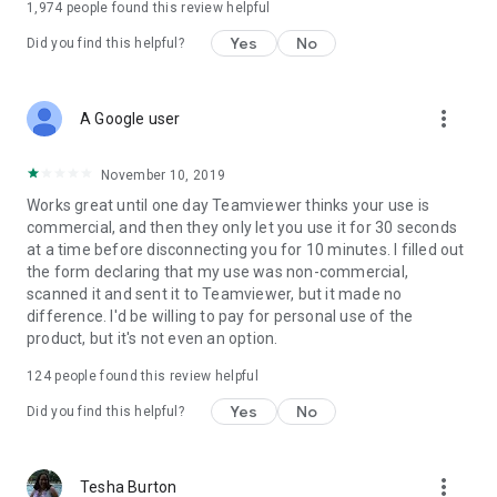
1,974
people found this review helpful
Yes
No
Did you find this helpful?
more_vert
A Google user
November 10, 2019
Works great until one day Teamviewer thinks your use is
commercial, and then they only let you use it for 30 seconds
at a time before disconnecting you for 10 minutes. I filled out
the form declaring that my use was non-commercial,
scanned it and sent it to Teamviewer, but it made no
difference. I'd be willing to pay for personal use of the
product, but it's not even an option.
124
people found this review helpful
Yes
No
Did you find this helpful?
more_vert
Tesha Burton