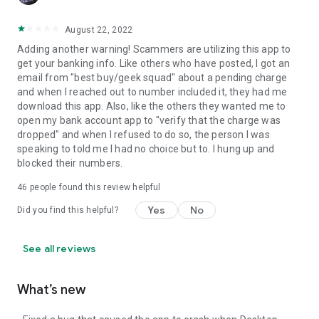
August 22, 2022
Adding another warning! Scammers are utilizing this app to
get your banking info. Like others who have posted, I got an
email from "best buy/geek squad" about a pending charge
and when I reached out to number included it, they had me
download this app. Also, like the others they wanted me to
open my bank account app to "verify that the charge was
dropped" and when I refused to do so, the person I was
speaking to told me I had no choice but to. I hung up and
blocked their numbers.
46
people found this review helpful
Yes
No
Did you find this helpful?
See all reviews
What’s new