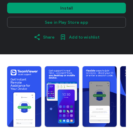
Install
See in Play Store app
Share
Add to wishlist