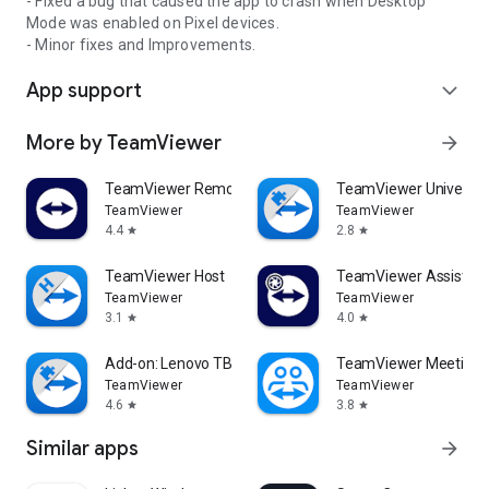
- Fixed a bug that caused the app to crash when Desktop
Mode was enabled on Pixel devices.
- Minor fixes and Improvements.
App support
expand_more
More by TeamViewer
arrow_forward
TeamViewer Remote Control
TeamViewer Universal
TeamViewer
TeamViewer
4.4
2.8
star
star
TeamViewer Host
TeamViewer Assist AR 
TeamViewer
TeamViewer
3.1
4.0
star
star
Add-on: Lenovo TB 8505F
TeamViewer Meeting
TeamViewer
TeamViewer
4.6
3.8
star
star
Similar apps
arrow_forward