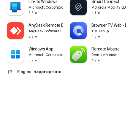
Link to Windows
Smart Connect
Microsoft Corporation
Motorola Mobility LLC.
3.8
4.1
star
star
AnyDesk Remote Desktop
Browser TV Web - Bro
AnyDesk Software GmbH
TCL Group
2.8
4.5
star
star
Windows App
Remote Mouse
Microsoft Corporation
Remote Mouse
3.9
4.2
star
star
flag
Flag as inappropriate