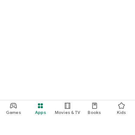
Games
Apps
Movies & TV
Books
Kids