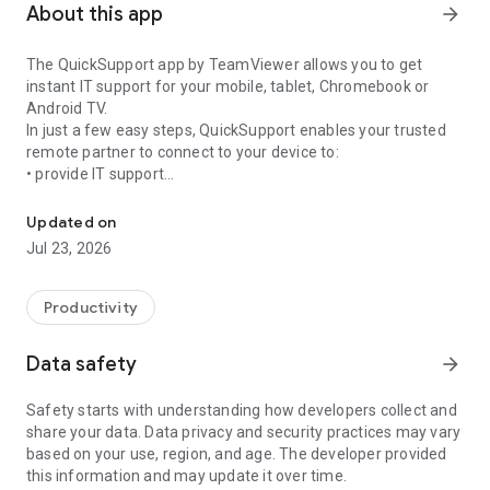
About this app
arrow_forward
The QuickSupport app by TeamViewer allows you to get
instant IT support for your mobile, tablet, Chromebook or
Android TV.
In just a few easy steps, QuickSupport enables your trusted
remote partner to connect to your device to:
• provide IT support
Get instant remote assistance for your device
• transfer files back and forth
• communicate with you via chat
Updated on
• view device information
Jul 23, 2026
• adjust WIFI settings, and much more.
It can receive connection requests from any device (desktop,
web browser or mobile).
Productivity
TeamViewer applies the highest security standards to your
connections, ensuring you are always in control of granting
Data safety
arrow_forward
access to your device and establishing or ending sessions.
Safety starts with understanding how developers collect and
To establish a connection to your device, you need to do the
share your data. Data privacy and security practices may vary
following:
based on your use, region, and age. The developer provided
1. Open the app on your screen. Connections can't be
this information and may update it over time.
established if the app is running in the background.