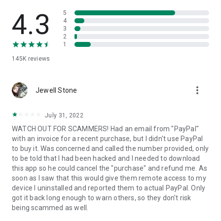
• View device information
• File transfer
4.3
5
• App list (Start/Uninstall apps)
4
3
• Push and pull Wi-Fi settings
2
• View system diagnostic information
1
• Real-time screenshot of the device
145K
reviews
• Store confidential information into the device clipboard
• Secured connection with 256 Bit AES Session Encoding.
Quick startup guide:
more_vert
1. Your session partner will send you a personal link to the
Jewell Stone
QuickSupport application. Clicking the link will start the app
download.
July 31, 2022
2. Open the QuickSupport app on your device.
WATCH OUT FOR SCAMMERS! Had an email from "PayPal"
3. You will see a prompt to join a session created by your
with an invoice for a recent purchase, but I didn't use PayPal
remote partner.
to buy it. Was concerned and called the number provided, only
4. When you accept the connection, the remote session will
to be told that I had been hacked and I needed to download
begin.
this app so he could cancel the "purchase" and refund me. As
soon as I saw that this would give them remote access to my
device I uninstalled and reported them to actual PayPal. Only
got it back long enough to warn others, so they don't risk
being scammed as well.