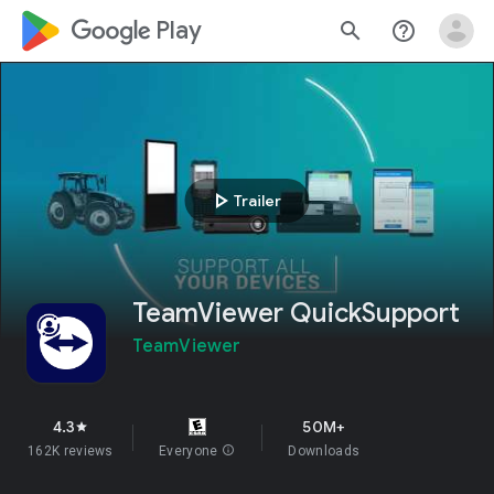
google_logo Play
search
help_outline
play_arrow
Trailer
TeamViewer QuickSupport
TeamViewer
4.3
50M+
star
162K reviews
Everyone
info
Downloads