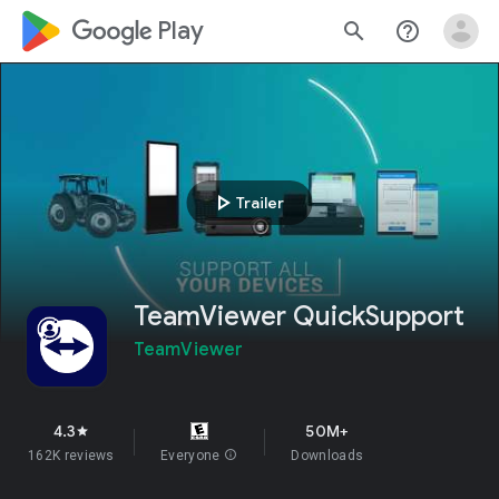
google_logo Play
search
help_outline
play_arrow
Trailer
TeamViewer QuickSupport
TeamViewer
4.3
50M+
star
162K reviews
Everyone
info
Downloads