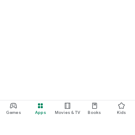
Games
Apps
Movies & TV
Books
Kids