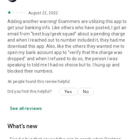
August 22, 2022
Adding another warning! Scammers are utilizing this app to
get your banking info. Like others who have posted, I got an
email from "best buy/geek squad" about a pending charge
and when I reached out to number included it, they had me
download this app. Also, like the others they wanted me to
open my bank account app to "verify that the charge was
dropped" and when I refused to do so, the person I was
speaking to told me I had no choice but to. I hung up and
blocked their numbers.
46
people found this review helpful
Yes
No
Did you find this helpful?
See all reviews
What’s new