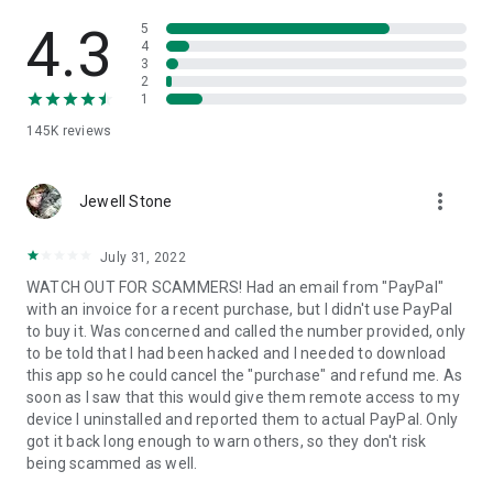
• View device information
• File transfer
4.3
5
• App list (Start/Uninstall apps)
4
3
• Push and pull Wi-Fi settings
2
• View system diagnostic information
1
• Real-time screenshot of the device
145K
reviews
• Store confidential information into the device clipboard
• Secured connection with 256 Bit AES Session Encoding.
Quick startup guide:
more_vert
1. Your session partner will send you a personal link to the
Jewell Stone
QuickSupport application. Clicking the link will start the app
download.
July 31, 2022
2. Open the QuickSupport app on your device.
WATCH OUT FOR SCAMMERS! Had an email from "PayPal"
3. You will see a prompt to join a session created by your
with an invoice for a recent purchase, but I didn't use PayPal
remote partner.
to buy it. Was concerned and called the number provided, only
4. When you accept the connection, the remote session will
to be told that I had been hacked and I needed to download
begin.
this app so he could cancel the "purchase" and refund me. As
soon as I saw that this would give them remote access to my
device I uninstalled and reported them to actual PayPal. Only
got it back long enough to warn others, so they don't risk
being scammed as well.