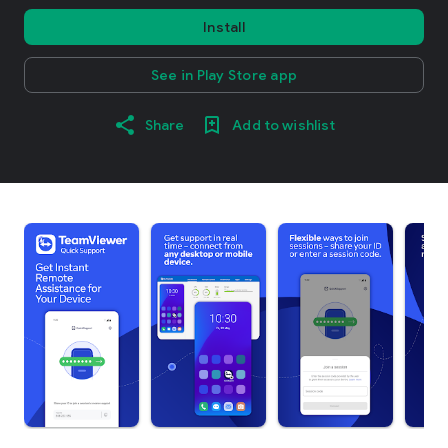
Install
See in Play Store app
Share
Add to wishlist