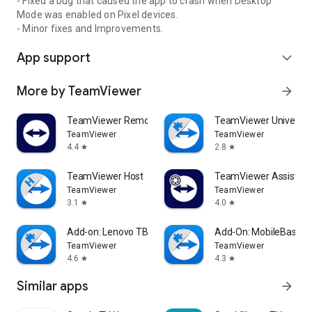
- Fixed a bug that caused the app to crash when Desktop
Mode was enabled on Pixel devices.
- Minor fixes and Improvements.
App support
expand_more
More by TeamViewer
arrow_forward
TeamViewer Remote Control
TeamViewer Universal
TeamViewer
TeamViewer
4.4
2.8
star
star
TeamViewer Host
TeamViewer Assist AR 
TeamViewer
TeamViewer
3.1
4.0
star
star
Add-on: Lenovo TB 8505F
Add-On: MobileBase
TeamViewer
TeamViewer
4.6
4.3
star
star
Similar apps
arrow_forward