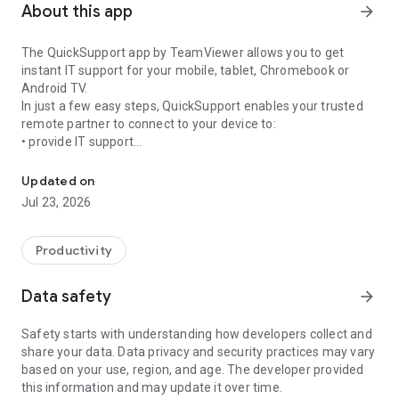
About this app
arrow_forward
The QuickSupport app by TeamViewer allows you to get
instant IT support for your mobile, tablet, Chromebook or
Android TV.
In just a few easy steps, QuickSupport enables your trusted
remote partner to connect to your device to:
• provide IT support
Get instant remote assistance for your device
• transfer files back and forth
• communicate with you via chat
Updated on
• view device information
Jul 23, 2026
• adjust WIFI settings, and much more.
It can receive connection requests from any device (desktop,
web browser or mobile).
Productivity
TeamViewer applies the highest security standards to your
connections, ensuring you are always in control of granting
Data safety
arrow_forward
access to your device and establishing or ending sessions.
Safety starts with understanding how developers collect and
To establish a connection to your device, you need to do the
share your data. Data privacy and security practices may vary
following:
based on your use, region, and age. The developer provided
1. Open the app on your screen. Connections can't be
this information and may update it over time.
established if the app is running in the background.