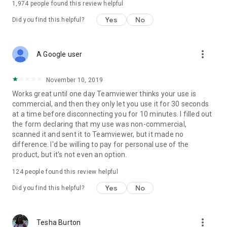
1,974
people found this review helpful
Yes
No
Did you find this helpful?
more_vert
A Google user
November 10, 2019
Works great until one day Teamviewer thinks your use is
commercial, and then they only let you use it for 30 seconds
at a time before disconnecting you for 10 minutes. I filled out
the form declaring that my use was non-commercial,
scanned it and sent it to Teamviewer, but it made no
difference. I'd be willing to pay for personal use of the
product, but it's not even an option.
124
people found this review helpful
Yes
No
Did you find this helpful?
more_vert
Tesha Burton