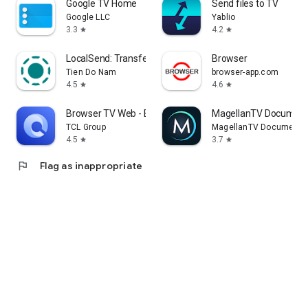
Google TV Home
Send files to TV
Google LLC
Yablio
3.3
4.2
star
star
LocalSend: Transfer Files
Browser
Tien Do Nam
browser-app.com
4.5
4.6
star
star
Browser TV Web - BrowseHere
MagellanTV Document
TCL Group
MagellanTV Documentar
4.5
3.7
star
star
flag
Flag as inappropriate