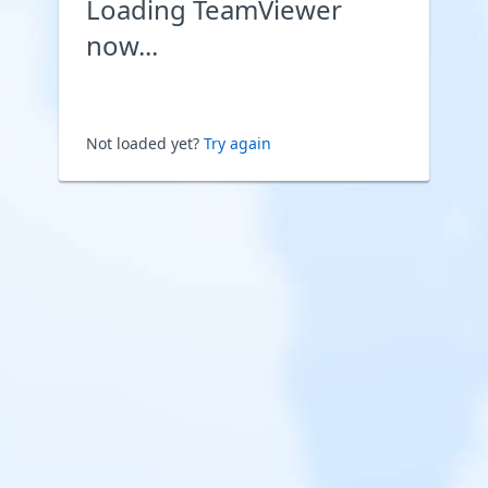
Loading TeamViewer
now...
Not loaded yet?
Try again