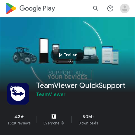
google_logo Play
search
help_outline
play_arrow
Trailer
TeamViewer QuickSupport
TeamViewer
4.3
50M+
star
162K reviews
Everyone
info
Downloads