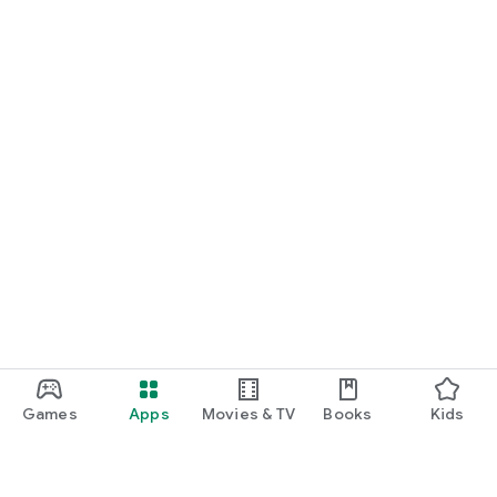
Games
Apps
Movies & TV
Books
Kids