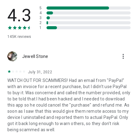
• View device information
• File transfer
4.3
5
• App list (Start/Uninstall apps)
4
3
• Push and pull Wi-Fi settings
2
• View system diagnostic information
1
• Real-time screenshot of the device
145K
reviews
• Store confidential information into the device clipboard
• Secured connection with 256 Bit AES Session Encoding.
Quick startup guide:
more_vert
1. Your session partner will send you a personal link to the
Jewell Stone
QuickSupport application. Clicking the link will start the app
download.
July 31, 2022
2. Open the QuickSupport app on your device.
WATCH OUT FOR SCAMMERS! Had an email from "PayPal"
3. You will see a prompt to join a session created by your
with an invoice for a recent purchase, but I didn't use PayPal
remote partner.
to buy it. Was concerned and called the number provided, only
4. When you accept the connection, the remote session will
to be told that I had been hacked and I needed to download
begin.
this app so he could cancel the "purchase" and refund me. As
soon as I saw that this would give them remote access to my
device I uninstalled and reported them to actual PayPal. Only
got it back long enough to warn others, so they don't risk
being scammed as well.