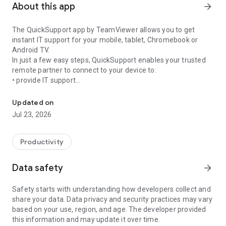
About this app
arrow_forward
The QuickSupport app by TeamViewer allows you to get
instant IT support for your mobile, tablet, Chromebook or
Android TV.
In just a few easy steps, QuickSupport enables your trusted
remote partner to connect to your device to:
• provide IT support
Get instant remote assistance for your device
• transfer files back and forth
• communicate with you via chat
Updated on
• view device information
Jul 23, 2026
• adjust WIFI settings, and much more.
It can receive connection requests from any device (desktop,
web browser or mobile).
Productivity
TeamViewer applies the highest security standards to your
connections, ensuring you are always in control of granting
Data safety
arrow_forward
access to your device and establishing or ending sessions.
Safety starts with understanding how developers collect and
To establish a connection to your device, you need to do the
share your data. Data privacy and security practices may vary
following:
based on your use, region, and age. The developer provided
1. Open the app on your screen. Connections can't be
this information and may update it over time.
established if the app is running in the background.