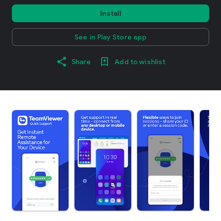
Install
See in Play Store app
Share
Add to wishlist