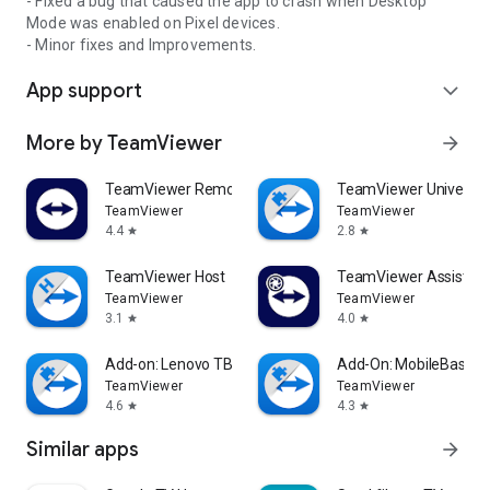
- Fixed a bug that caused the app to crash when Desktop
Mode was enabled on Pixel devices.
- Minor fixes and Improvements.
App support
expand_more
More by TeamViewer
arrow_forward
TeamViewer Remote Control
TeamViewer Universal
TeamViewer
TeamViewer
4.4
2.8
star
star
TeamViewer Host
TeamViewer Assist AR 
TeamViewer
TeamViewer
3.1
4.0
star
star
Add-on: Lenovo TB 8505F
Add-On: MobileBase
TeamViewer
TeamViewer
4.6
4.3
star
star
Similar apps
arrow_forward