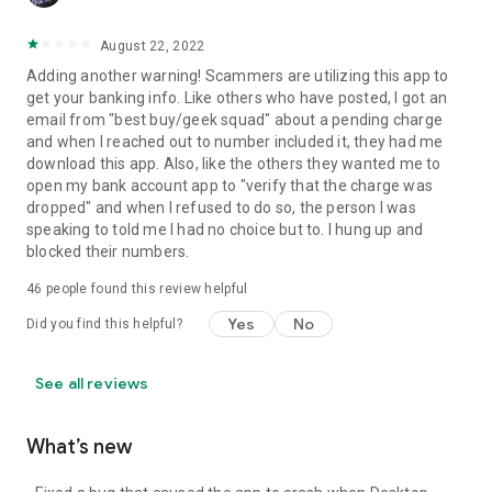
August 22, 2022
Adding another warning! Scammers are utilizing this app to
get your banking info. Like others who have posted, I got an
email from "best buy/geek squad" about a pending charge
and when I reached out to number included it, they had me
download this app. Also, like the others they wanted me to
open my bank account app to "verify that the charge was
dropped" and when I refused to do so, the person I was
speaking to told me I had no choice but to. I hung up and
blocked their numbers.
46
people found this review helpful
Yes
No
Did you find this helpful?
See all reviews
What’s new