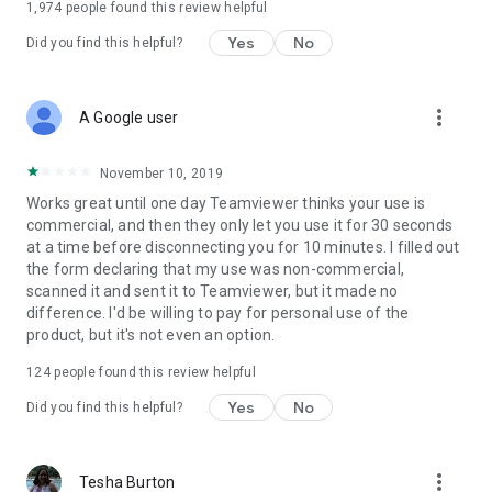
1,974
people found this review helpful
Yes
No
Did you find this helpful?
more_vert
A Google user
November 10, 2019
Works great until one day Teamviewer thinks your use is
commercial, and then they only let you use it for 30 seconds
at a time before disconnecting you for 10 minutes. I filled out
the form declaring that my use was non-commercial,
scanned it and sent it to Teamviewer, but it made no
difference. I'd be willing to pay for personal use of the
product, but it's not even an option.
124
people found this review helpful
Yes
No
Did you find this helpful?
more_vert
Tesha Burton