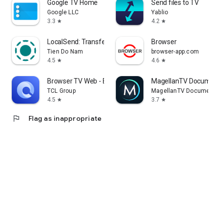
Google TV Home
Send files to TV
Google LLC
Yablio
3.3
4.2
star
star
LocalSend: Transfer Files
Browser
Tien Do Nam
browser-app.com
4.5
4.6
star
star
Browser TV Web - BrowseHere
MagellanTV Document
TCL Group
MagellanTV Documentar
4.5
3.7
star
star
flag
Flag as inappropriate