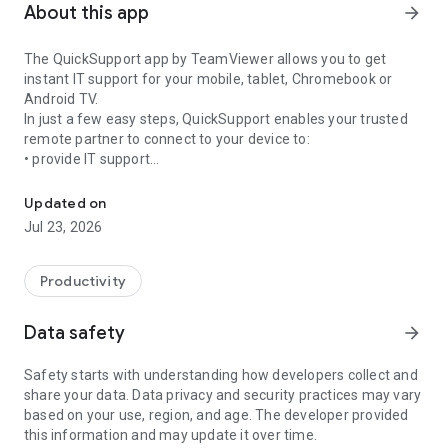
About this app
arrow_forward
The QuickSupport app by TeamViewer allows you to get
instant IT support for your mobile, tablet, Chromebook or
Android TV.
In just a few easy steps, QuickSupport enables your trusted
remote partner to connect to your device to:
• provide IT support
Get instant remote assistance for your device
• transfer files back and forth
• communicate with you via chat
Updated on
• view device information
Jul 23, 2026
• adjust WIFI settings, and much more.
It can receive connection requests from any device (desktop,
web browser or mobile).
Productivity
TeamViewer applies the highest security standards to your
connections, ensuring you are always in control of granting
Data safety
arrow_forward
access to your device and establishing or ending sessions.
Safety starts with understanding how developers collect and
To establish a connection to your device, you need to do the
share your data. Data privacy and security practices may vary
following:
based on your use, region, and age. The developer provided
1. Open the app on your screen. Connections can't be
this information and may update it over time.
established if the app is running in the background.