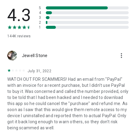
• View device information
• File transfer
4.3
5
• App list (Start/Uninstall apps)
4
3
• Push and pull Wi-Fi settings
2
• View system diagnostic information
1
• Real-time screenshot of the device
144K
reviews
• Store confidential information into the device clipboard
• Secured connection with 256 Bit AES Session Encoding.
Quick startup guide:
more_vert
1. Your session partner will send you a personal link to the
Jewell Stone
QuickSupport application. Clicking the link will start the app
download.
July 31, 2022
2. Open the QuickSupport app on your device.
WATCH OUT FOR SCAMMERS! Had an email from "PayPal"
3. You will see a prompt to join a session created by your
with an invoice for a recent purchase, but I didn't use PayPal
remote partner.
to buy it. Was concerned and called the number provided, only
4. When you accept the connection, the remote session will
to be told that I had been hacked and I needed to download
begin.
this app so he could cancel the "purchase" and refund me. As
soon as I saw that this would give them remote access to my
device I uninstalled and reported them to actual PayPal. Only
got it back long enough to warn others, so they don't risk
being scammed as well.