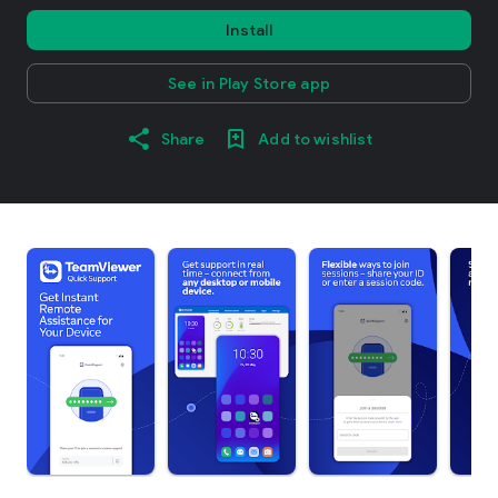
Install
See in Play Store app
Share
Add to wishlist