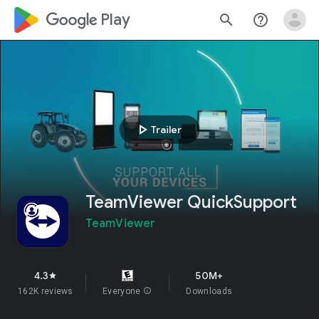
google_logo Play
search
help_outline
play_arrow
Trailer
TeamViewer QuickSupport
TeamViewer
4.3
50M+
star
162K reviews
Everyone
info
Downloads