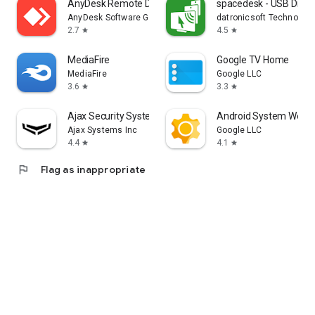
AnyDesk Remote Desktop
spacedesk - USB Displ
AnyDesk Software GmbH
datronicsoft Technolog
2.7
4.5
star
star
MediaFire
Google TV Home
MediaFire
Google LLC
3.6
3.3
star
star
Ajax Security System
Android System WebV
Ajax Systems Inc
Google LLC
4.4
4.1
star
star
flag
Flag as inappropriate