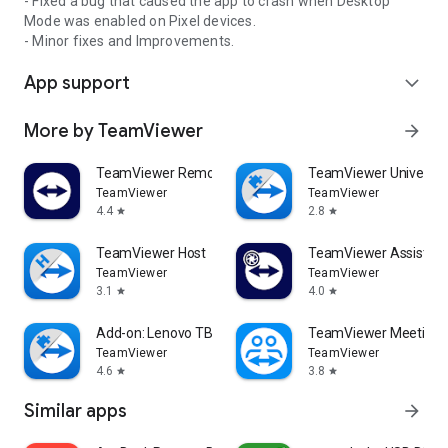
- Fixed a bug that caused the app to crash when Desktop
Mode was enabled on Pixel devices.
- Minor fixes and Improvements.
App support
expand_more
More by TeamViewer
arrow_forward
TeamViewer Remote Control
TeamViewer Universal
TeamViewer
TeamViewer
4.4
2.8
star
star
TeamViewer Host
TeamViewer Assist AR 
TeamViewer
TeamViewer
3.1
4.0
star
star
Add-on: Lenovo TB 8505F
TeamViewer Meeting
TeamViewer
TeamViewer
4.6
3.8
star
star
Similar apps
arrow_forward