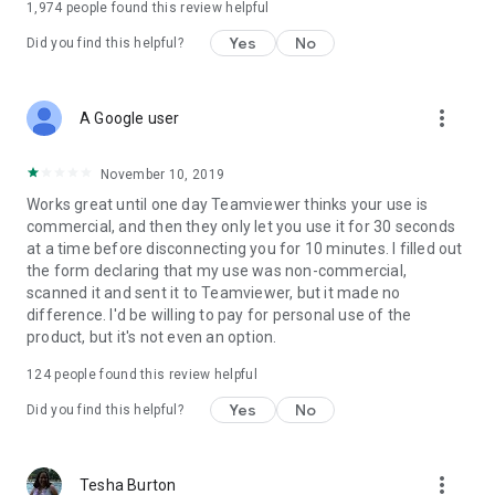
1,974
people found this review helpful
Yes
No
Did you find this helpful?
more_vert
A Google user
November 10, 2019
Works great until one day Teamviewer thinks your use is
commercial, and then they only let you use it for 30 seconds
at a time before disconnecting you for 10 minutes. I filled out
the form declaring that my use was non-commercial,
scanned it and sent it to Teamviewer, but it made no
difference. I'd be willing to pay for personal use of the
product, but it's not even an option.
124
people found this review helpful
Yes
No
Did you find this helpful?
more_vert
Tesha Burton