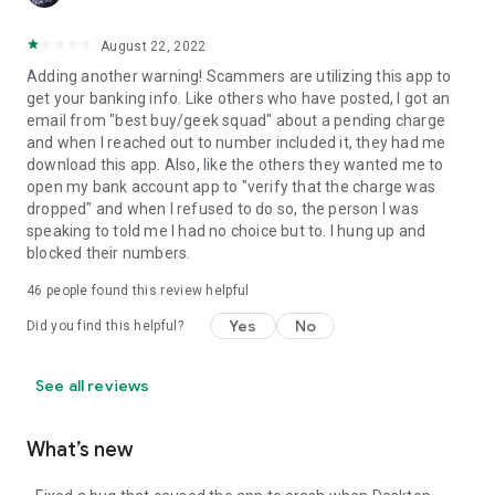
August 22, 2022
Adding another warning! Scammers are utilizing this app to
get your banking info. Like others who have posted, I got an
email from "best buy/geek squad" about a pending charge
and when I reached out to number included it, they had me
download this app. Also, like the others they wanted me to
open my bank account app to "verify that the charge was
dropped" and when I refused to do so, the person I was
speaking to told me I had no choice but to. I hung up and
blocked their numbers.
46
people found this review helpful
Yes
No
Did you find this helpful?
See all reviews
What’s new