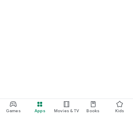
Games
Apps
Movies & TV
Books
Kids