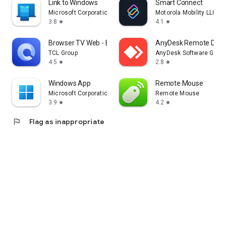
Link to Windows
Smart Connect
Microsoft Corporation
Motorola Mobility LLC.
3.8
4.1
star
star
Browser TV Web - BrowseHere
AnyDesk Remote Desk
TCL Group
AnyDesk Software Gmb
4.5
2.8
star
star
Windows App
Remote Mouse
Microsoft Corporation
Remote Mouse
3.9
4.2
star
star
flag
Flag as inappropriate