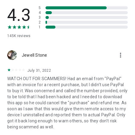
• View device information
• File transfer
4.3
5
• App list (Start/Uninstall apps)
4
3
• Push and pull Wi-Fi settings
2
• View system diagnostic information
1
• Real-time screenshot of the device
145K
reviews
• Store confidential information into the device clipboard
• Secured connection with 256 Bit AES Session Encoding.
Quick startup guide:
more_vert
1. Your session partner will send you a personal link to the
Jewell Stone
QuickSupport application. Clicking the link will start the app
download.
July 31, 2022
2. Open the QuickSupport app on your device.
WATCH OUT FOR SCAMMERS! Had an email from "PayPal"
3. You will see a prompt to join a session created by your
with an invoice for a recent purchase, but I didn't use PayPal
remote partner.
to buy it. Was concerned and called the number provided, only
4. When you accept the connection, the remote session will
to be told that I had been hacked and I needed to download
begin.
this app so he could cancel the "purchase" and refund me. As
soon as I saw that this would give them remote access to my
device I uninstalled and reported them to actual PayPal. Only
got it back long enough to warn others, so they don't risk
being scammed as well.