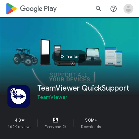
google_logo Play
search
help_outline
play_arrow
Trailer
TeamViewer QuickSupport
TeamViewer
4.3
50M+
star
162K reviews
Everyone
info
Downloads