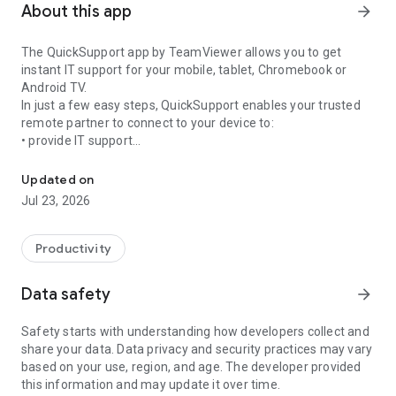
About this app
arrow_forward
The QuickSupport app by TeamViewer allows you to get
instant IT support for your mobile, tablet, Chromebook or
Android TV.
In just a few easy steps, QuickSupport enables your trusted
remote partner to connect to your device to:
• provide IT support
Get instant remote assistance for your device
• transfer files back and forth
• communicate with you via chat
Updated on
• view device information
Jul 23, 2026
• adjust WIFI settings, and much more.
It can receive connection requests from any device (desktop,
web browser or mobile).
Productivity
TeamViewer applies the highest security standards to your
connections, ensuring you are always in control of granting
Data safety
arrow_forward
access to your device and establishing or ending sessions.
Safety starts with understanding how developers collect and
To establish a connection to your device, you need to do the
share your data. Data privacy and security practices may vary
following:
based on your use, region, and age. The developer provided
1. Open the app on your screen. Connections can't be
this information and may update it over time.
established if the app is running in the background.