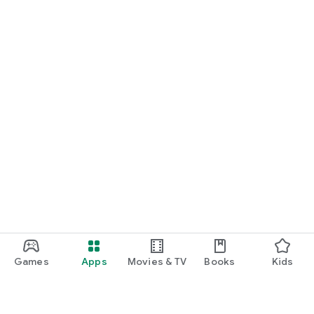
Games
Apps
Movies & TV
Books
Kids