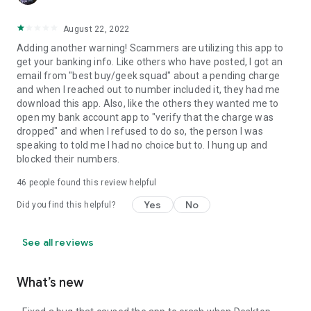
August 22, 2022
Adding another warning! Scammers are utilizing this app to
get your banking info. Like others who have posted, I got an
email from "best buy/geek squad" about a pending charge
and when I reached out to number included it, they had me
download this app. Also, like the others they wanted me to
open my bank account app to "verify that the charge was
dropped" and when I refused to do so, the person I was
speaking to told me I had no choice but to. I hung up and
blocked their numbers.
46
people found this review helpful
Yes
No
Did you find this helpful?
See all reviews
What’s new