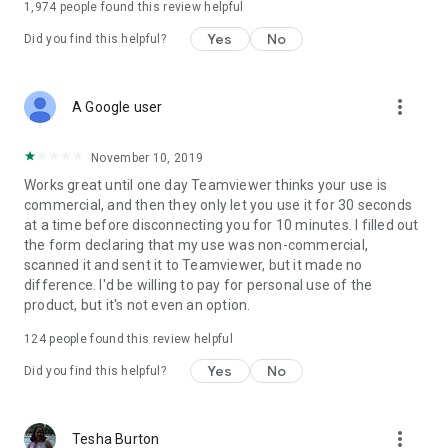
1,974
people found this review helpful
Yes
No
Did you find this helpful?
more_vert
A Google user
November 10, 2019
Works great until one day Teamviewer thinks your use is
commercial, and then they only let you use it for 30 seconds
at a time before disconnecting you for 10 minutes. I filled out
the form declaring that my use was non-commercial,
scanned it and sent it to Teamviewer, but it made no
difference. I'd be willing to pay for personal use of the
product, but it's not even an option.
124
people found this review helpful
Yes
No
Did you find this helpful?
more_vert
Tesha Burton