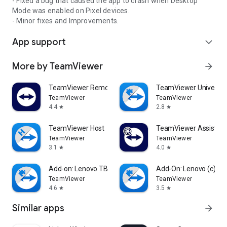
- Fixed a bug that caused the app to crash when Desktop
Mode was enabled on Pixel devices.
- Minor fixes and Improvements.
App support
expand_more
More by TeamViewer
arrow_forward
TeamViewer Remote Control
TeamViewer Universal
TeamViewer
TeamViewer
4.4
2.8
star
star
TeamViewer Host
TeamViewer Assist AR 
TeamViewer
TeamViewer
3.1
4.0
star
star
Add-on: Lenovo TB 8505F
Add-On: Lenovo (c)
TeamViewer
TeamViewer
4.6
3.5
star
star
Similar apps
arrow_forward