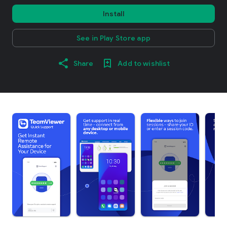
Install
See in Play Store app
Share
Add to wishlist