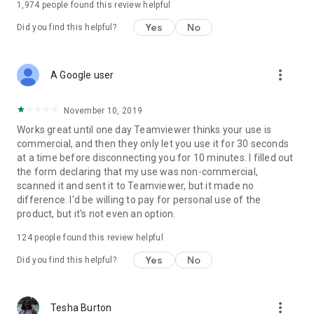
1,974
people found this review helpful
Yes
No
Did you find this helpful?
more_vert
A Google user
November 10, 2019
Works great until one day Teamviewer thinks your use is
commercial, and then they only let you use it for 30 seconds
at a time before disconnecting you for 10 minutes. I filled out
the form declaring that my use was non-commercial,
scanned it and sent it to Teamviewer, but it made no
difference. I'd be willing to pay for personal use of the
product, but it's not even an option.
124
people found this review helpful
Yes
No
Did you find this helpful?
more_vert
Tesha Burton