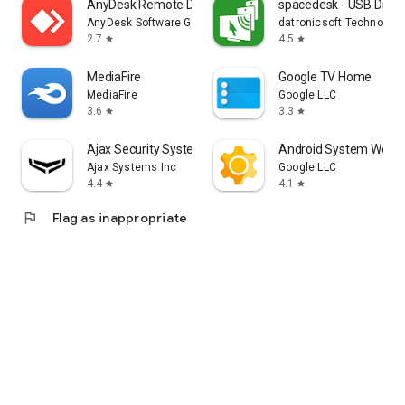
AnyDesk Remote Desktop
spacedesk - USB Displ
AnyDesk Software GmbH
datronicsoft Technolog
2.7
4.5
star
star
MediaFire
Google TV Home
MediaFire
Google LLC
3.6
3.3
star
star
Ajax Security System
Android System WebV
Ajax Systems Inc
Google LLC
4.4
4.1
star
star
flag
Flag as inappropriate