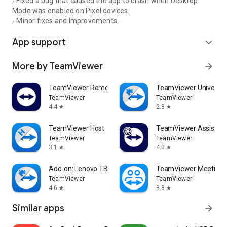
- Fixed a bug that caused the app to crash when Desktop
Mode was enabled on Pixel devices.
- Minor fixes and Improvements.
App support
expand_more
More by TeamViewer
arrow_forward
TeamViewer Remote Control
TeamViewer Universal
TeamViewer
TeamViewer
4.4
2.8
star
star
TeamViewer Host
TeamViewer Assist AR 
TeamViewer
TeamViewer
3.1
4.0
star
star
Add-on: Lenovo TB 8505F
TeamViewer Meeting
TeamViewer
TeamViewer
4.6
3.8
star
star
Similar apps
arrow_forward