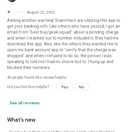
August 22, 2022
Adding another warning! Scammers are utilizing this app to
get your banking info. Like others who have posted, I got an
email from "best buy/geek squad" about a pending charge
and when I reached out to number included it, they had me
download this app. Also, like the others they wanted me to
open my bank account app to "verify that the charge was
dropped" and when I refused to do so, the person I was
speaking to told me I had no choice but to. I hung up and
blocked their numbers.
46
people found this review helpful
Yes
No
Did you find this helpful?
See all reviews
What’s new