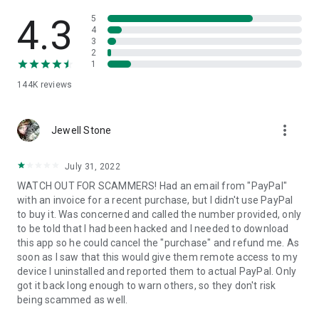
• View device information
• File transfer
4.3
5
• App list (Start/Uninstall apps)
4
3
• Push and pull Wi-Fi settings
2
• View system diagnostic information
1
• Real-time screenshot of the device
144K
reviews
• Store confidential information into the device clipboard
• Secured connection with 256 Bit AES Session Encoding.
Quick startup guide:
more_vert
1. Your session partner will send you a personal link to the
Jewell Stone
QuickSupport application. Clicking the link will start the app
download.
July 31, 2022
2. Open the QuickSupport app on your device.
WATCH OUT FOR SCAMMERS! Had an email from "PayPal"
3. You will see a prompt to join a session created by your
with an invoice for a recent purchase, but I didn't use PayPal
remote partner.
to buy it. Was concerned and called the number provided, only
4. When you accept the connection, the remote session will
to be told that I had been hacked and I needed to download
begin.
this app so he could cancel the "purchase" and refund me. As
soon as I saw that this would give them remote access to my
device I uninstalled and reported them to actual PayPal. Only
got it back long enough to warn others, so they don't risk
being scammed as well.