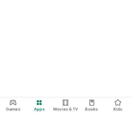
Games
Apps
Movies & TV
Books
Kids