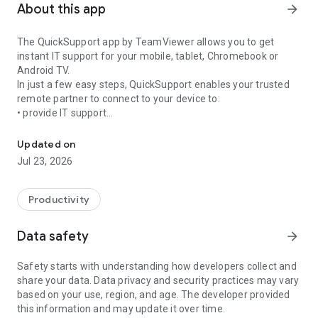
About this app
arrow_forward
The QuickSupport app by TeamViewer allows you to get
instant IT support for your mobile, tablet, Chromebook or
Android TV.
In just a few easy steps, QuickSupport enables your trusted
remote partner to connect to your device to:
• provide IT support
Get instant remote assistance for your device
• transfer files back and forth
• communicate with you via chat
Updated on
• view device information
Jul 23, 2026
• adjust WIFI settings, and much more.
It can receive connection requests from any device (desktop,
web browser or mobile).
Productivity
TeamViewer applies the highest security standards to your
connections, ensuring you are always in control of granting
Data safety
arrow_forward
access to your device and establishing or ending sessions.
Safety starts with understanding how developers collect and
To establish a connection to your device, you need to do the
share your data. Data privacy and security practices may vary
following:
based on your use, region, and age. The developer provided
1. Open the app on your screen. Connections can't be
this information and may update it over time.
established if the app is running in the background.