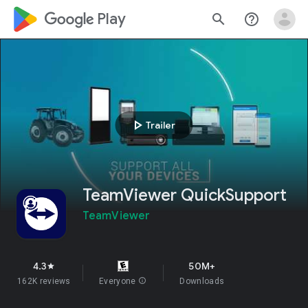
google_logo Play
search
help_outline
play_arrow
Trailer
TeamViewer QuickSupport
TeamViewer
4.3
50M+
star
162K reviews
Everyone
info
Downloads