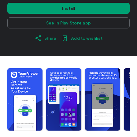
Install
See in Play Store app
Share
Add to wishlist