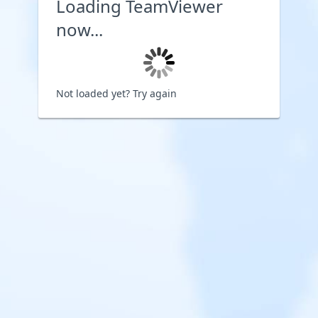
Loading TeamViewer
now...
Not loaded yet?
Try again