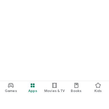
Games
Apps
Movies & TV
Books
Kids