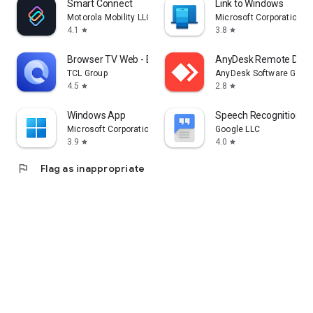
Smart Connect
Link to Windows
Motorola Mobility LLC.
Microsoft Corporation
4.1
3.8
star
star
Browser TV Web - BrowseHere
AnyDesk Remote Desk
TCL Group
AnyDesk Software Gmb
4.5
2.8
star
star
Windows App
Speech Recognition & 
Microsoft Corporation
Google LLC
3.9
4.0
star
star
flag
Flag as inappropriate