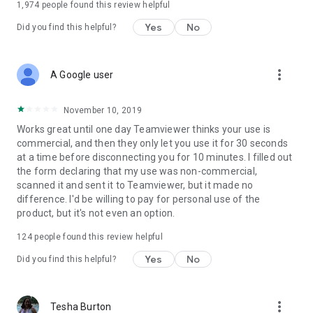
1,974
people found this review helpful
Yes
No
Did you find this helpful?
more_vert
A Google user
November 10, 2019
Works great until one day Teamviewer thinks your use is
commercial, and then they only let you use it for 30 seconds
at a time before disconnecting you for 10 minutes. I filled out
the form declaring that my use was non-commercial,
scanned it and sent it to Teamviewer, but it made no
difference. I'd be willing to pay for personal use of the
product, but it's not even an option.
124
people found this review helpful
Yes
No
Did you find this helpful?
more_vert
Tesha Burton