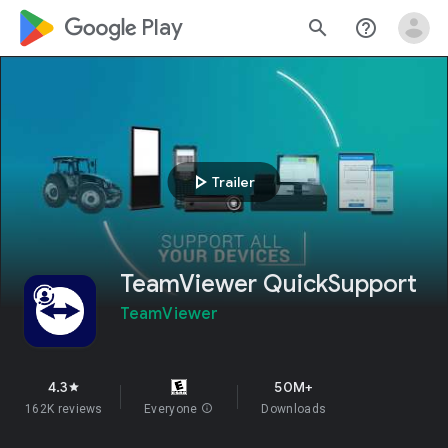
google_logo Play
search
help_outline
play_arrow
Trailer
TeamViewer QuickSupport
TeamViewer
4.3
50M+
star
162K reviews
Everyone
info
Downloads