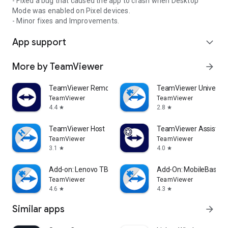
- Fixed a bug that caused the app to crash when Desktop
Mode was enabled on Pixel devices.
- Minor fixes and Improvements.
App support
expand_more
More by TeamViewer
arrow_forward
TeamViewer Remote Control
TeamViewer Universal
TeamViewer
TeamViewer
4.4
2.8
star
star
TeamViewer Host
TeamViewer Assist AR 
TeamViewer
TeamViewer
3.1
4.0
star
star
Add-on: Lenovo TB 8505F
Add-On: MobileBase
TeamViewer
TeamViewer
4.6
4.3
star
star
Similar apps
arrow_forward