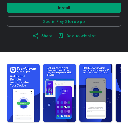
Install
See in Play Store app
Share
Add to wishlist