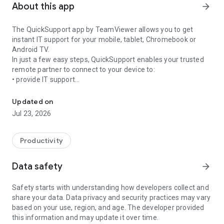
About this app
arrow_forward
The QuickSupport app by TeamViewer allows you to get
instant IT support for your mobile, tablet, Chromebook or
Android TV.
In just a few easy steps, QuickSupport enables your trusted
remote partner to connect to your device to:
• provide IT support
Get instant remote assistance for your device
• transfer files back and forth
• communicate with you via chat
Updated on
• view device information
Jul 23, 2026
• adjust WIFI settings, and much more.
It can receive connection requests from any device (desktop,
web browser or mobile).
Productivity
TeamViewer applies the highest security standards to your
connections, ensuring you are always in control of granting
Data safety
arrow_forward
access to your device and establishing or ending sessions.
Safety starts with understanding how developers collect and
To establish a connection to your device, you need to do the
share your data. Data privacy and security practices may vary
following:
based on your use, region, and age. The developer provided
1. Open the app on your screen. Connections can't be
this information and may update it over time.
established if the app is running in the background.