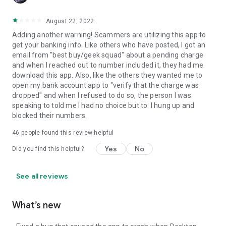
August 22, 2022
Adding another warning! Scammers are utilizing this app to
get your banking info. Like others who have posted, I got an
email from "best buy/geek squad" about a pending charge
and when I reached out to number included it, they had me
download this app. Also, like the others they wanted me to
open my bank account app to "verify that the charge was
dropped" and when I refused to do so, the person I was
speaking to told me I had no choice but to. I hung up and
blocked their numbers.
46
people found this review helpful
Yes
No
Did you find this helpful?
See all reviews
What’s new