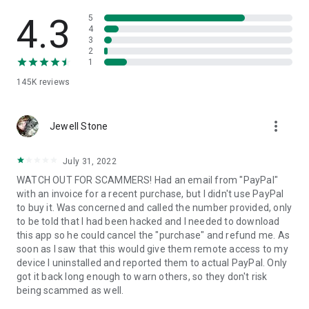
• View device information
• File transfer
4.3
5
• App list (Start/Uninstall apps)
4
3
• Push and pull Wi-Fi settings
2
• View system diagnostic information
1
• Real-time screenshot of the device
145K
reviews
• Store confidential information into the device clipboard
• Secured connection with 256 Bit AES Session Encoding.
Quick startup guide:
more_vert
1. Your session partner will send you a personal link to the
Jewell Stone
QuickSupport application. Clicking the link will start the app
download.
July 31, 2022
2. Open the QuickSupport app on your device.
WATCH OUT FOR SCAMMERS! Had an email from "PayPal"
3. You will see a prompt to join a session created by your
with an invoice for a recent purchase, but I didn't use PayPal
remote partner.
to buy it. Was concerned and called the number provided, only
4. When you accept the connection, the remote session will
to be told that I had been hacked and I needed to download
begin.
this app so he could cancel the "purchase" and refund me. As
soon as I saw that this would give them remote access to my
device I uninstalled and reported them to actual PayPal. Only
got it back long enough to warn others, so they don't risk
being scammed as well.