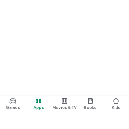
Games
Apps
Movies & TV
Books
Kids