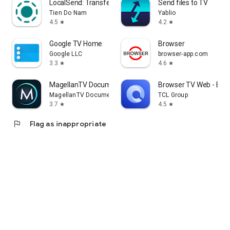
LocalSend: Transfer Files
Send files to TV
Tien Do Nam
Yablio
4.5
4.2
star
star
Google TV Home
Browser
Google LLC
browser-app.com
3.3
4.6
star
star
MagellanTV Documentaries
Browser TV Web - Bro
MagellanTV Documentaries
TCL Group
3.7
4.5
star
star
flag
Flag as inappropriate