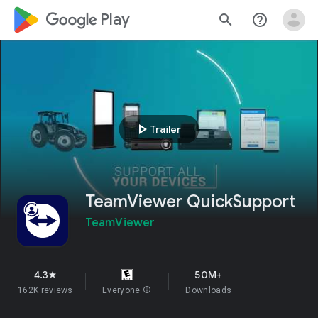
google_logo Play
search
help_outline
play_arrow
Trailer
TeamViewer QuickSupport
TeamViewer
4.3
50M+
star
162K reviews
Everyone
info
Downloads