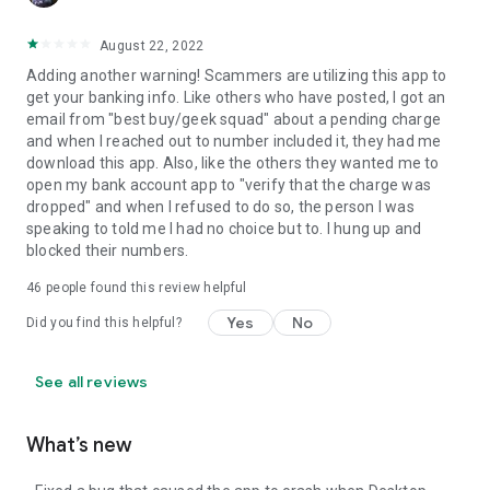
August 22, 2022
Adding another warning! Scammers are utilizing this app to
get your banking info. Like others who have posted, I got an
email from "best buy/geek squad" about a pending charge
and when I reached out to number included it, they had me
download this app. Also, like the others they wanted me to
open my bank account app to "verify that the charge was
dropped" and when I refused to do so, the person I was
speaking to told me I had no choice but to. I hung up and
blocked their numbers.
46
people found this review helpful
Yes
No
Did you find this helpful?
See all reviews
What’s new