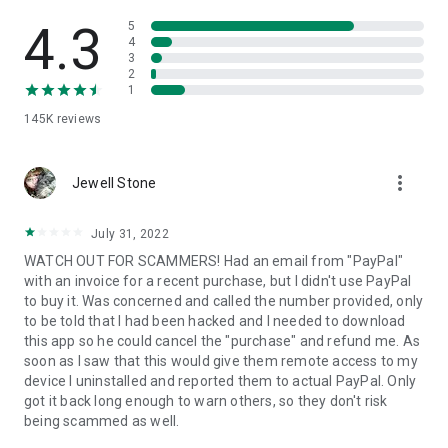
• View device information
• File transfer
4.3
5
• App list (Start/Uninstall apps)
4
3
• Push and pull Wi-Fi settings
2
• View system diagnostic information
1
• Real-time screenshot of the device
145K
reviews
• Store confidential information into the device clipboard
• Secured connection with 256 Bit AES Session Encoding.
Quick startup guide:
more_vert
1. Your session partner will send you a personal link to the
Jewell Stone
QuickSupport application. Clicking the link will start the app
download.
July 31, 2022
2. Open the QuickSupport app on your device.
WATCH OUT FOR SCAMMERS! Had an email from "PayPal"
3. You will see a prompt to join a session created by your
with an invoice for a recent purchase, but I didn't use PayPal
remote partner.
to buy it. Was concerned and called the number provided, only
4. When you accept the connection, the remote session will
to be told that I had been hacked and I needed to download
begin.
this app so he could cancel the "purchase" and refund me. As
soon as I saw that this would give them remote access to my
device I uninstalled and reported them to actual PayPal. Only
got it back long enough to warn others, so they don't risk
being scammed as well.