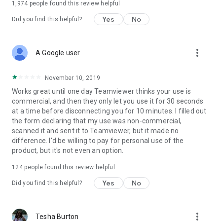
1,974
people found this review helpful
Yes
No
Did you find this helpful?
more_vert
A Google user
November 10, 2019
Works great until one day Teamviewer thinks your use is
commercial, and then they only let you use it for 30 seconds
at a time before disconnecting you for 10 minutes. I filled out
the form declaring that my use was non-commercial,
scanned it and sent it to Teamviewer, but it made no
difference. I'd be willing to pay for personal use of the
product, but it's not even an option.
124
people found this review helpful
Yes
No
Did you find this helpful?
more_vert
Tesha Burton