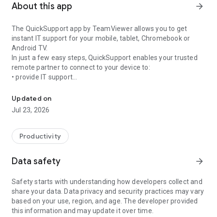
About this app
arrow_forward
The QuickSupport app by TeamViewer allows you to get
instant IT support for your mobile, tablet, Chromebook or
Android TV.
In just a few easy steps, QuickSupport enables your trusted
remote partner to connect to your device to:
• provide IT support
Get instant remote assistance for your device
• transfer files back and forth
• communicate with you via chat
Updated on
• view device information
Jul 23, 2026
• adjust WIFI settings, and much more.
It can receive connection requests from any device (desktop,
web browser or mobile).
Productivity
TeamViewer applies the highest security standards to your
connections, ensuring you are always in control of granting
Data safety
arrow_forward
access to your device and establishing or ending sessions.
Safety starts with understanding how developers collect and
To establish a connection to your device, you need to do the
share your data. Data privacy and security practices may vary
following:
based on your use, region, and age. The developer provided
1. Open the app on your screen. Connections can't be
this information and may update it over time.
established if the app is running in the background.