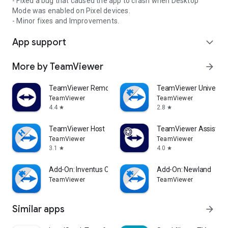
- Fixed a bug that caused the app to crash when Desktop
Mode was enabled on Pixel devices.
- Minor fixes and Improvements.
App support
expand_more
More by TeamViewer
arrow_forward
TeamViewer Remote Control
TeamViewer Universal
TeamViewer
TeamViewer
4.4
2.8
star
star
TeamViewer Host
TeamViewer Assist AR 
TeamViewer
TeamViewer
3.1
4.0
star
star
Add-On: Inventus CT1
Add-On: Newland
TeamViewer
TeamViewer
Similar apps
arrow_forward