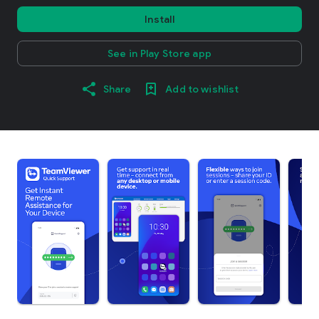
Install
See in Play Store app
Share
Add to wishlist