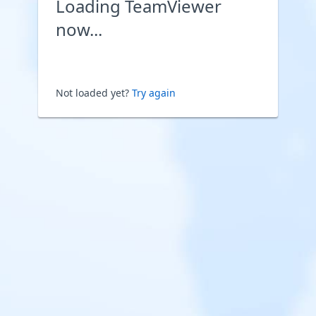
Loading TeamViewer
now...
Not loaded yet?
Try again