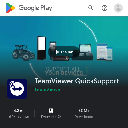
google_logo Play
search
help_outline
play_arrow
Trailer
TeamViewer QuickSupport
TeamViewer
4.3
50M+
star
162K reviews
Everyone
info
Downloads