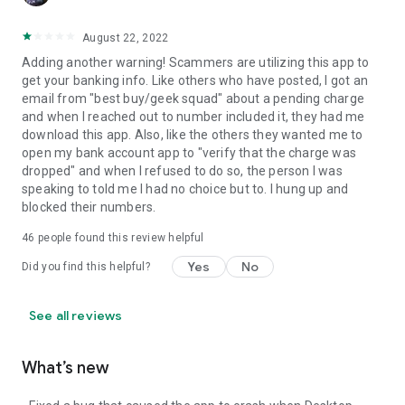
August 22, 2022
Adding another warning! Scammers are utilizing this app to
get your banking info. Like others who have posted, I got an
email from "best buy/geek squad" about a pending charge
and when I reached out to number included it, they had me
download this app. Also, like the others they wanted me to
open my bank account app to "verify that the charge was
dropped" and when I refused to do so, the person I was
speaking to told me I had no choice but to. I hung up and
blocked their numbers.
46
people found this review helpful
Yes
No
Did you find this helpful?
See all reviews
What’s new