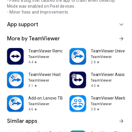
- Fixed a bug that caused the app to crash when Desktop
Mode was enabled on Pixel devices.
- Minor fixes and Improvements.
App support
expand_more
More by TeamViewer
arrow_forward
TeamViewer Remote Control
TeamViewer Universal
TeamViewer
TeamViewer
4.4
2.8
star
star
TeamViewer Host
TeamViewer Assist AR 
TeamViewer
TeamViewer
3.1
4.0
star
star
Add-on: Lenovo TB 8505F
TeamViewer Meeting
TeamViewer
TeamViewer
4.6
3.8
star
star
Similar apps
arrow_forward