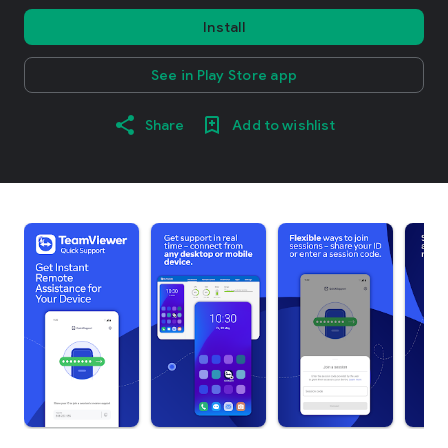
Install
See in Play Store app
Share
Add to wishlist