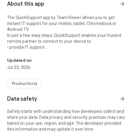
About this app
arrow_forward
The QuickSupport app by TeamViewer allows you to get
instant IT support for your mobile, tablet, Chromebook or
Android TV.
In just a few easy steps, QuickSupport enables your trusted
remote partner to connect to your device to:
• provide IT support
Get instant remote assistance for your device
• transfer files back and forth
• communicate with you via chat
Updated on
• view device information
Jul 23, 2026
• adjust WIFI settings, and much more.
It can receive connection requests from any device (desktop,
web browser or mobile).
Productivity
TeamViewer applies the highest security standards to your
connections, ensuring you are always in control of granting
Data safety
arrow_forward
access to your device and establishing or ending sessions.
Safety starts with understanding how developers collect and
To establish a connection to your device, you need to do the
share your data. Data privacy and security practices may vary
following:
based on your use, region, and age. The developer provided
1. Open the app on your screen. Connections can't be
this information and may update it over time.
established if the app is running in the background.