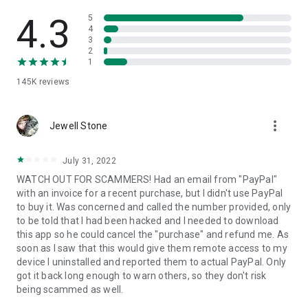
• View device information
• File transfer
4.3
5
• App list (Start/Uninstall apps)
4
3
• Push and pull Wi-Fi settings
2
• View system diagnostic information
1
• Real-time screenshot of the device
145K
reviews
• Store confidential information into the device clipboard
• Secured connection with 256 Bit AES Session Encoding.
Quick startup guide:
more_vert
1. Your session partner will send you a personal link to the
Jewell Stone
QuickSupport application. Clicking the link will start the app
download.
July 31, 2022
2. Open the QuickSupport app on your device.
WATCH OUT FOR SCAMMERS! Had an email from "PayPal"
3. You will see a prompt to join a session created by your
with an invoice for a recent purchase, but I didn't use PayPal
remote partner.
to buy it. Was concerned and called the number provided, only
4. When you accept the connection, the remote session will
to be told that I had been hacked and I needed to download
begin.
this app so he could cancel the "purchase" and refund me. As
soon as I saw that this would give them remote access to my
device I uninstalled and reported them to actual PayPal. Only
got it back long enough to warn others, so they don't risk
being scammed as well.