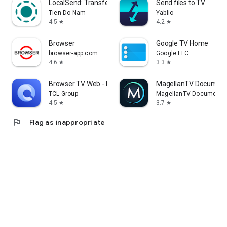
LocalSend: Transfer Files
Send files to TV
Tien Do Nam
Yablio
4.5
4.2
star
star
Browser
Google TV Home
browser-app.com
Google LLC
4.6
3.3
star
star
Browser TV Web - BrowseHere
MagellanTV Document
TCL Group
MagellanTV Documentar
4.5
3.7
star
star
flag
Flag as inappropriate