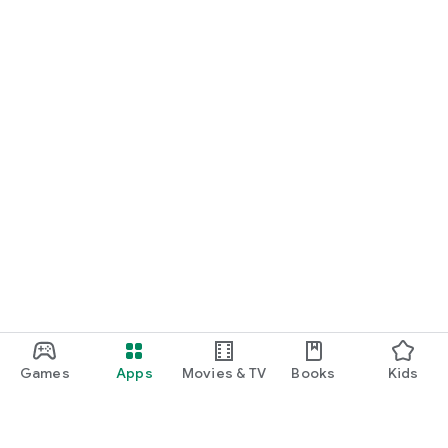
Games
Apps
Movies & TV
Books
Kids