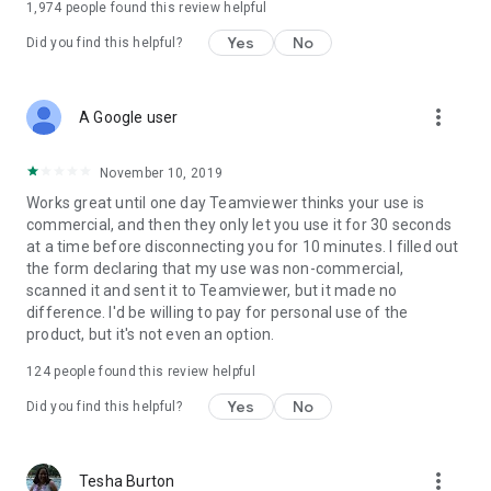
1,974
people found this review helpful
Yes
No
Did you find this helpful?
more_vert
A Google user
November 10, 2019
Works great until one day Teamviewer thinks your use is
commercial, and then they only let you use it for 30 seconds
at a time before disconnecting you for 10 minutes. I filled out
the form declaring that my use was non-commercial,
scanned it and sent it to Teamviewer, but it made no
difference. I'd be willing to pay for personal use of the
product, but it's not even an option.
124
people found this review helpful
Yes
No
Did you find this helpful?
more_vert
Tesha Burton