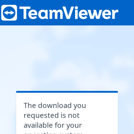
The download you
requested is not
available for your