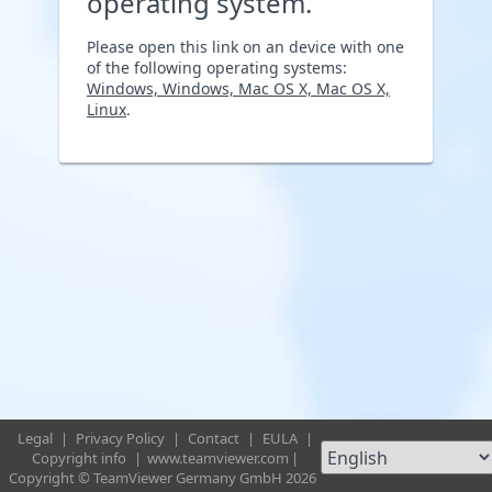
operating system.
Please open this link on an device with one
of the following operating systems:
Windows, Windows, Mac OS X, Mac OS X,
Linux
.
Legal
|
Privacy Policy
|
Contact
|
EULA
|
Copyright info
|
www.teamviewer.com
|
Copyright © TeamViewer Germany GmbH 2026