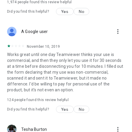
1,974
people found this review helpful
Yes
No
Did you find this helpful?
more_vert
A Google user
November 10, 2019
Works great until one day Teamviewer thinks your use is
commercial, and then they only let you use it for 30 seconds
at a time before disconnecting you for 10 minutes. I filled out
the form declaring that my use was non-commercial,
scanned it and sent it to Teamviewer, but it made no
difference. I'd be willing to pay for personal use of the
product, but it's not even an option.
124
people found this review helpful
Yes
No
Did you find this helpful?
more_vert
Tesha Burton