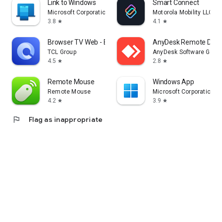
Link to Windows
Smart Connect
Microsoft Corporation
Motorola Mobility LLC.
3.8
4.1
star
star
Browser TV Web - BrowseHere
AnyDesk Remote Desk
TCL Group
AnyDesk Software Gmb
4.5
2.8
star
star
Remote Mouse
Windows App
Remote Mouse
Microsoft Corporation
4.2
3.9
star
star
flag
Flag as inappropriate