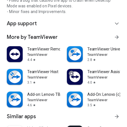
- Fixed a bug that caused the app to crash when Desktop
Mode was enabled on Pixel devices.
- Minor fixes and Improvements.
App support
expand_more
More by TeamViewer
arrow_forward
TeamViewer Remote Control
TeamViewer Universal
TeamViewer
TeamViewer
4.4
2.8
star
star
TeamViewer Host
TeamViewer Assist AR 
TeamViewer
TeamViewer
3.1
4.0
star
star
Add-on: Lenovo TB 8505F
Add-On: Lenovo (c)
TeamViewer
TeamViewer
4.6
3.5
star
star
Similar apps
arrow_forward