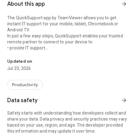
About this app
arrow_forward
The QuickSupport app by TeamViewer allows you to get
instant IT support for your mobile, tablet, Chromebook or
Android TV.
In just a few easy steps, QuickSupport enables your trusted
remote partner to connect to your device to:
• provide IT support
Get instant remote assistance for your device
• transfer files back and forth
• communicate with you via chat
Updated on
• view device information
Jul 23, 2026
• adjust WIFI settings, and much more.
It can receive connection requests from any device (desktop,
web browser or mobile).
Productivity
TeamViewer applies the highest security standards to your
connections, ensuring you are always in control of granting
Data safety
arrow_forward
access to your device and establishing or ending sessions.
Safety starts with understanding how developers collect and
To establish a connection to your device, you need to do the
share your data. Data privacy and security practices may vary
following:
based on your use, region, and age. The developer provided
1. Open the app on your screen. Connections can't be
this information and may update it over time.
established if the app is running in the background.