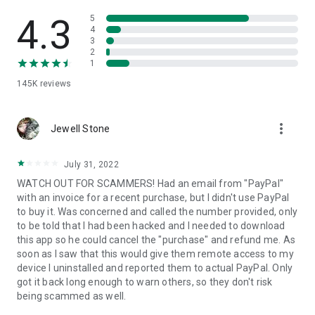
• View device information
• File transfer
4.3
5
• App list (Start/Uninstall apps)
4
3
• Push and pull Wi-Fi settings
2
• View system diagnostic information
1
• Real-time screenshot of the device
145K
reviews
• Store confidential information into the device clipboard
• Secured connection with 256 Bit AES Session Encoding.
Quick startup guide:
more_vert
1. Your session partner will send you a personal link to the
Jewell Stone
QuickSupport application. Clicking the link will start the app
download.
July 31, 2022
2. Open the QuickSupport app on your device.
WATCH OUT FOR SCAMMERS! Had an email from "PayPal"
3. You will see a prompt to join a session created by your
with an invoice for a recent purchase, but I didn't use PayPal
remote partner.
to buy it. Was concerned and called the number provided, only
4. When you accept the connection, the remote session will
to be told that I had been hacked and I needed to download
begin.
this app so he could cancel the "purchase" and refund me. As
soon as I saw that this would give them remote access to my
device I uninstalled and reported them to actual PayPal. Only
got it back long enough to warn others, so they don't risk
being scammed as well.