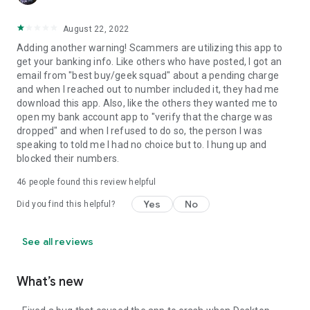
August 22, 2022
Adding another warning! Scammers are utilizing this app to
get your banking info. Like others who have posted, I got an
email from "best buy/geek squad" about a pending charge
and when I reached out to number included it, they had me
download this app. Also, like the others they wanted me to
open my bank account app to "verify that the charge was
dropped" and when I refused to do so, the person I was
speaking to told me I had no choice but to. I hung up and
blocked their numbers.
46
people found this review helpful
Yes
No
Did you find this helpful?
See all reviews
What’s new