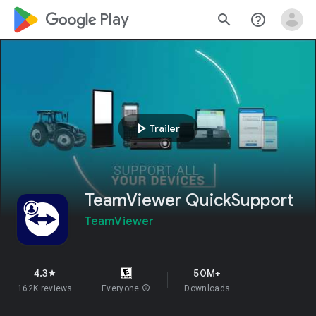
google_logo Play
search
help_outline
play_arrow
Trailer
TeamViewer QuickSupport
TeamViewer
4.3
50M+
star
162K reviews
Everyone
info
Downloads