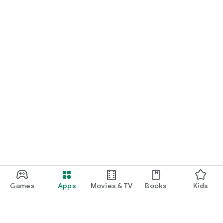
Games
Apps
Movies & TV
Books
Kids