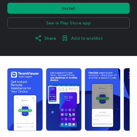
Install
See in Play Store app
Share
Add to wishlist