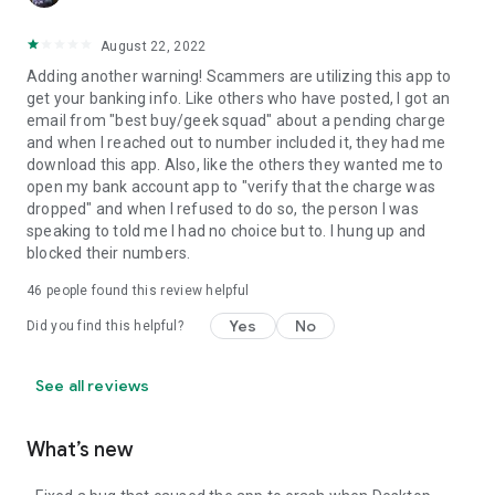
August 22, 2022
Adding another warning! Scammers are utilizing this app to
get your banking info. Like others who have posted, I got an
email from "best buy/geek squad" about a pending charge
and when I reached out to number included it, they had me
download this app. Also, like the others they wanted me to
open my bank account app to "verify that the charge was
dropped" and when I refused to do so, the person I was
speaking to told me I had no choice but to. I hung up and
blocked their numbers.
46
people found this review helpful
Yes
No
Did you find this helpful?
See all reviews
What’s new