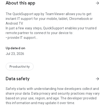
About this app
arrow_forward
The QuickSupport app by TeamViewer allows you to get
instant IT support for your mobile, tablet, Chromebook or
Android TV.
In just a few easy steps, QuickSupport enables your trusted
remote partner to connect to your device to:
• provide IT support
Get instant remote assistance for your device
• transfer files back and forth
• communicate with you via chat
Updated on
• view device information
Jul 23, 2026
• adjust WIFI settings, and much more.
It can receive connection requests from any device (desktop,
web browser or mobile).
Productivity
TeamViewer applies the highest security standards to your
connections, ensuring you are always in control of granting
Data safety
arrow_forward
access to your device and establishing or ending sessions.
Safety starts with understanding how developers collect and
To establish a connection to your device, you need to do the
share your data. Data privacy and security practices may vary
following:
based on your use, region, and age. The developer provided
1. Open the app on your screen. Connections can't be
this information and may update it over time.
established if the app is running in the background.