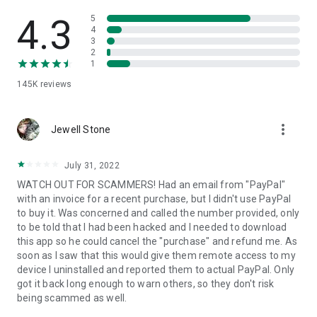
• View device information
• File transfer
4.3
5
• App list (Start/Uninstall apps)
4
3
• Push and pull Wi-Fi settings
2
• View system diagnostic information
1
• Real-time screenshot of the device
145K
reviews
• Store confidential information into the device clipboard
• Secured connection with 256 Bit AES Session Encoding.
Quick startup guide:
more_vert
1. Your session partner will send you a personal link to the
Jewell Stone
QuickSupport application. Clicking the link will start the app
download.
July 31, 2022
2. Open the QuickSupport app on your device.
WATCH OUT FOR SCAMMERS! Had an email from "PayPal"
3. You will see a prompt to join a session created by your
with an invoice for a recent purchase, but I didn't use PayPal
remote partner.
to buy it. Was concerned and called the number provided, only
4. When you accept the connection, the remote session will
to be told that I had been hacked and I needed to download
begin.
this app so he could cancel the "purchase" and refund me. As
soon as I saw that this would give them remote access to my
device I uninstalled and reported them to actual PayPal. Only
got it back long enough to warn others, so they don't risk
being scammed as well.