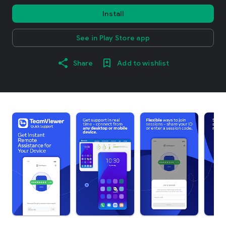
Install
See in Play Store app
Share
Add to wishlist