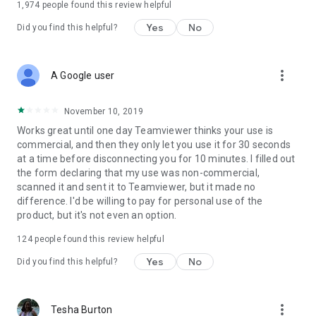
1,974
people found this review helpful
Yes
No
Did you find this helpful?
more_vert
A Google user
November 10, 2019
Works great until one day Teamviewer thinks your use is
commercial, and then they only let you use it for 30 seconds
at a time before disconnecting you for 10 minutes. I filled out
the form declaring that my use was non-commercial,
scanned it and sent it to Teamviewer, but it made no
difference. I'd be willing to pay for personal use of the
product, but it's not even an option.
124
people found this review helpful
Yes
No
Did you find this helpful?
more_vert
Tesha Burton