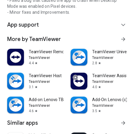
- Fixed a bug that caused the app to crash when Desktop
Mode was enabled on Pixel devices.
- Minor fixes and Improvements.
App support
expand_more
More by TeamViewer
arrow_forward
TeamViewer Remote Control
TeamViewer Universal
TeamViewer
TeamViewer
4.4
2.8
star
star
TeamViewer Host
TeamViewer Assist AR 
TeamViewer
TeamViewer
3.1
4.0
star
star
Add-on: Lenovo TB 8505F
Add-On: Lenovo (c)
TeamViewer
TeamViewer
4.6
3.5
star
star
Similar apps
arrow_forward