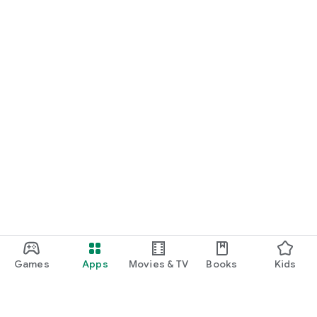
Games
Apps
Movies & TV
Books
Kids