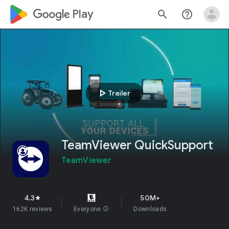
google_logo Play
search
help_outline
play_arrow
Trailer
TeamViewer QuickSupport
TeamViewer
4.3
50M+
star
162K reviews
Everyone
info
Downloads