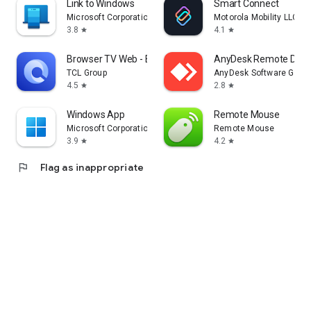
Link to Windows
Smart Connect
Microsoft Corporation
Motorola Mobility LLC.
3.8
4.1
star
star
Browser TV Web - BrowseHere
AnyDesk Remote Desk
TCL Group
AnyDesk Software Gmb
4.5
2.8
star
star
Windows App
Remote Mouse
Microsoft Corporation
Remote Mouse
3.9
4.2
star
star
flag
Flag as inappropriate