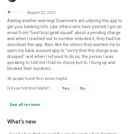
August 22, 2022
Adding another warning! Scammers are utilizing this app to
get your banking info. Like others who have posted, I got an
email from "best buy/geek squad" about a pending charge
and when I reached out to number included it, they had me
download this app. Also, like the others they wanted me to
open my bank account app to "verify that the charge was
dropped" and when I refused to do so, the person I was
speaking to told me I had no choice but to. I hung up and
blocked their numbers.
46
people found this review helpful
Yes
No
Did you find this helpful?
See all reviews
What’s new