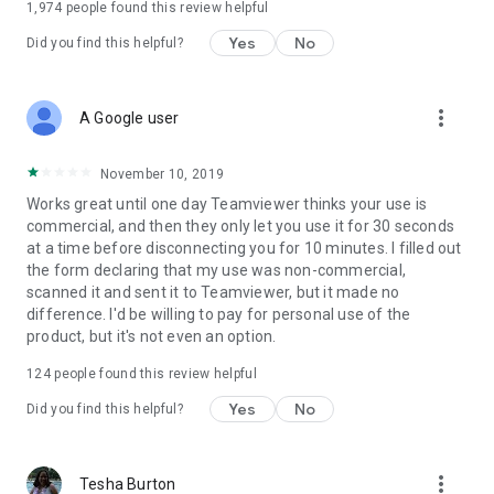
1,974
people found this review helpful
Yes
No
Did you find this helpful?
more_vert
A Google user
November 10, 2019
Works great until one day Teamviewer thinks your use is
commercial, and then they only let you use it for 30 seconds
at a time before disconnecting you for 10 minutes. I filled out
the form declaring that my use was non-commercial,
scanned it and sent it to Teamviewer, but it made no
difference. I'd be willing to pay for personal use of the
product, but it's not even an option.
124
people found this review helpful
Yes
No
Did you find this helpful?
more_vert
Tesha Burton