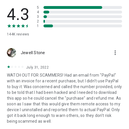
• View device information
• File transfer
4.3
5
• App list (Start/Uninstall apps)
4
3
• Push and pull Wi-Fi settings
2
• View system diagnostic information
1
• Real-time screenshot of the device
144K
reviews
• Store confidential information into the device clipboard
• Secured connection with 256 Bit AES Session Encoding.
Quick startup guide:
more_vert
1. Your session partner will send you a personal link to the
Jewell Stone
QuickSupport application. Clicking the link will start the app
download.
July 31, 2022
2. Open the QuickSupport app on your device.
WATCH OUT FOR SCAMMERS! Had an email from "PayPal"
3. You will see a prompt to join a session created by your
with an invoice for a recent purchase, but I didn't use PayPal
remote partner.
to buy it. Was concerned and called the number provided, only
4. When you accept the connection, the remote session will
to be told that I had been hacked and I needed to download
begin.
this app so he could cancel the "purchase" and refund me. As
soon as I saw that this would give them remote access to my
device I uninstalled and reported them to actual PayPal. Only
got it back long enough to warn others, so they don't risk
being scammed as well.