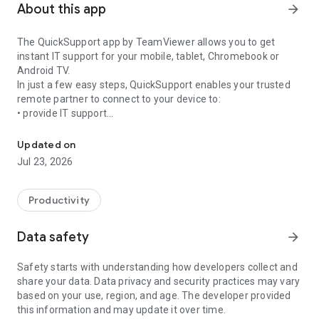
About this app
arrow_forward
The QuickSupport app by TeamViewer allows you to get
instant IT support for your mobile, tablet, Chromebook or
Android TV.
In just a few easy steps, QuickSupport enables your trusted
remote partner to connect to your device to:
• provide IT support
Get instant remote assistance for your device
• transfer files back and forth
• communicate with you via chat
Updated on
• view device information
Jul 23, 2026
• adjust WIFI settings, and much more.
It can receive connection requests from any device (desktop,
web browser or mobile).
Productivity
TeamViewer applies the highest security standards to your
connections, ensuring you are always in control of granting
Data safety
arrow_forward
access to your device and establishing or ending sessions.
Safety starts with understanding how developers collect and
To establish a connection to your device, you need to do the
share your data. Data privacy and security practices may vary
following:
based on your use, region, and age. The developer provided
1. Open the app on your screen. Connections can't be
this information and may update it over time.
established if the app is running in the background.