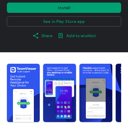
Install
See in Play Store app
Share
Add to wishlist