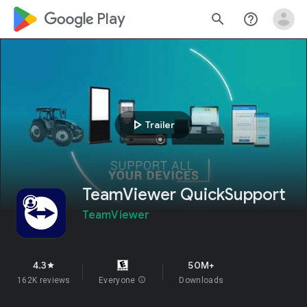
google_logo Play
search
help_outline
play_arrow
Trailer
TeamViewer QuickSupport
TeamViewer
4.3
50M+
star
162K reviews
Everyone
info
Downloads