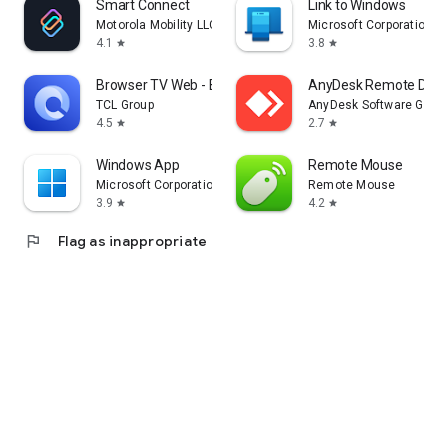
Smart Connect
Link to Windows
Motorola Mobility LLC.
Microsoft Corporation
4.1
3.8
star
star
Browser TV Web - BrowseHere
AnyDesk Remote Desk
TCL Group
AnyDesk Software Gmb
4.5
2.7
star
star
Windows App
Remote Mouse
Microsoft Corporation
Remote Mouse
3.9
4.2
star
star
flag
Flag as inappropriate