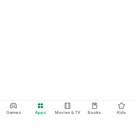
Games
Apps
Movies & TV
Books
Kids