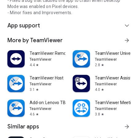
- Fixed a bug that caused the app to crash when Desktop
Mode was enabled on Pixel devices.
- Minor fixes and Improvements.
App support
expand_more
More by TeamViewer
arrow_forward
TeamViewer Remote Control
TeamViewer Universal
TeamViewer
TeamViewer
4.4
2.8
star
star
TeamViewer Host
TeamViewer Assist AR 
TeamViewer
TeamViewer
3.1
4.0
star
star
Add-on: Lenovo TB 8505F
TeamViewer Meeting
TeamViewer
TeamViewer
4.6
3.8
star
star
Similar apps
arrow_forward