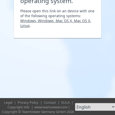
operating system.
Please open this link on an device with one
of the following operating systems:
Windows, Windows, Mac OS X, Mac OS X,
Linux
.
Legal
|
Privacy Policy
|
Contact
|
EULA
|
Copyright info
|
www.teamviewer.com
|
Copyright © TeamViewer Germany GmbH 2026