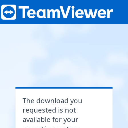
The download you
requested is not
available for your