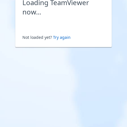
Loading TeamViewer
now...
Not loaded yet?
Try again