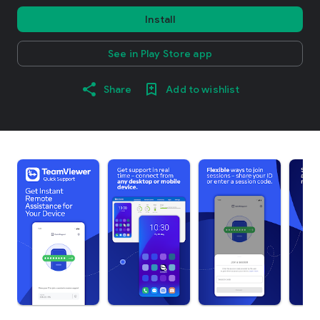
Install
See in Play Store app
Share
Add to wishlist