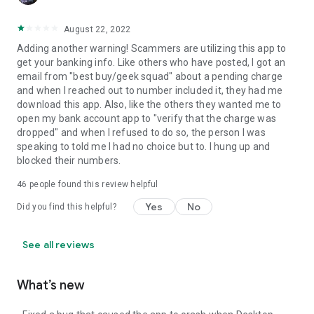
August 22, 2022
Adding another warning! Scammers are utilizing this app to
get your banking info. Like others who have posted, I got an
email from "best buy/geek squad" about a pending charge
and when I reached out to number included it, they had me
download this app. Also, like the others they wanted me to
open my bank account app to "verify that the charge was
dropped" and when I refused to do so, the person I was
speaking to told me I had no choice but to. I hung up and
blocked their numbers.
46
people found this review helpful
Yes
No
Did you find this helpful?
See all reviews
What’s new