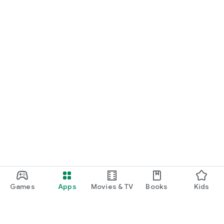
Games
Apps
Movies & TV
Books
Kids