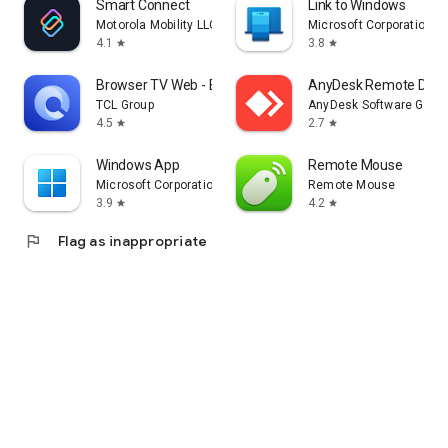
Smart Connect
Link to Windows
Motorola Mobility LLC.
Microsoft Corporation
4.1
3.8
star
star
Browser TV Web - BrowseHere
AnyDesk Remote Desk
TCL Group
AnyDesk Software Gmb
4.5
2.7
star
star
Windows App
Remote Mouse
Microsoft Corporation
Remote Mouse
3.9
4.2
star
star
flag
Flag as inappropriate