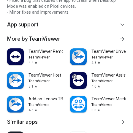
- Fixed a bug that caused the app to crash when Desktop
Mode was enabled on Pixel devices.
- Minor fixes and Improvements.
App support
expand_more
More by TeamViewer
arrow_forward
TeamViewer Remote Control
TeamViewer Universal
TeamViewer
TeamViewer
4.4
2.8
star
star
TeamViewer Host
TeamViewer Assist AR 
TeamViewer
TeamViewer
3.1
4.0
star
star
Add-on: Lenovo TB 8505F
TeamViewer Meeting
TeamViewer
TeamViewer
4.6
3.8
star
star
Similar apps
arrow_forward