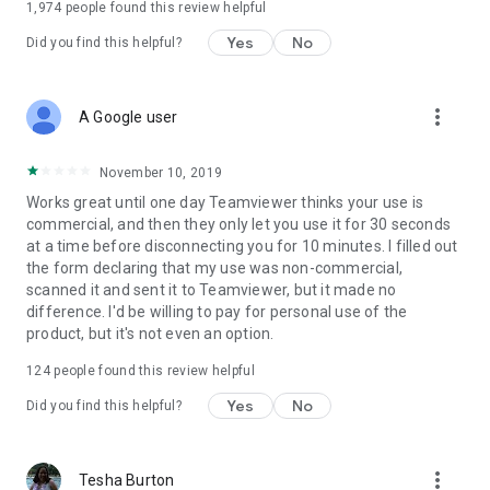
1,974
people found this review helpful
Yes
No
Did you find this helpful?
more_vert
A Google user
November 10, 2019
Works great until one day Teamviewer thinks your use is
commercial, and then they only let you use it for 30 seconds
at a time before disconnecting you for 10 minutes. I filled out
the form declaring that my use was non-commercial,
scanned it and sent it to Teamviewer, but it made no
difference. I'd be willing to pay for personal use of the
product, but it's not even an option.
124
people found this review helpful
Yes
No
Did you find this helpful?
more_vert
Tesha Burton