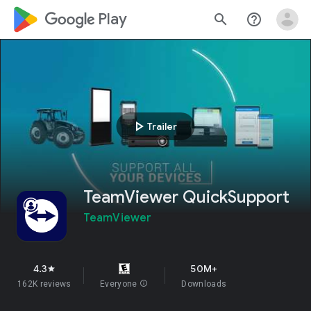
google_logo Play
search
help_outline
play_arrow
Trailer
TeamViewer QuickSupport
TeamViewer
4.3
50M+
star
162K reviews
Everyone
info
Downloads