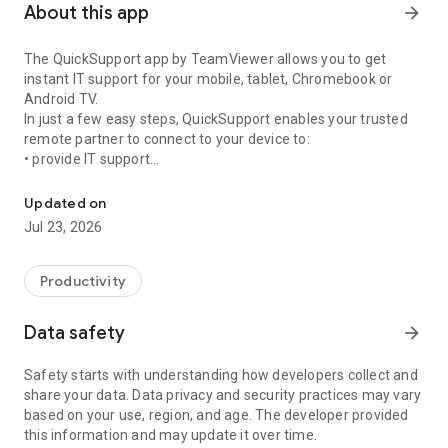
About this app
arrow_forward
The QuickSupport app by TeamViewer allows you to get
instant IT support for your mobile, tablet, Chromebook or
Android TV.
In just a few easy steps, QuickSupport enables your trusted
remote partner to connect to your device to:
• provide IT support
Get instant remote assistance for your device
• transfer files back and forth
• communicate with you via chat
Updated on
• view device information
Jul 23, 2026
• adjust WIFI settings, and much more.
It can receive connection requests from any device (desktop,
web browser or mobile).
Productivity
TeamViewer applies the highest security standards to your
connections, ensuring you are always in control of granting
Data safety
arrow_forward
access to your device and establishing or ending sessions.
Safety starts with understanding how developers collect and
To establish a connection to your device, you need to do the
share your data. Data privacy and security practices may vary
following:
based on your use, region, and age. The developer provided
1. Open the app on your screen. Connections can't be
this information and may update it over time.
established if the app is running in the background.