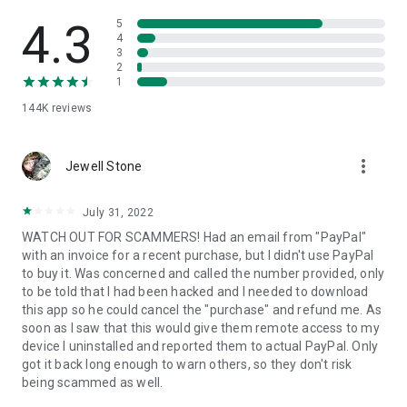
• View device information
• File transfer
4.3
5
• App list (Start/Uninstall apps)
4
3
• Push and pull Wi-Fi settings
2
• View system diagnostic information
1
• Real-time screenshot of the device
144K
reviews
• Store confidential information into the device clipboard
• Secured connection with 256 Bit AES Session Encoding.
Quick startup guide:
more_vert
1. Your session partner will send you a personal link to the
Jewell Stone
QuickSupport application. Clicking the link will start the app
download.
July 31, 2022
2. Open the QuickSupport app on your device.
WATCH OUT FOR SCAMMERS! Had an email from "PayPal"
3. You will see a prompt to join a session created by your
with an invoice for a recent purchase, but I didn't use PayPal
remote partner.
to buy it. Was concerned and called the number provided, only
4. When you accept the connection, the remote session will
to be told that I had been hacked and I needed to download
begin.
this app so he could cancel the "purchase" and refund me. As
soon as I saw that this would give them remote access to my
device I uninstalled and reported them to actual PayPal. Only
got it back long enough to warn others, so they don't risk
being scammed as well.