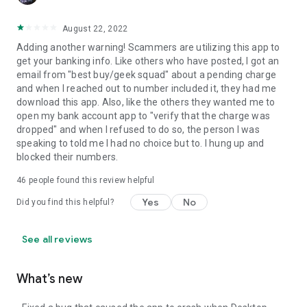
August 22, 2022
Adding another warning! Scammers are utilizing this app to
get your banking info. Like others who have posted, I got an
email from "best buy/geek squad" about a pending charge
and when I reached out to number included it, they had me
download this app. Also, like the others they wanted me to
open my bank account app to "verify that the charge was
dropped" and when I refused to do so, the person I was
speaking to told me I had no choice but to. I hung up and
blocked their numbers.
46
people found this review helpful
Yes
No
Did you find this helpful?
See all reviews
What’s new