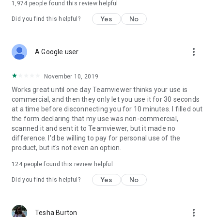
1,974
people found this review helpful
Yes
No
Did you find this helpful?
more_vert
A Google user
November 10, 2019
Works great until one day Teamviewer thinks your use is
commercial, and then they only let you use it for 30 seconds
at a time before disconnecting you for 10 minutes. I filled out
the form declaring that my use was non-commercial,
scanned it and sent it to Teamviewer, but it made no
difference. I'd be willing to pay for personal use of the
product, but it's not even an option.
124
people found this review helpful
Yes
No
Did you find this helpful?
more_vert
Tesha Burton