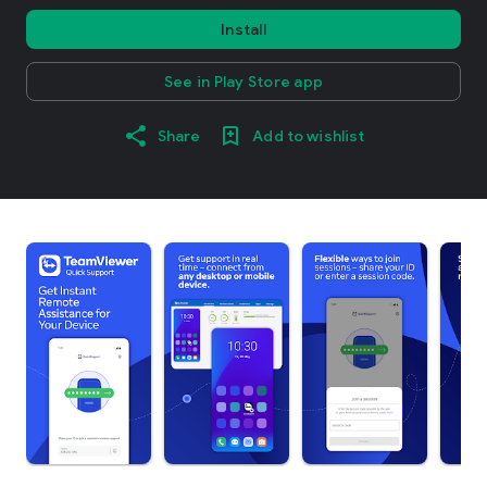
Install
See in Play Store app
Share
Add to wishlist