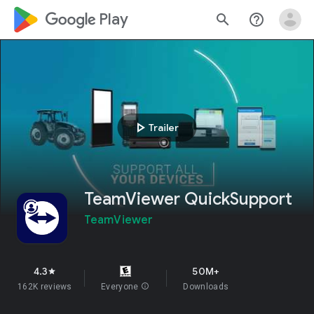
google_logo Play
search
help_outline
play_arrow
Trailer
TeamViewer QuickSupport
TeamViewer
4.3
50M+
star
162K reviews
Everyone
info
Downloads