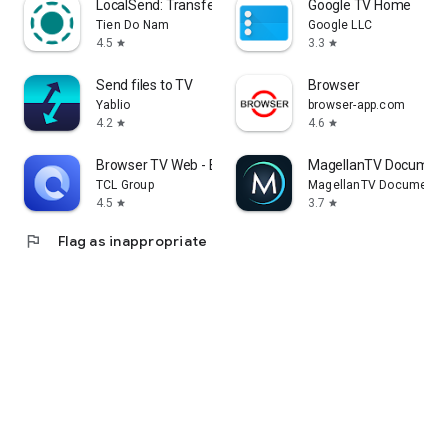
LocalSend: Transfer Files
Google TV Home
Tien Do Nam
Google LLC
4.5
3.3
star
star
Send files to TV
Browser
Yablio
browser-app.com
4.2
4.6
star
star
Browser TV Web - BrowseHere
MagellanTV Document
TCL Group
MagellanTV Documentar
4.5
3.7
star
star
flag
Flag as inappropriate