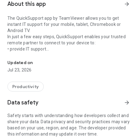
About this app
arrow_forward
The QuickSupport app by TeamViewer allows you to get
instant IT support for your mobile, tablet, Chromebook or
Android TV.
In just a few easy steps, QuickSupport enables your trusted
remote partner to connect to your device to:
• provide IT support
Get instant remote assistance for your device
• transfer files back and forth
• communicate with you via chat
Updated on
• view device information
Jul 23, 2026
• adjust WIFI settings, and much more.
It can receive connection requests from any device (desktop,
web browser or mobile).
Productivity
TeamViewer applies the highest security standards to your
connections, ensuring you are always in control of granting
Data safety
arrow_forward
access to your device and establishing or ending sessions.
Safety starts with understanding how developers collect and
To establish a connection to your device, you need to do the
share your data. Data privacy and security practices may vary
following:
based on your use, region, and age. The developer provided
1. Open the app on your screen. Connections can't be
this information and may update it over time.
established if the app is running in the background.