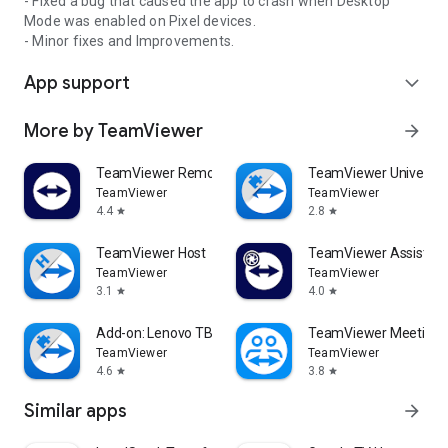
- Fixed a bug that caused the app to crash when Desktop
Mode was enabled on Pixel devices.
- Minor fixes and Improvements.
App support
expand_more
More by TeamViewer
arrow_forward
TeamViewer Remote Control
TeamViewer Universal
TeamViewer
TeamViewer
4.4
2.8
star
star
TeamViewer Host
TeamViewer Assist AR 
TeamViewer
TeamViewer
3.1
4.0
star
star
Add-on: Lenovo TB 8505F
TeamViewer Meeting
TeamViewer
TeamViewer
4.6
3.8
star
star
Similar apps
arrow_forward