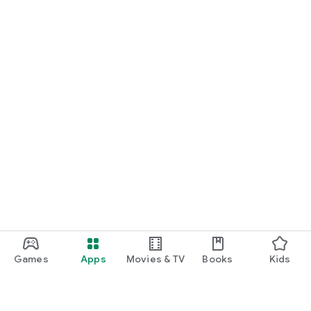
Games
Apps
Movies & TV
Books
Kids