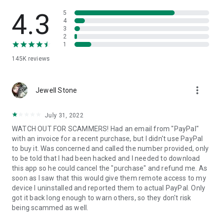
• View device information
• File transfer
4.3
5
• App list (Start/Uninstall apps)
4
3
• Push and pull Wi-Fi settings
2
• View system diagnostic information
1
• Real-time screenshot of the device
145K
reviews
• Store confidential information into the device clipboard
• Secured connection with 256 Bit AES Session Encoding.
Quick startup guide:
more_vert
1. Your session partner will send you a personal link to the
Jewell Stone
QuickSupport application. Clicking the link will start the app
download.
July 31, 2022
2. Open the QuickSupport app on your device.
WATCH OUT FOR SCAMMERS! Had an email from "PayPal"
3. You will see a prompt to join a session created by your
with an invoice for a recent purchase, but I didn't use PayPal
remote partner.
to buy it. Was concerned and called the number provided, only
4. When you accept the connection, the remote session will
to be told that I had been hacked and I needed to download
begin.
this app so he could cancel the "purchase" and refund me. As
soon as I saw that this would give them remote access to my
device I uninstalled and reported them to actual PayPal. Only
got it back long enough to warn others, so they don't risk
being scammed as well.