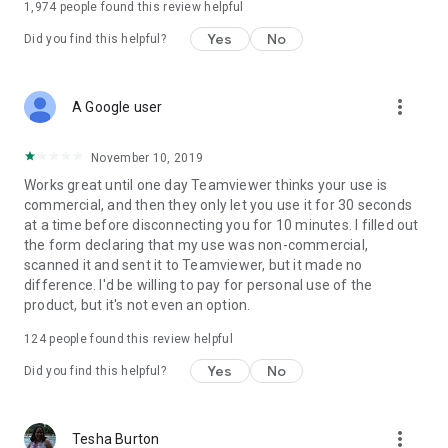
1,974
people found this review helpful
Yes
No
Did you find this helpful?
more_vert
A Google user
November 10, 2019
Works great until one day Teamviewer thinks your use is
commercial, and then they only let you use it for 30 seconds
at a time before disconnecting you for 10 minutes. I filled out
the form declaring that my use was non-commercial,
scanned it and sent it to Teamviewer, but it made no
difference. I'd be willing to pay for personal use of the
product, but it's not even an option.
124
people found this review helpful
Yes
No
Did you find this helpful?
more_vert
Tesha Burton