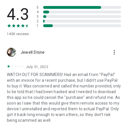
• View device information
• File transfer
4.3
5
• App list (Start/Uninstall apps)
4
3
• Push and pull Wi-Fi settings
2
• View system diagnostic information
1
• Real-time screenshot of the device
145K
reviews
• Store confidential information into the device clipboard
• Secured connection with 256 Bit AES Session Encoding.
Quick startup guide:
more_vert
1. Your session partner will send you a personal link to the
Jewell Stone
QuickSupport application. Clicking the link will start the app
download.
July 31, 2022
2. Open the QuickSupport app on your device.
WATCH OUT FOR SCAMMERS! Had an email from "PayPal"
3. You will see a prompt to join a session created by your
with an invoice for a recent purchase, but I didn't use PayPal
remote partner.
to buy it. Was concerned and called the number provided, only
4. When you accept the connection, the remote session will
to be told that I had been hacked and I needed to download
begin.
this app so he could cancel the "purchase" and refund me. As
soon as I saw that this would give them remote access to my
device I uninstalled and reported them to actual PayPal. Only
got it back long enough to warn others, so they don't risk
being scammed as well.