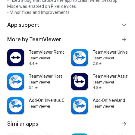
- Fixed a bug that caused the app to crash when Desktop
Mode was enabled on Pixel devices.
- Minor fixes and Improvements.
App support
expand_more
More by TeamViewer
arrow_forward
TeamViewer Remote Control
TeamViewer Universal
TeamViewer
TeamViewer
4.4
2.8
star
star
TeamViewer Host
TeamViewer Assist AR 
TeamViewer
TeamViewer
3.1
4.0
star
star
Add-On: Inventus CT1
Add-On: Newland
TeamViewer
TeamViewer
Similar apps
arrow_forward