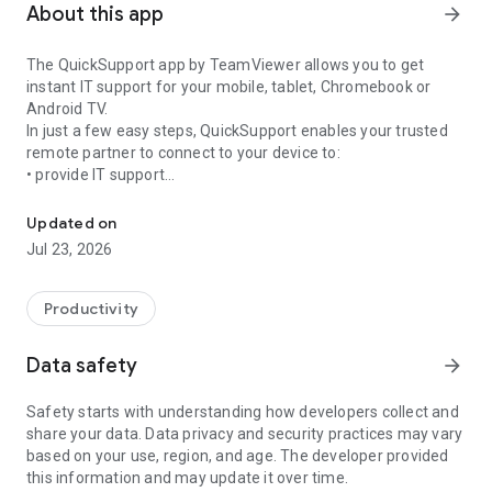
About this app
arrow_forward
The QuickSupport app by TeamViewer allows you to get
instant IT support for your mobile, tablet, Chromebook or
Android TV.
In just a few easy steps, QuickSupport enables your trusted
remote partner to connect to your device to:
• provide IT support
Get instant remote assistance for your device
• transfer files back and forth
• communicate with you via chat
Updated on
• view device information
Jul 23, 2026
• adjust WIFI settings, and much more.
It can receive connection requests from any device (desktop,
web browser or mobile).
Productivity
TeamViewer applies the highest security standards to your
connections, ensuring you are always in control of granting
Data safety
arrow_forward
access to your device and establishing or ending sessions.
Safety starts with understanding how developers collect and
To establish a connection to your device, you need to do the
share your data. Data privacy and security practices may vary
following:
based on your use, region, and age. The developer provided
1. Open the app on your screen. Connections can't be
this information and may update it over time.
established if the app is running in the background.