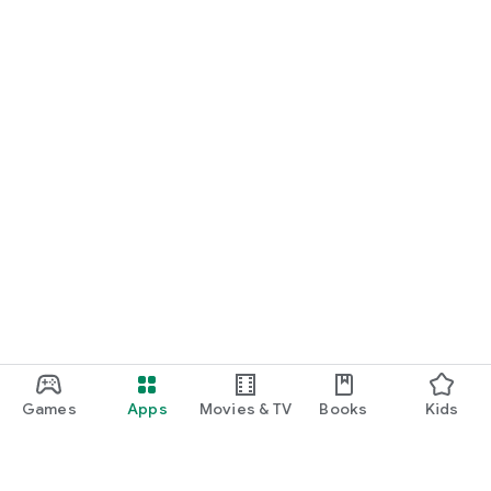
Games
Apps
Movies & TV
Books
Kids