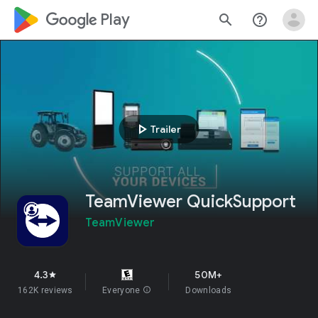
google_logo Play
search
help_outline
play_arrow
Trailer
TeamViewer QuickSupport
TeamViewer
4.3
50M+
star
162K reviews
Everyone
info
Downloads