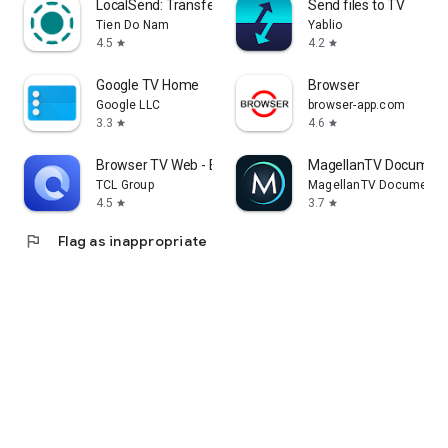
LocalSend: Transfer Files
Send files to TV
Tien Do Nam
Yablio
4.5
4.2
star
star
Google TV Home
Browser
Google LLC
browser-app.com
3.3
4.6
star
star
Browser TV Web - BrowseHere
MagellanTV Document
TCL Group
MagellanTV Documentar
4.5
3.7
star
star
flag
Flag as inappropriate