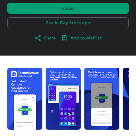
Install
See in Play Store app
Share
Add to wishlist