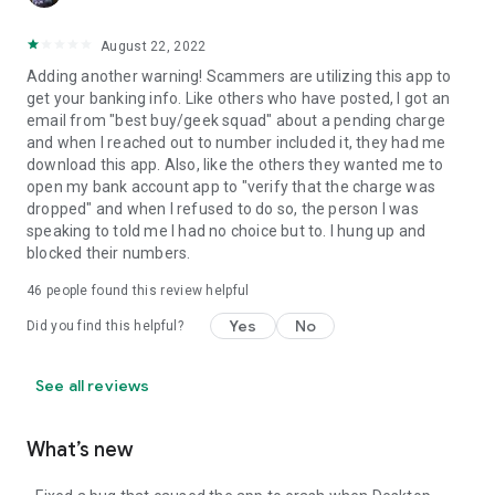
August 22, 2022
Adding another warning! Scammers are utilizing this app to
get your banking info. Like others who have posted, I got an
email from "best buy/geek squad" about a pending charge
and when I reached out to number included it, they had me
download this app. Also, like the others they wanted me to
open my bank account app to "verify that the charge was
dropped" and when I refused to do so, the person I was
speaking to told me I had no choice but to. I hung up and
blocked their numbers.
46
people found this review helpful
Yes
No
Did you find this helpful?
See all reviews
What’s new