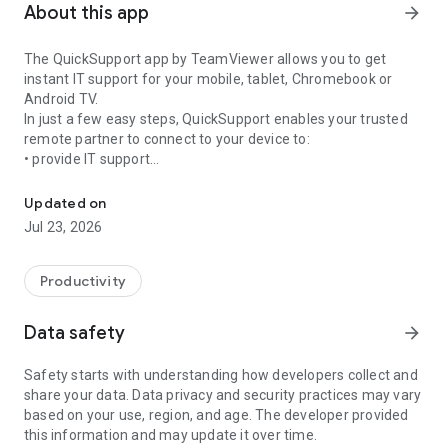
About this app
arrow_forward
The QuickSupport app by TeamViewer allows you to get
instant IT support for your mobile, tablet, Chromebook or
Android TV.
In just a few easy steps, QuickSupport enables your trusted
remote partner to connect to your device to:
• provide IT support
Get instant remote assistance for your device
• transfer files back and forth
• communicate with you via chat
Updated on
• view device information
Jul 23, 2026
• adjust WIFI settings, and much more.
It can receive connection requests from any device (desktop,
web browser or mobile).
Productivity
TeamViewer applies the highest security standards to your
connections, ensuring you are always in control of granting
Data safety
arrow_forward
access to your device and establishing or ending sessions.
Safety starts with understanding how developers collect and
To establish a connection to your device, you need to do the
share your data. Data privacy and security practices may vary
following:
based on your use, region, and age. The developer provided
1. Open the app on your screen. Connections can't be
this information and may update it over time.
established if the app is running in the background.