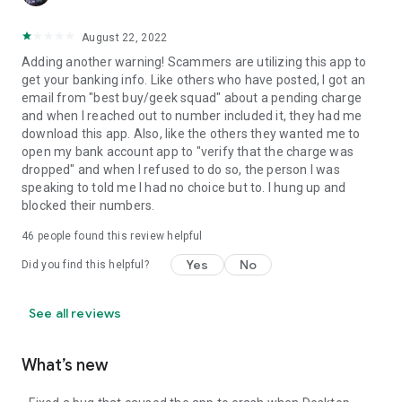
August 22, 2022
Adding another warning! Scammers are utilizing this app to
get your banking info. Like others who have posted, I got an
email from "best buy/geek squad" about a pending charge
and when I reached out to number included it, they had me
download this app. Also, like the others they wanted me to
open my bank account app to "verify that the charge was
dropped" and when I refused to do so, the person I was
speaking to told me I had no choice but to. I hung up and
blocked their numbers.
46
people found this review helpful
Yes
No
Did you find this helpful?
See all reviews
What’s new