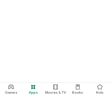
Games
Apps
Movies & TV
Books
Kids