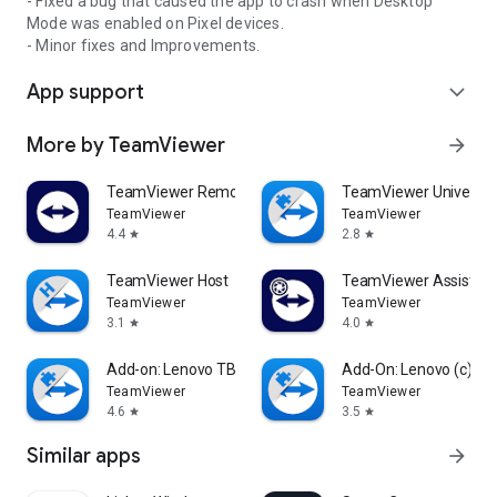
- Fixed a bug that caused the app to crash when Desktop
Mode was enabled on Pixel devices.
- Minor fixes and Improvements.
App support
expand_more
More by TeamViewer
arrow_forward
TeamViewer Remote Control
TeamViewer Universal
TeamViewer
TeamViewer
4.4
2.8
star
star
TeamViewer Host
TeamViewer Assist AR 
TeamViewer
TeamViewer
3.1
4.0
star
star
Add-on: Lenovo TB 8505F
Add-On: Lenovo (c)
TeamViewer
TeamViewer
4.6
3.5
star
star
Similar apps
arrow_forward