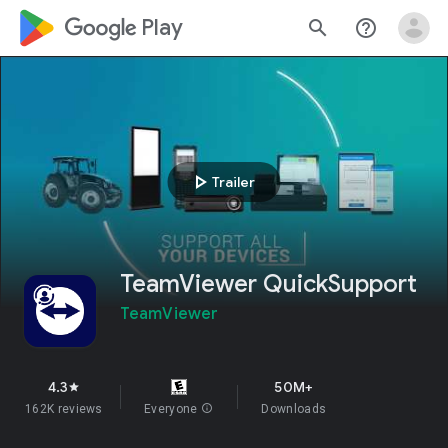
google_logo Play
search
help_outline
play_arrow
Trailer
TeamViewer QuickSupport
TeamViewer
4.3
50M+
star
162K reviews
Everyone
info
Downloads