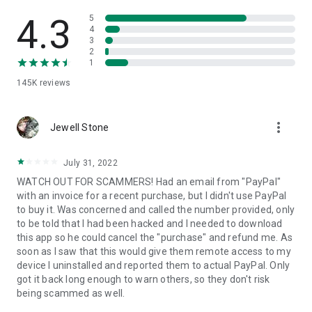
• View device information
• File transfer
4.3
5
• App list (Start/Uninstall apps)
4
3
• Push and pull Wi-Fi settings
2
• View system diagnostic information
1
• Real-time screenshot of the device
145K
reviews
• Store confidential information into the device clipboard
• Secured connection with 256 Bit AES Session Encoding.
Quick startup guide:
more_vert
1. Your session partner will send you a personal link to the
Jewell Stone
QuickSupport application. Clicking the link will start the app
download.
July 31, 2022
2. Open the QuickSupport app on your device.
WATCH OUT FOR SCAMMERS! Had an email from "PayPal"
3. You will see a prompt to join a session created by your
with an invoice for a recent purchase, but I didn't use PayPal
remote partner.
to buy it. Was concerned and called the number provided, only
4. When you accept the connection, the remote session will
to be told that I had been hacked and I needed to download
begin.
this app so he could cancel the "purchase" and refund me. As
soon as I saw that this would give them remote access to my
device I uninstalled and reported them to actual PayPal. Only
got it back long enough to warn others, so they don't risk
being scammed as well.