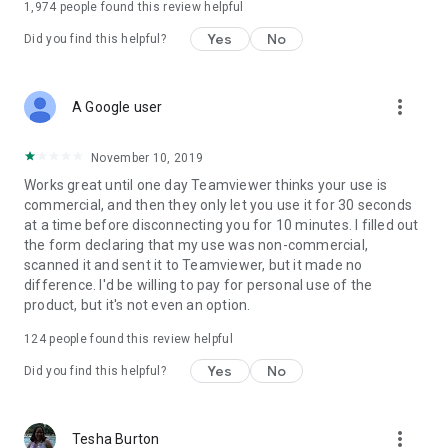
1,974
people found this review helpful
Yes
No
Did you find this helpful?
more_vert
A Google user
November 10, 2019
Works great until one day Teamviewer thinks your use is
commercial, and then they only let you use it for 30 seconds
at a time before disconnecting you for 10 minutes. I filled out
the form declaring that my use was non-commercial,
scanned it and sent it to Teamviewer, but it made no
difference. I'd be willing to pay for personal use of the
product, but it's not even an option.
124
people found this review helpful
Yes
No
Did you find this helpful?
more_vert
Tesha Burton