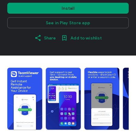
Install
See in Play Store app
Share
Add to wishlist