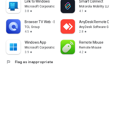
Link to Windows
Smart Connect
Microsoft Corporation
Motorola Mobility LLC.
3.8
4.1
star
star
Browser TV Web - BrowseHere
AnyDesk Remote Desk
TCL Group
AnyDesk Software Gmb
4.5
2.8
star
star
Windows App
Remote Mouse
Microsoft Corporation
Remote Mouse
3.9
4.2
star
star
flag
Flag as inappropriate