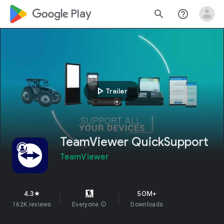
google_logo Play
search
help_outline
play_arrow
Trailer
TeamViewer QuickSupport
TeamViewer
4.3
50M+
star
162K reviews
Everyone
info
Downloads