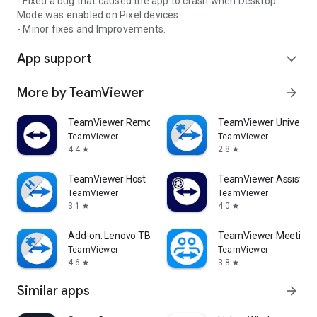
- Fixed a bug that caused the app to crash when Desktop
Mode was enabled on Pixel devices.
- Minor fixes and Improvements.
App support
expand_more
More by TeamViewer
arrow_forward
TeamViewer Remote Control
TeamViewer Universal
TeamViewer
TeamViewer
4.4
2.8
star
star
TeamViewer Host
TeamViewer Assist AR 
TeamViewer
TeamViewer
3.1
4.0
star
star
Add-on: Lenovo TB 8505F
TeamViewer Meeting
TeamViewer
TeamViewer
4.6
3.8
star
star
Similar apps
arrow_forward