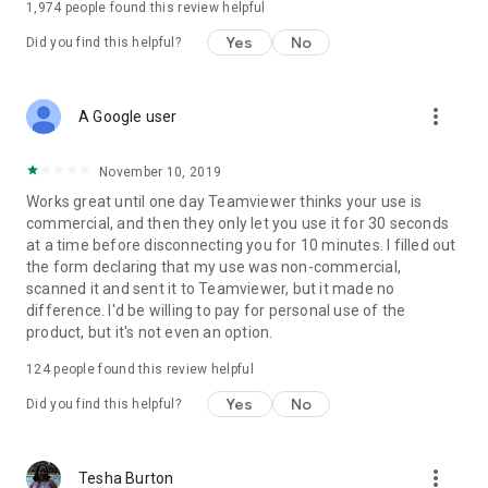
1,974
people found this review helpful
Yes
No
Did you find this helpful?
more_vert
A Google user
November 10, 2019
Works great until one day Teamviewer thinks your use is
commercial, and then they only let you use it for 30 seconds
at a time before disconnecting you for 10 minutes. I filled out
the form declaring that my use was non-commercial,
scanned it and sent it to Teamviewer, but it made no
difference. I'd be willing to pay for personal use of the
product, but it's not even an option.
124
people found this review helpful
Yes
No
Did you find this helpful?
more_vert
Tesha Burton