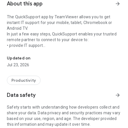
About this app
arrow_forward
The QuickSupport app by TeamViewer allows you to get
instant IT support for your mobile, tablet, Chromebook or
Android TV.
In just a few easy steps, QuickSupport enables your trusted
remote partner to connect to your device to:
• provide IT support
Get instant remote assistance for your device
• transfer files back and forth
• communicate with you via chat
Updated on
• view device information
Jul 23, 2026
• adjust WIFI settings, and much more.
It can receive connection requests from any device (desktop,
web browser or mobile).
Productivity
TeamViewer applies the highest security standards to your
connections, ensuring you are always in control of granting
Data safety
arrow_forward
access to your device and establishing or ending sessions.
Safety starts with understanding how developers collect and
To establish a connection to your device, you need to do the
share your data. Data privacy and security practices may vary
following:
based on your use, region, and age. The developer provided
1. Open the app on your screen. Connections can't be
this information and may update it over time.
established if the app is running in the background.