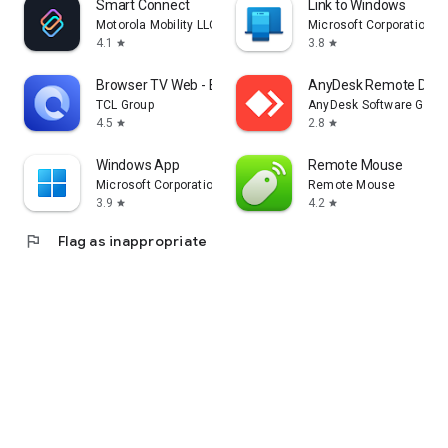
Smart Connect
Link to Windows
Motorola Mobility LLC.
Microsoft Corporation
4.1
3.8
star
star
Browser TV Web - BrowseHere
AnyDesk Remote Desk
TCL Group
AnyDesk Software Gmb
4.5
2.8
star
star
Windows App
Remote Mouse
Microsoft Corporation
Remote Mouse
3.9
4.2
star
star
flag
Flag as inappropriate