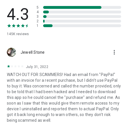
• View device information
• File transfer
4.3
5
• App list (Start/Uninstall apps)
4
3
• Push and pull Wi-Fi settings
2
• View system diagnostic information
1
• Real-time screenshot of the device
145K
reviews
• Store confidential information into the device clipboard
• Secured connection with 256 Bit AES Session Encoding.
Quick startup guide:
more_vert
1. Your session partner will send you a personal link to the
Jewell Stone
QuickSupport application. Clicking the link will start the app
download.
July 31, 2022
2. Open the QuickSupport app on your device.
WATCH OUT FOR SCAMMERS! Had an email from "PayPal"
3. You will see a prompt to join a session created by your
with an invoice for a recent purchase, but I didn't use PayPal
remote partner.
to buy it. Was concerned and called the number provided, only
4. When you accept the connection, the remote session will
to be told that I had been hacked and I needed to download
begin.
this app so he could cancel the "purchase" and refund me. As
soon as I saw that this would give them remote access to my
device I uninstalled and reported them to actual PayPal. Only
got it back long enough to warn others, so they don't risk
being scammed as well.