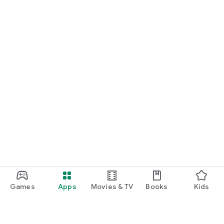
Games
Apps
Movies & TV
Books
Kids