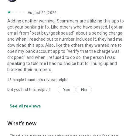
August 22, 2022
Adding another warning! Scammers are utilizing this app to
get your banking info. Like others who have posted, I got an
email from "best buy/geek squad" about a pending charge
and when I reached out to number included it, they had me
download this app. Also, like the others they wanted me to
open my bank account app to "verify that the charge was
dropped" and when I refused to do so, the person I was
speaking to told me I had no choice but to. I hung up and
blocked their numbers.
46
people found this review helpful
Yes
No
Did you find this helpful?
See all reviews
What’s new