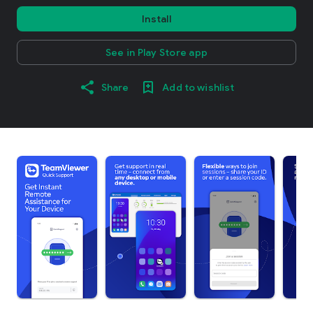
Install
See in Play Store app
Share
Add to wishlist