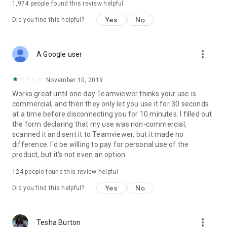
1,974
people found this review helpful
Yes
No
Did you find this helpful?
more_vert
A Google user
November 10, 2019
Works great until one day Teamviewer thinks your use is
commercial, and then they only let you use it for 30 seconds
at a time before disconnecting you for 10 minutes. I filled out
the form declaring that my use was non-commercial,
scanned it and sent it to Teamviewer, but it made no
difference. I'd be willing to pay for personal use of the
product, but it's not even an option.
124
people found this review helpful
Yes
No
Did you find this helpful?
more_vert
Tesha Burton