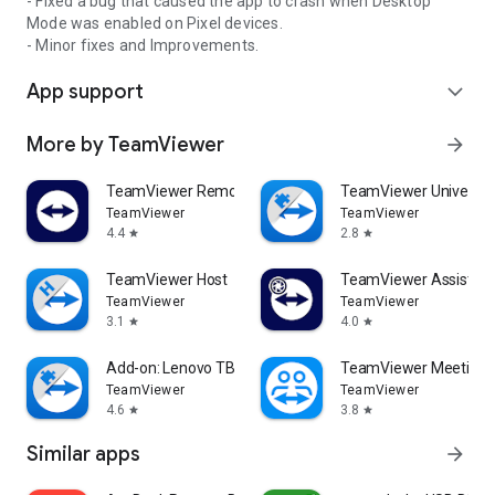
- Fixed a bug that caused the app to crash when Desktop
Mode was enabled on Pixel devices.
- Minor fixes and Improvements.
App support
expand_more
More by TeamViewer
arrow_forward
TeamViewer Remote Control
TeamViewer Universal
TeamViewer
TeamViewer
4.4
2.8
star
star
TeamViewer Host
TeamViewer Assist AR 
TeamViewer
TeamViewer
3.1
4.0
star
star
Add-on: Lenovo TB 8505F
TeamViewer Meeting
TeamViewer
TeamViewer
4.6
3.8
star
star
Similar apps
arrow_forward