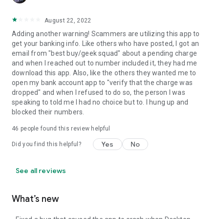
August 22, 2022
Adding another warning! Scammers are utilizing this app to
get your banking info. Like others who have posted, I got an
email from "best buy/geek squad" about a pending charge
and when I reached out to number included it, they had me
download this app. Also, like the others they wanted me to
open my bank account app to "verify that the charge was
dropped" and when I refused to do so, the person I was
speaking to told me I had no choice but to. I hung up and
blocked their numbers.
46
people found this review helpful
Yes
No
Did you find this helpful?
See all reviews
What’s new