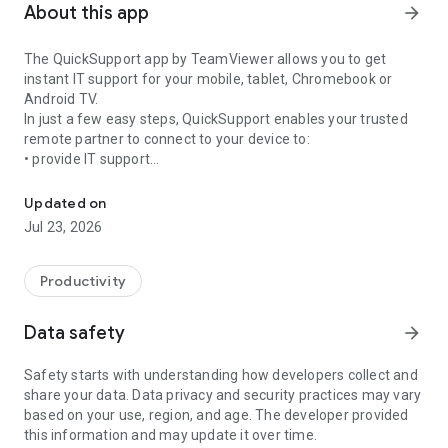
About this app
arrow_forward
The QuickSupport app by TeamViewer allows you to get
instant IT support for your mobile, tablet, Chromebook or
Android TV.
In just a few easy steps, QuickSupport enables your trusted
remote partner to connect to your device to:
• provide IT support
Get instant remote assistance for your device
• transfer files back and forth
• communicate with you via chat
Updated on
• view device information
Jul 23, 2026
• adjust WIFI settings, and much more.
It can receive connection requests from any device (desktop,
web browser or mobile).
Productivity
TeamViewer applies the highest security standards to your
connections, ensuring you are always in control of granting
Data safety
arrow_forward
access to your device and establishing or ending sessions.
Safety starts with understanding how developers collect and
To establish a connection to your device, you need to do the
share your data. Data privacy and security practices may vary
following:
based on your use, region, and age. The developer provided
1. Open the app on your screen. Connections can't be
this information and may update it over time.
established if the app is running in the background.