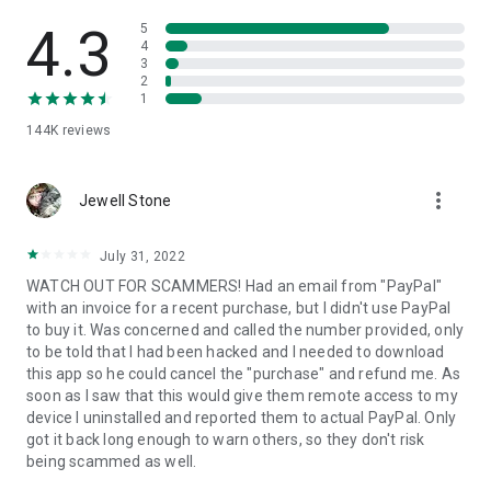
• View device information
• File transfer
4.3
5
• App list (Start/Uninstall apps)
4
3
• Push and pull Wi-Fi settings
2
• View system diagnostic information
1
• Real-time screenshot of the device
144K
reviews
• Store confidential information into the device clipboard
• Secured connection with 256 Bit AES Session Encoding.
Quick startup guide:
more_vert
1. Your session partner will send you a personal link to the
Jewell Stone
QuickSupport application. Clicking the link will start the app
download.
July 31, 2022
2. Open the QuickSupport app on your device.
WATCH OUT FOR SCAMMERS! Had an email from "PayPal"
3. You will see a prompt to join a session created by your
with an invoice for a recent purchase, but I didn't use PayPal
remote partner.
to buy it. Was concerned and called the number provided, only
4. When you accept the connection, the remote session will
to be told that I had been hacked and I needed to download
begin.
this app so he could cancel the "purchase" and refund me. As
soon as I saw that this would give them remote access to my
device I uninstalled and reported them to actual PayPal. Only
got it back long enough to warn others, so they don't risk
being scammed as well.