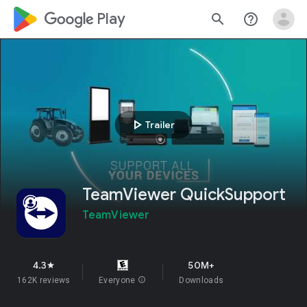
google_logo Play
search
help_outline
play_arrow
Trailer
TeamViewer QuickSupport
TeamViewer
4.3
50M+
star
162K reviews
Everyone
info
Downloads