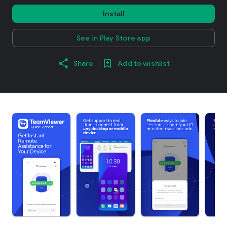
Install
See in Play Store app
Share
Add to wishlist