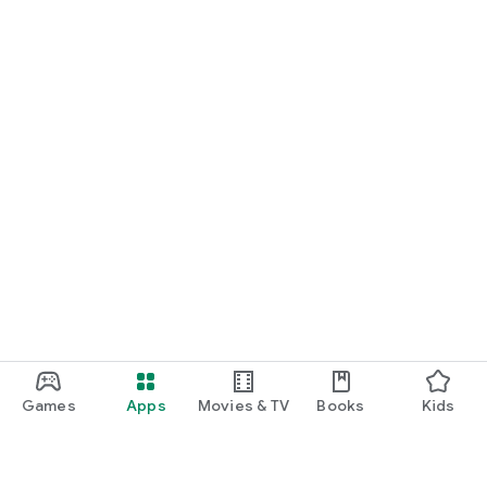
Games
Apps
Movies & TV
Books
Kids