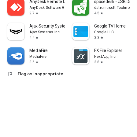
AnyDesk Remote Desktop
spacedesk - USB Displ
AnyDesk Software GmbH
datronicsoft Technolog
2.7
4.5
star
star
Ajax Security System
Google TV Home
Ajax Systems Inc
Google LLC
4.4
3.3
star
star
MediaFire
FX File Explorer
MediaFire
NextApp, Inc.
3.6
3.8
star
star
flag
Flag as inappropriate