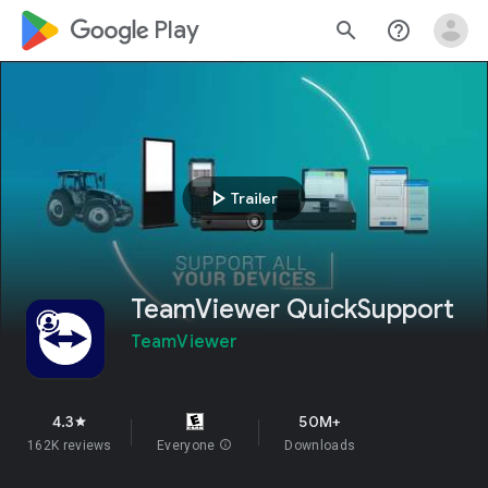
google_logo Play
search
help_outline
play_arrow
Trailer
TeamViewer QuickSupport
TeamViewer
4.3
50M+
star
162K reviews
Everyone
info
Downloads