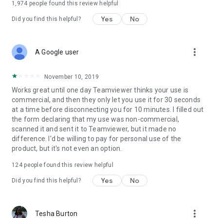
1,974
people found this review helpful
Yes
No
Did you find this helpful?
more_vert
A Google user
November 10, 2019
Works great until one day Teamviewer thinks your use is
commercial, and then they only let you use it for 30 seconds
at a time before disconnecting you for 10 minutes. I filled out
the form declaring that my use was non-commercial,
scanned it and sent it to Teamviewer, but it made no
difference. I'd be willing to pay for personal use of the
product, but it's not even an option.
124
people found this review helpful
Yes
No
Did you find this helpful?
more_vert
Tesha Burton