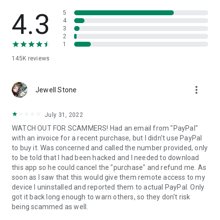
• View device information
• File transfer
4.3
5
• App list (Start/Uninstall apps)
4
3
• Push and pull Wi-Fi settings
2
• View system diagnostic information
1
• Real-time screenshot of the device
145K
reviews
• Store confidential information into the device clipboard
• Secured connection with 256 Bit AES Session Encoding.
Quick startup guide:
more_vert
1. Your session partner will send you a personal link to the
Jewell Stone
QuickSupport application. Clicking the link will start the app
download.
July 31, 2022
2. Open the QuickSupport app on your device.
WATCH OUT FOR SCAMMERS! Had an email from "PayPal"
3. You will see a prompt to join a session created by your
with an invoice for a recent purchase, but I didn't use PayPal
remote partner.
to buy it. Was concerned and called the number provided, only
4. When you accept the connection, the remote session will
to be told that I had been hacked and I needed to download
begin.
this app so he could cancel the "purchase" and refund me. As
soon as I saw that this would give them remote access to my
device I uninstalled and reported them to actual PayPal. Only
got it back long enough to warn others, so they don't risk
being scammed as well.