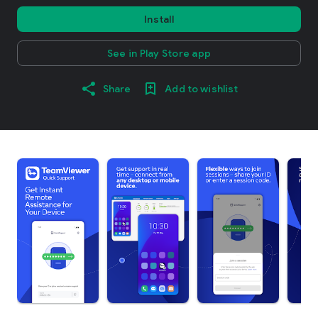
Install
See in Play Store app
Share
Add to wishlist