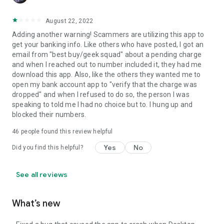
August 22, 2022
Adding another warning! Scammers are utilizing this app to
get your banking info. Like others who have posted, I got an
email from "best buy/geek squad" about a pending charge
and when I reached out to number included it, they had me
download this app. Also, like the others they wanted me to
open my bank account app to "verify that the charge was
dropped" and when I refused to do so, the person I was
speaking to told me I had no choice but to. I hung up and
blocked their numbers.
46
people found this review helpful
Yes
No
Did you find this helpful?
See all reviews
What’s new