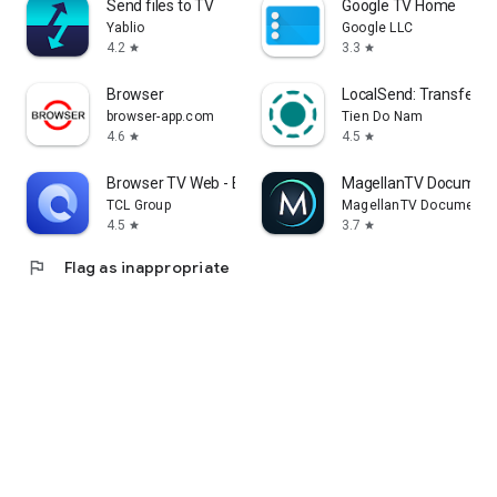
Send files to TV
Google TV Home
Yablio
Google LLC
4.2
3.3
star
star
Browser
LocalSend: Transfer Fi
browser-app.com
Tien Do Nam
4.6
4.5
star
star
Browser TV Web - BrowseHere
MagellanTV Document
TCL Group
MagellanTV Documentar
4.5
3.7
star
star
flag
Flag as inappropriate