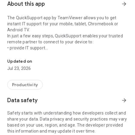
About this app
arrow_forward
The QuickSupport app by TeamViewer allows you to get
instant IT support for your mobile, tablet, Chromebook or
Android TV.
In just a few easy steps, QuickSupport enables your trusted
remote partner to connect to your device to:
• provide IT support
Get instant remote assistance for your device
• transfer files back and forth
• communicate with you via chat
Updated on
• view device information
Jul 23, 2026
• adjust WIFI settings, and much more.
It can receive connection requests from any device (desktop,
web browser or mobile).
Productivity
TeamViewer applies the highest security standards to your
connections, ensuring you are always in control of granting
Data safety
arrow_forward
access to your device and establishing or ending sessions.
Safety starts with understanding how developers collect and
To establish a connection to your device, you need to do the
share your data. Data privacy and security practices may vary
following:
based on your use, region, and age. The developer provided
1. Open the app on your screen. Connections can't be
this information and may update it over time.
established if the app is running in the background.