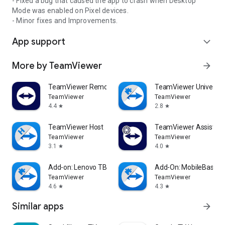
- Fixed a bug that caused the app to crash when Desktop
Mode was enabled on Pixel devices.
- Minor fixes and Improvements.
App support
expand_more
More by TeamViewer
arrow_forward
TeamViewer Remote Control
TeamViewer Universal
TeamViewer
TeamViewer
4.4
2.8
star
star
TeamViewer Host
TeamViewer Assist AR 
TeamViewer
TeamViewer
3.1
4.0
star
star
Add-on: Lenovo TB 8505F
Add-On: MobileBase
TeamViewer
TeamViewer
4.6
4.3
star
star
Similar apps
arrow_forward