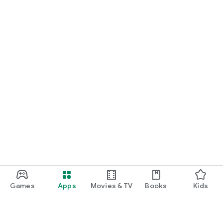
Games
Apps
Movies & TV
Books
Kids