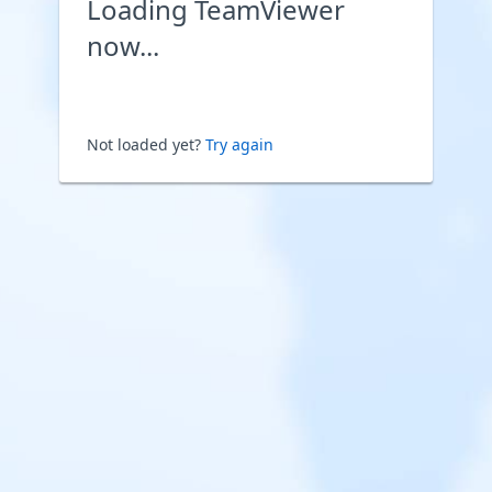
Loading TeamViewer
now...
Not loaded yet?
Try again