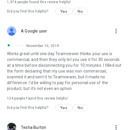
1,974
people found this review helpful
Yes
No
Did you find this helpful?
more_vert
A Google user
November 10, 2019
Works great until one day Teamviewer thinks your use is
commercial, and then they only let you use it for 30 seconds
at a time before disconnecting you for 10 minutes. I filled out
the form declaring that my use was non-commercial,
scanned it and sent it to Teamviewer, but it made no
difference. I'd be willing to pay for personal use of the
product, but it's not even an option.
124
people found this review helpful
Yes
No
Did you find this helpful?
more_vert
Tesha Burton