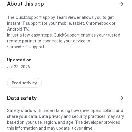
About this app
arrow_forward
The QuickSupport app by TeamViewer allows you to get
instant IT support for your mobile, tablet, Chromebook or
Android TV.
In just a few easy steps, QuickSupport enables your trusted
remote partner to connect to your device to:
• provide IT support
Get instant remote assistance for your device
• transfer files back and forth
• communicate with you via chat
Updated on
• view device information
Jul 23, 2026
• adjust WIFI settings, and much more.
It can receive connection requests from any device (desktop,
web browser or mobile).
Productivity
TeamViewer applies the highest security standards to your
connections, ensuring you are always in control of granting
Data safety
arrow_forward
access to your device and establishing or ending sessions.
Safety starts with understanding how developers collect and
To establish a connection to your device, you need to do the
share your data. Data privacy and security practices may vary
following:
based on your use, region, and age. The developer provided
1. Open the app on your screen. Connections can't be
this information and may update it over time.
established if the app is running in the background.