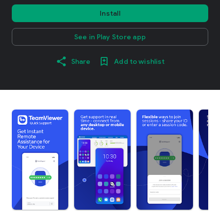
Install
See in Play Store app
Share
Add to wishlist