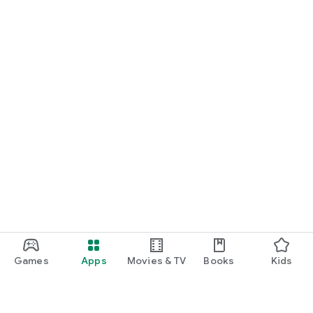
Games
Apps
Movies & TV
Books
Kids