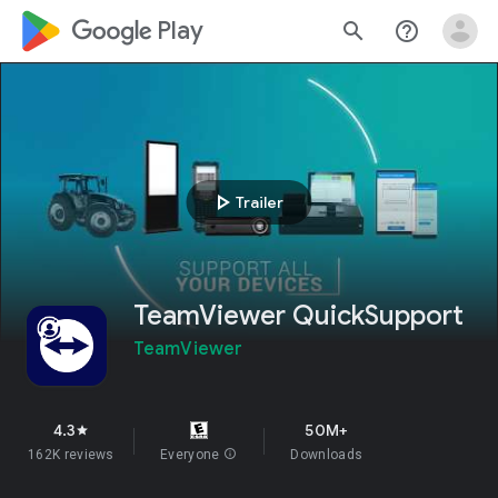
google_logo Play
search
help_outline
play_arrow
Trailer
TeamViewer QuickSupport
TeamViewer
4.3
50M+
star
162K reviews
Everyone
info
Downloads