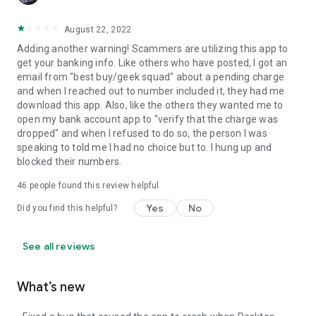
August 22, 2022
Adding another warning! Scammers are utilizing this app to
get your banking info. Like others who have posted, I got an
email from "best buy/geek squad" about a pending charge
and when I reached out to number included it, they had me
download this app. Also, like the others they wanted me to
open my bank account app to "verify that the charge was
dropped" and when I refused to do so, the person I was
speaking to told me I had no choice but to. I hung up and
blocked their numbers.
46
people found this review helpful
Yes
No
Did you find this helpful?
See all reviews
What’s new