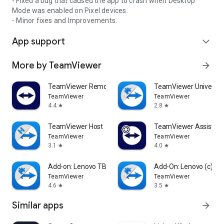
- Fixed a bug that caused the app to crash when Desktop
Mode was enabled on Pixel devices.
- Minor fixes and Improvements.
App support
expand_more
More by TeamViewer
arrow_forward
TeamViewer Remote Control
TeamViewer Universal
TeamViewer
TeamViewer
4.4
2.8
star
star
TeamViewer Host
TeamViewer Assist AR 
TeamViewer
TeamViewer
3.1
4.0
star
star
Add-on: Lenovo TB 8505F
Add-On: Lenovo (c)
TeamViewer
TeamViewer
4.6
3.5
star
star
Similar apps
arrow_forward