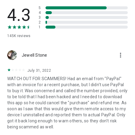
• View device information
• File transfer
4.3
5
• App list (Start/Uninstall apps)
4
3
• Push and pull Wi-Fi settings
2
• View system diagnostic information
1
• Real-time screenshot of the device
145K
reviews
• Store confidential information into the device clipboard
• Secured connection with 256 Bit AES Session Encoding.
Quick startup guide:
more_vert
1. Your session partner will send you a personal link to the
Jewell Stone
QuickSupport application. Clicking the link will start the app
download.
July 31, 2022
2. Open the QuickSupport app on your device.
WATCH OUT FOR SCAMMERS! Had an email from "PayPal"
3. You will see a prompt to join a session created by your
with an invoice for a recent purchase, but I didn't use PayPal
remote partner.
to buy it. Was concerned and called the number provided, only
4. When you accept the connection, the remote session will
to be told that I had been hacked and I needed to download
begin.
this app so he could cancel the "purchase" and refund me. As
soon as I saw that this would give them remote access to my
device I uninstalled and reported them to actual PayPal. Only
got it back long enough to warn others, so they don't risk
being scammed as well.