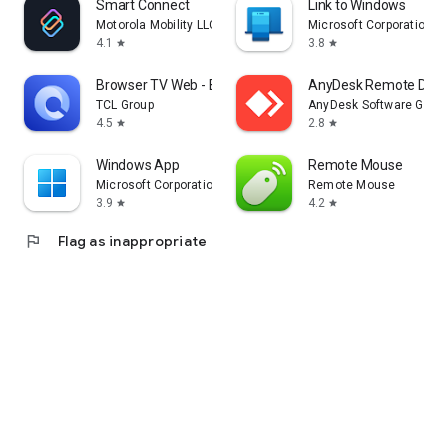
Smart Connect
Link to Windows
Motorola Mobility LLC.
Microsoft Corporation
4.1
3.8
star
star
Browser TV Web - BrowseHere
AnyDesk Remote Desk
TCL Group
AnyDesk Software Gmb
4.5
2.8
star
star
Windows App
Remote Mouse
Microsoft Corporation
Remote Mouse
3.9
4.2
star
star
flag
Flag as inappropriate