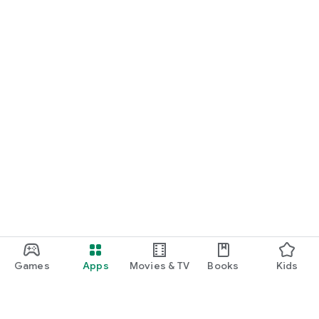
Games
Apps
Movies & TV
Books
Kids