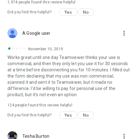
1,974
people found this review helpful
Yes
No
Did you find this helpful?
more_vert
A Google user
November 10, 2019
Works great until one day Teamviewer thinks your use is
commercial, and then they only let you use it for 30 seconds
at a time before disconnecting you for 10 minutes. I filled out
the form declaring that my use was non-commercial,
scanned it and sent it to Teamviewer, but it made no
difference. I'd be willing to pay for personal use of the
product, but it's not even an option.
124
people found this review helpful
Yes
No
Did you find this helpful?
more_vert
Tesha Burton