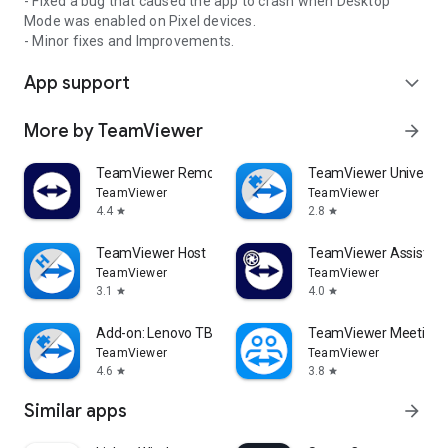
- Fixed a bug that caused the app to crash when Desktop
Mode was enabled on Pixel devices.
- Minor fixes and Improvements.
App support
expand_more
More by TeamViewer
arrow_forward
TeamViewer Remote Control
TeamViewer Universal
TeamViewer
TeamViewer
4.4
2.8
star
star
TeamViewer Host
TeamViewer Assist AR 
TeamViewer
TeamViewer
3.1
4.0
star
star
Add-on: Lenovo TB 8505F
TeamViewer Meeting
TeamViewer
TeamViewer
4.6
3.8
star
star
Similar apps
arrow_forward