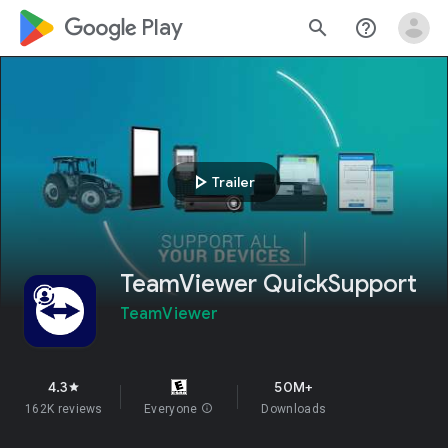
google_logo Play
search
help_outline
play_arrow
Trailer
TeamViewer QuickSupport
TeamViewer
4.3
50M+
star
162K reviews
Everyone
info
Downloads