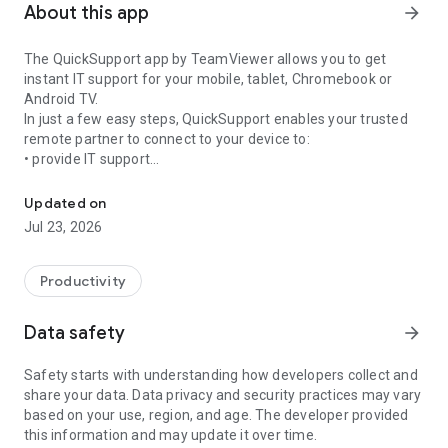
About this app
arrow_forward
The QuickSupport app by TeamViewer allows you to get
instant IT support for your mobile, tablet, Chromebook or
Android TV.
In just a few easy steps, QuickSupport enables your trusted
remote partner to connect to your device to:
• provide IT support
Get instant remote assistance for your device
• transfer files back and forth
• communicate with you via chat
Updated on
• view device information
Jul 23, 2026
• adjust WIFI settings, and much more.
It can receive connection requests from any device (desktop,
web browser or mobile).
Productivity
TeamViewer applies the highest security standards to your
connections, ensuring you are always in control of granting
Data safety
arrow_forward
access to your device and establishing or ending sessions.
Safety starts with understanding how developers collect and
To establish a connection to your device, you need to do the
share your data. Data privacy and security practices may vary
following:
based on your use, region, and age. The developer provided
1. Open the app on your screen. Connections can't be
this information and may update it over time.
established if the app is running in the background.