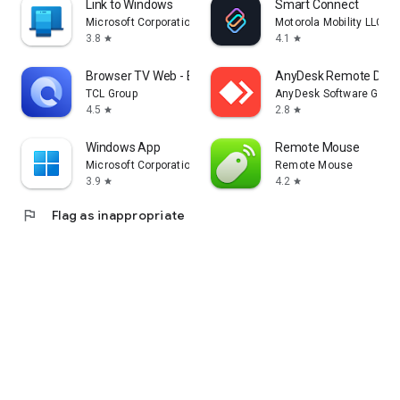
Link to Windows
Smart Connect
Microsoft Corporation
Motorola Mobility LLC.
3.8
4.1
star
star
Browser TV Web - BrowseHere
AnyDesk Remote Desk
TCL Group
AnyDesk Software Gmb
4.5
2.8
star
star
Windows App
Remote Mouse
Microsoft Corporation
Remote Mouse
3.9
4.2
star
star
flag
Flag as inappropriate