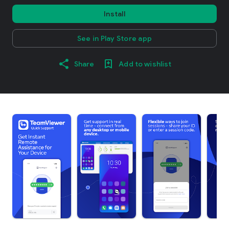
Install
See in Play Store app
Share
Add to wishlist