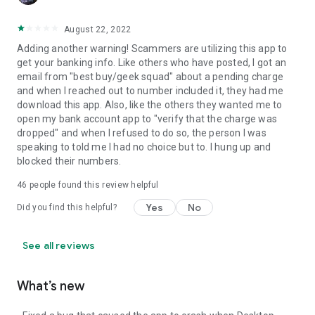
August 22, 2022
Adding another warning! Scammers are utilizing this app to
get your banking info. Like others who have posted, I got an
email from "best buy/geek squad" about a pending charge
and when I reached out to number included it, they had me
download this app. Also, like the others they wanted me to
open my bank account app to "verify that the charge was
dropped" and when I refused to do so, the person I was
speaking to told me I had no choice but to. I hung up and
blocked their numbers.
46
people found this review helpful
Yes
No
Did you find this helpful?
See all reviews
What’s new