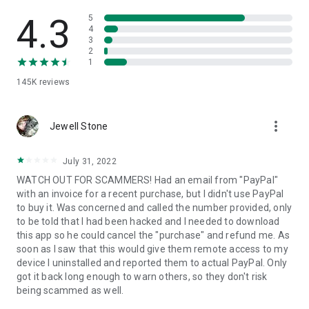
• View device information
• File transfer
4.3
5
• App list (Start/Uninstall apps)
4
3
• Push and pull Wi-Fi settings
2
• View system diagnostic information
1
• Real-time screenshot of the device
145K
reviews
• Store confidential information into the device clipboard
• Secured connection with 256 Bit AES Session Encoding.
Quick startup guide:
more_vert
1. Your session partner will send you a personal link to the
Jewell Stone
QuickSupport application. Clicking the link will start the app
download.
July 31, 2022
2. Open the QuickSupport app on your device.
WATCH OUT FOR SCAMMERS! Had an email from "PayPal"
3. You will see a prompt to join a session created by your
with an invoice for a recent purchase, but I didn't use PayPal
remote partner.
to buy it. Was concerned and called the number provided, only
4. When you accept the connection, the remote session will
to be told that I had been hacked and I needed to download
begin.
this app so he could cancel the "purchase" and refund me. As
soon as I saw that this would give them remote access to my
device I uninstalled and reported them to actual PayPal. Only
got it back long enough to warn others, so they don't risk
being scammed as well.