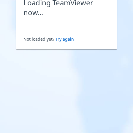
Loading TeamViewer
now...
Not loaded yet?
Try again