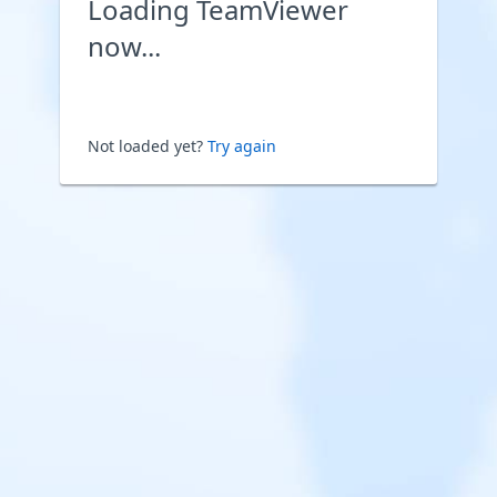
Loading TeamViewer
now...
Not loaded yet?
Try again