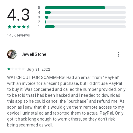
• View device information
• File transfer
4.3
5
• App list (Start/Uninstall apps)
4
3
• Push and pull Wi-Fi settings
2
• View system diagnostic information
1
• Real-time screenshot of the device
145K
reviews
• Store confidential information into the device clipboard
• Secured connection with 256 Bit AES Session Encoding.
Quick startup guide:
more_vert
1. Your session partner will send you a personal link to the
Jewell Stone
QuickSupport application. Clicking the link will start the app
download.
July 31, 2022
2. Open the QuickSupport app on your device.
WATCH OUT FOR SCAMMERS! Had an email from "PayPal"
3. You will see a prompt to join a session created by your
with an invoice for a recent purchase, but I didn't use PayPal
remote partner.
to buy it. Was concerned and called the number provided, only
4. When you accept the connection, the remote session will
to be told that I had been hacked and I needed to download
begin.
this app so he could cancel the "purchase" and refund me. As
soon as I saw that this would give them remote access to my
device I uninstalled and reported them to actual PayPal. Only
got it back long enough to warn others, so they don't risk
being scammed as well.