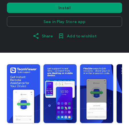
Install
See in Play Store app
Share
Add to wishlist