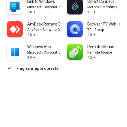
Link to Windows
Smart Connect
Microsoft Corporation
Motorola Mobility LLC.
3.8
4.1
star
star
AnyDesk Remote Desktop
Browser TV Web - Bro
AnyDesk Software GmbH
TCL Group
2.8
4.5
star
star
Windows App
Remote Mouse
Microsoft Corporation
Remote Mouse
3.9
4.2
star
star
flag
Flag as inappropriate