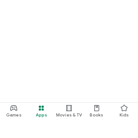
Games
Apps
Movies & TV
Books
Kids