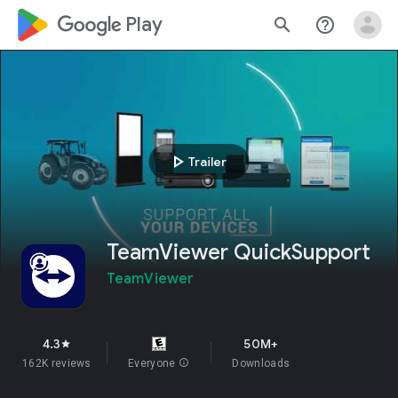
google_logo Play
search
help_outline
play_arrow
Trailer
TeamViewer QuickSupport
TeamViewer
4.3
50M+
star
162K reviews
Everyone
info
Downloads