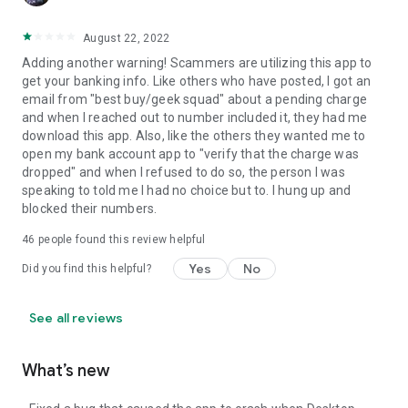
August 22, 2022
Adding another warning! Scammers are utilizing this app to
get your banking info. Like others who have posted, I got an
email from "best buy/geek squad" about a pending charge
and when I reached out to number included it, they had me
download this app. Also, like the others they wanted me to
open my bank account app to "verify that the charge was
dropped" and when I refused to do so, the person I was
speaking to told me I had no choice but to. I hung up and
blocked their numbers.
46
people found this review helpful
Yes
No
Did you find this helpful?
See all reviews
What’s new