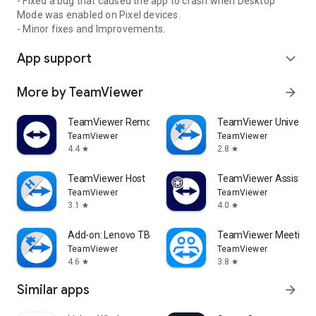
- Fixed a bug that caused the app to crash when Desktop
Mode was enabled on Pixel devices.
- Minor fixes and Improvements.
App support
expand_more
More by TeamViewer
arrow_forward
TeamViewer Remote Control
TeamViewer Universal
TeamViewer
TeamViewer
4.4
2.8
star
star
TeamViewer Host
TeamViewer Assist AR 
TeamViewer
TeamViewer
3.1
4.0
star
star
Add-on: Lenovo TB 8505F
TeamViewer Meeting
TeamViewer
TeamViewer
4.6
3.8
star
star
Similar apps
arrow_forward