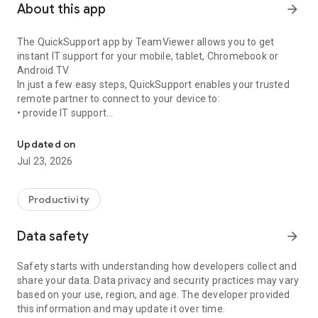
About this app
arrow_forward
The QuickSupport app by TeamViewer allows you to get
instant IT support for your mobile, tablet, Chromebook or
Android TV.
In just a few easy steps, QuickSupport enables your trusted
remote partner to connect to your device to:
• provide IT support
Get instant remote assistance for your device
• transfer files back and forth
• communicate with you via chat
Updated on
• view device information
Jul 23, 2026
• adjust WIFI settings, and much more.
It can receive connection requests from any device (desktop,
web browser or mobile).
Productivity
TeamViewer applies the highest security standards to your
connections, ensuring you are always in control of granting
Data safety
arrow_forward
access to your device and establishing or ending sessions.
Safety starts with understanding how developers collect and
To establish a connection to your device, you need to do the
share your data. Data privacy and security practices may vary
following:
based on your use, region, and age. The developer provided
1. Open the app on your screen. Connections can't be
this information and may update it over time.
established if the app is running in the background.