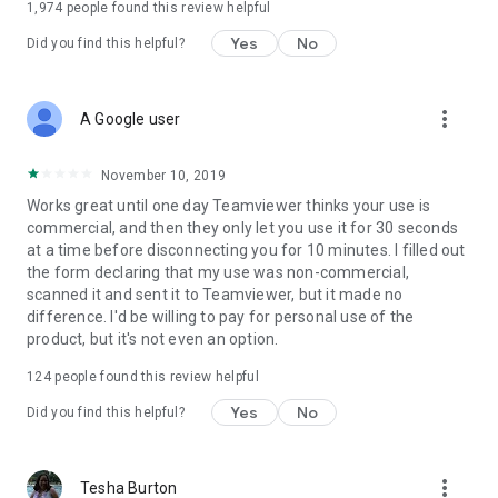
1,974
people found this review helpful
Yes
No
Did you find this helpful?
more_vert
A Google user
November 10, 2019
Works great until one day Teamviewer thinks your use is
commercial, and then they only let you use it for 30 seconds
at a time before disconnecting you for 10 minutes. I filled out
the form declaring that my use was non-commercial,
scanned it and sent it to Teamviewer, but it made no
difference. I'd be willing to pay for personal use of the
product, but it's not even an option.
124
people found this review helpful
Yes
No
Did you find this helpful?
more_vert
Tesha Burton